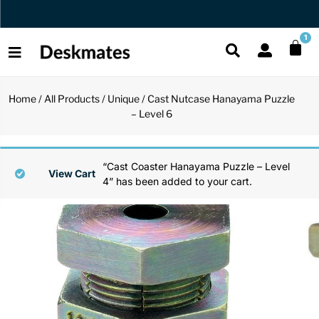
Orders Dispatched in 1 Business Day
1
Home
/
All Products
/
Unique
/ Cast Nutcase Hanayama Puzzle
Shop All
– Level 6
All Functio
All Unique
All Accesso
Functional
Desk Lamp
Fidget Toy
Desk Decor
“Cast Coaster Hanayama Puzzle – Level
View Cart
4” has been added to your cart.
Unique
Laptop Sta
Globes
Desk Mats
Accessories
Mini Toolb
Puzzles
Organizers
Back
Reading Es
Pen Holder
Back