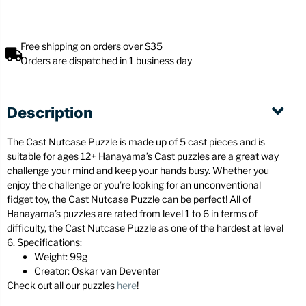
Free shipping on orders over $35
Orders are dispatched in 1 business day
Description
The Cast Nutcase Puzzle is made up of 5 cast pieces and is
suitable for ages 12+ Hanayama’s Cast puzzles are a great way
challenge your mind and keep your hands busy. Whether you
enjoy the challenge or you’re looking for an unconventional
fidget toy, the Cast Nutcase Puzzle can be perfect! All of
Hanayama’s puzzles are rated from level 1 to 6 in terms of
difficulty, the Cast Nutcase Puzzle as one of the hardest at level
6. Specifications:
Weight: 99g
Creator: Oskar van Deventer
Check out all our puzzles
here
!