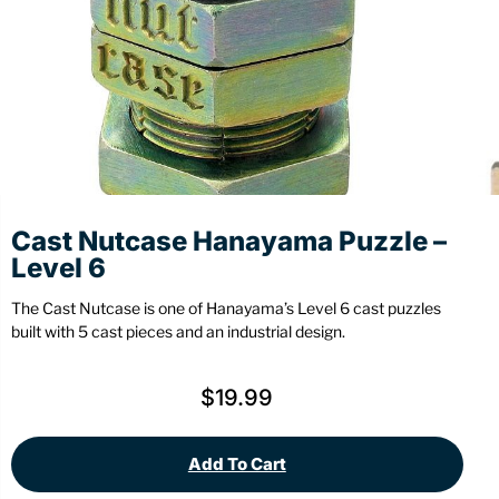
Stationery
Wall Mount
Back
Back
Cast Nutcase Hanayama Puzzle –
Level 6
The Cast Nutcase is one of Hanayama’s Level 6 cast puzzles
built with 5 cast pieces and an industrial design.
$
19.99
Add To Cart