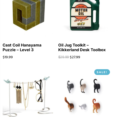
Cast Coil Hanayama
Oil Jug Toolkit –
Puzzle – Level 3
Kikkerland Desk Toolbox
$
19.99
$
27.99
$
29.99
SALE!