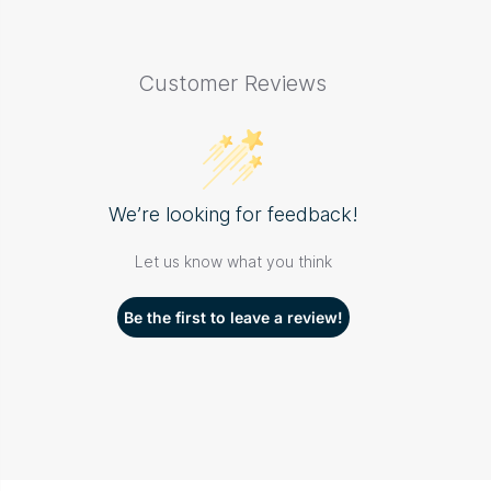
Customer Reviews
We’re looking for feedback!
Let us know what you think
Be the first to leave a review!