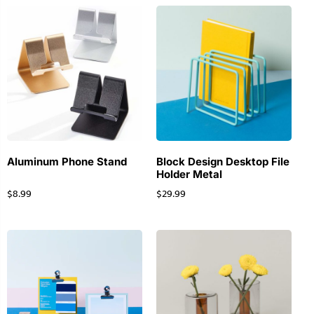
Aluminum Phone Stand
Block Design Desktop File
Holder Metal
$
8.99
$
29.99