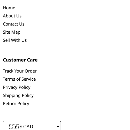
Home
About Us
Contact Us
Site Map
Sell With Us
Customer Care
Track Your Order
Terms of Service
Privacy Policy
Shipping Policy
Return Policy