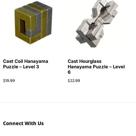
Cast Coil Hanayama
Cast Hourglass
Puzzle – Level 3
Hanayama Puzzle – Level
6
$
19.99
$
22.99
Connect With Us