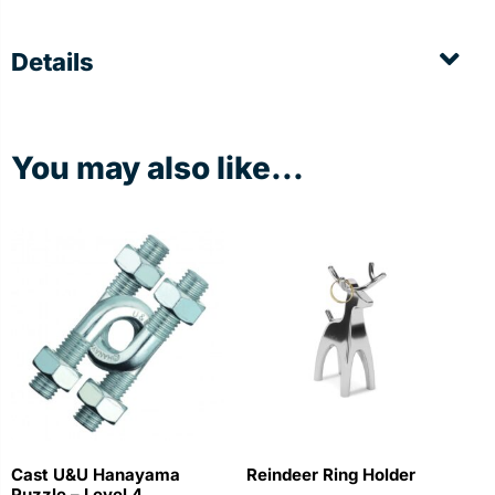
Details
You may also like...
Cast U&U Hanayama
Reindeer Ring Holder
Puzzle – Level 4