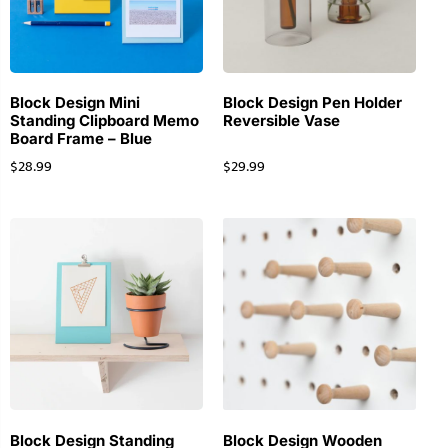
Block Design Mini
Block Design Pen Holder
Standing Clipboard Memo
Reversible Vase
Board Frame – Blue
$
28.99
$
29.99
Block Design Standing
Block Design Wooden