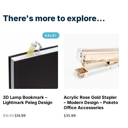
There's more to explore...
SALE!
3D Lamp Bookmark –
Acrylic Rose Gold Stapler
Lightmark Peleg Design
– Modern Design – Poketo
Office Accessories
$
14.99
$
35.99
$
16.99