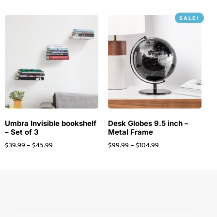
SALE!
Umbra Invisible bookshelf
Desk Globes 9.5 inch –
– Set of 3
Metal Frame
$
39.99
–
$
45.99
$
99.99
–
$
104.99