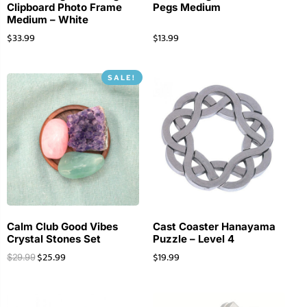
Clipboard Photo Frame
Pegs Medium
Medium – White
$
33.99
$
13.99
SALE!
Calm Club Good Vibes
Cast Coaster Hanayama
Crystal Stones Set
Puzzle – Level 4
$
25.99
$
19.99
$
29.99