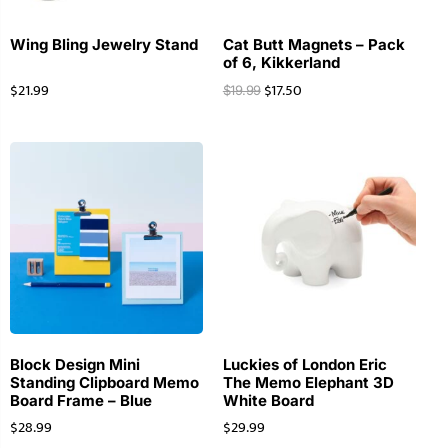
Wing Bling Jewelry Stand
Cat Butt Magnets – Pack
of 6, Kikkerland
$
21.99
$
17.50
$
19.99
Block Design Mini
Luckies of London Eric
Standing Clipboard Memo
The Memo Elephant 3D
Board Frame – Blue
White Board
$
28.99
$
29.99