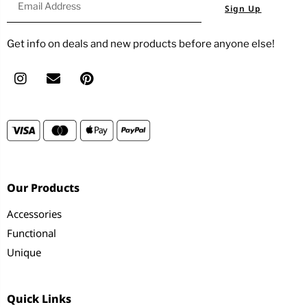
Sign Up
Get info on deals and new products before anyone else!
Our Products
Accessories
Functional
Unique
Quick Links