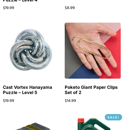
$
19.99
$
8.99
Cast Vortex Hanayama
Poketo Giant Paper Clips
Puzzle – Level 5
Set of 2
$
19.99
$
14.99
SALE!