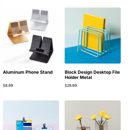
Aluminum Phone Stand
Block Design Desktop File
Holder Metal
$
8.99
$
29.99