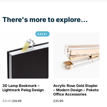
There's more to explore...
SALE!
3D Lamp Bookmark –
Acrylic Rose Gold Stapler
Lightmark Peleg Design
– Modern Design – Poketo
Office Accessories
$
14.99
$
35.99
$
16.99