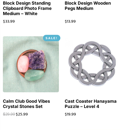
Block Design Standing
Block Design Wooden
Clipboard Photo Frame
Pegs Medium
Medium – White
$
33.99
$
13.99
SALE!
Calm Club Good Vibes
Cast Coaster Hanayama
Crystal Stones Set
Puzzle – Level 4
$
25.99
$
19.99
$
29.99