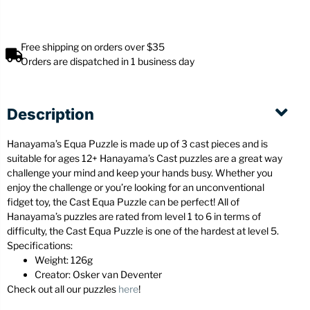
Free shipping on orders over $35
Orders are dispatched in 1 business day
Description
Hanayama’s Equa Puzzle is made up of 3 cast pieces and is
suitable for ages 12+ Hanayama’s Cast puzzles are a great way
challenge your mind and keep your hands busy. Whether you
enjoy the challenge or you’re looking for an unconventional
fidget toy, the Cast Equa Puzzle can be perfect! All of
Hanayama’s puzzles are rated from level 1 to 6 in terms of
difficulty, the Cast Equa Puzzle is one of the hardest at level 5.
Specifications:
Weight: 126g
Creator: Osker van Deventer
Check out all our puzzles
here
!