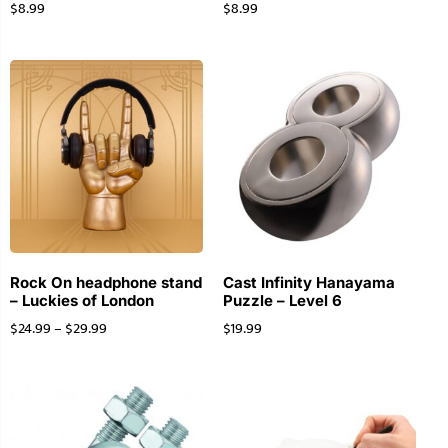
$
8.99
$
8.99
Rock On headphone stand
Cast Infinity Hanayama
– Luckies of London
Puzzle – Level 6
$
24.99
–
$
29.99
$
19.99