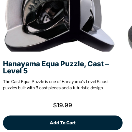
Stationery
Wall Mount
Back
Back
Hanayama Equa Puzzle, Cast –
Level 5
The Cast Equa Puzzle is one of Hanayama’s Level 5 cast
puzzles built with 3 cast pieces and a futuristic design.
$
19.99
Add To Cart