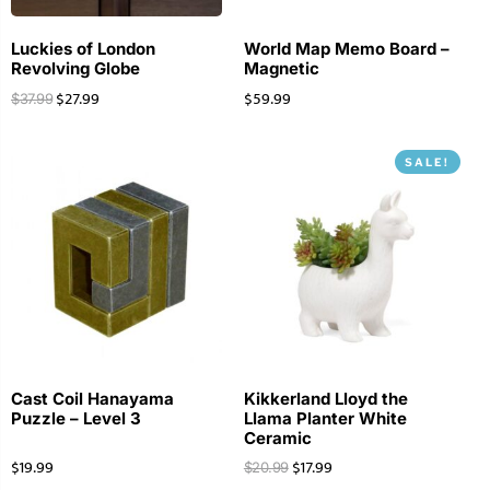
Luckies of London
World Map Memo Board –
Revolving Globe
Magnetic
$
27.99
$
59.99
$
37.99
SALE!
Cast Coil Hanayama
Kikkerland Lloyd the
Puzzle – Level 3
Llama Planter White
Ceramic
$
19.99
$
17.99
$
20.99