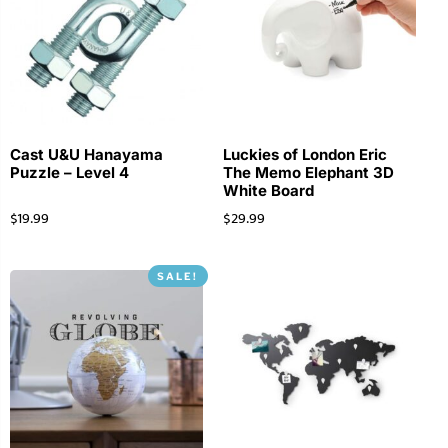
Cast U&U Hanayama
Luckies of London Eric
Puzzle – Level 4
The Memo Elephant 3D
White Board
$
19.99
$
29.99
SALE!