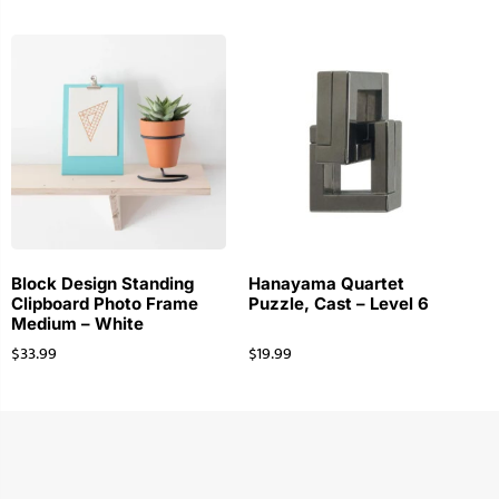
Block Design Standing
Hanayama Quartet
Clipboard Photo Frame
Puzzle, Cast – Level 6
Medium – White
$
33.99
$
19.99