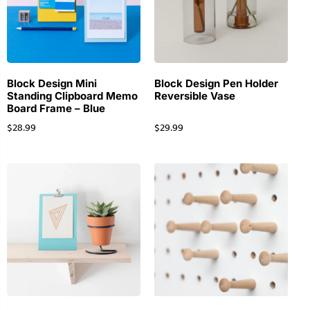
Block Design Mini
Block Design Pen Holder
Standing Clipboard Memo
Reversible Vase
Board Frame – Blue
$
28.99
$
29.99