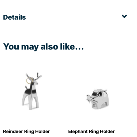
Details
You may also like...
Reindeer Ring Holder
Elephant Ring Holder