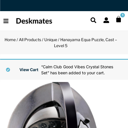
Orders Dispatched in 1 Business Day
1
Home
/
All Products
/
Unique
/ Hanayama Equa Puzzle, Cast –
Shop All
Level 5
All Functio
All Unique
All Accesso
Functional
Desk Lamp
Fidget Toy
Desk Decor
“Calm Club Good Vibes Crystal Stones
View Cart
Set” has been added to your cart.
Unique
Laptop Sta
Globes
Desk Mats
Accessories
Mini Toolb
Puzzles
Organizers
Back
Reading Es
Pen Holder
Back