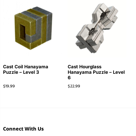
Cast Coil Hanayama
Cast Hourglass
Puzzle – Level 3
Hanayama Puzzle – Level
6
$
19.99
$
22.99
Connect With Us