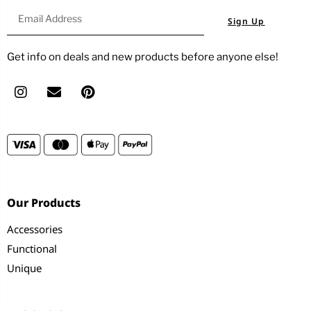
Sign Up
Get info on deals and new products before anyone else!
Our Products
Accessories
Functional
Unique