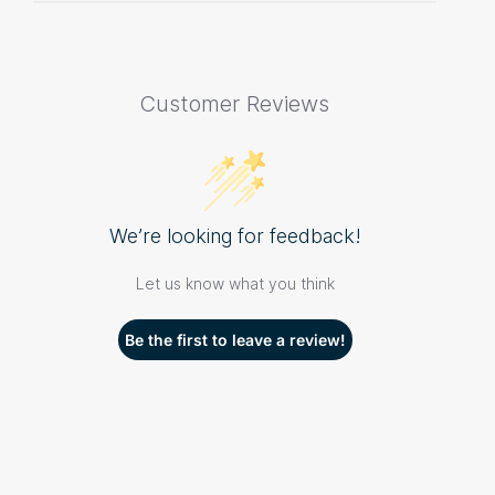
Customer Reviews
We’re looking for feedback!
Let us know what you think
Be the first to leave a review!