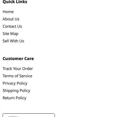
Quick Links
Home
About Us
Contact Us
Site Map
Sell With Us
Customer Care
Track Your Order
Terms of Service
Privacy Policy
Shipping Policy
Return Policy