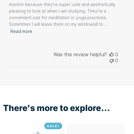
monitor because they're super cute and aesthetically
pleasing to look at when I am studying. They're a
convenient size for meditation or yoga practices.
Sometimes I will leave them on my windowsill to ...
Read more
Was this review helpful?
0
0
There's more to explore...
SALE!