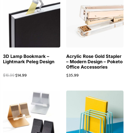
3D Lamp Bookmark –
Acrylic Rose Gold Stapler
Lightmark Peleg Design
– Modern Design – Poketo
Office Accessories
$
14.99
$
35.99
$
16.99