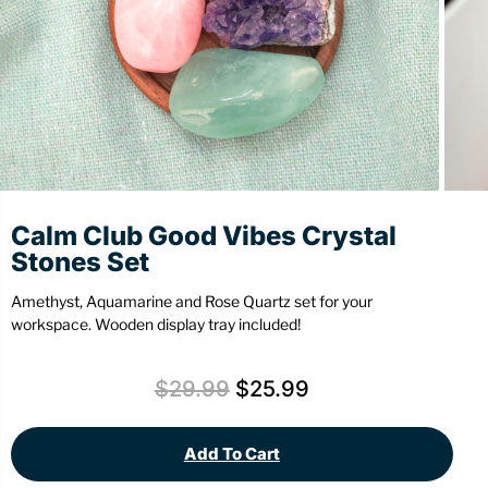
Stationery
Wall Mount
Back
Back
Calm Club Good Vibes Crystal
Stones Set
Amethyst, Aquamarine and Rose Quartz set for your
workspace. Wooden display tray included!
$
29.99
$
25.99
Add To Cart