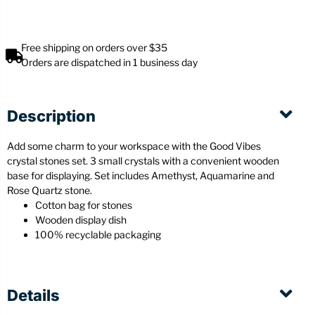
Free shipping on orders over $35
Orders are dispatched in 1 business day
Description
Add some charm to your workspace with the Good Vibes
crystal stones set. 3 small crystals with a convenient wooden
base for displaying. Set includes Amethyst, Aquamarine and
Rose Quartz stone.
Cotton bag for stones
Wooden display dish
100% recyclable packaging
Details