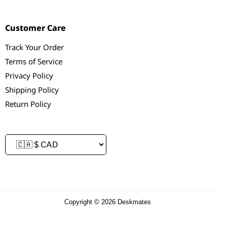
Customer Care
Track Your Order
Terms of Service
Privacy Policy
Shipping Policy
Return Policy
Copyright © 2026 Deskmates