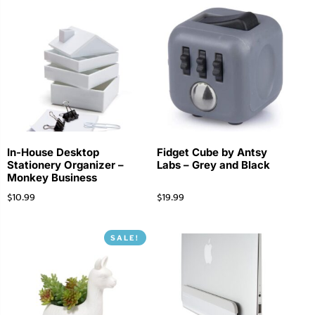
In-House Desktop
Fidget Cube by Antsy
Stationery Organizer –
Labs – Grey and Black
Monkey Business
$
10.99
$
19.99
SALE!