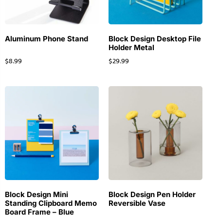
Aluminum Phone Stand
Block Design Desktop File
Holder Metal
$
8.99
$
29.99
Block Design Mini
Block Design Pen Holder
Standing Clipboard Memo
Reversible Vase
Board Frame – Blue