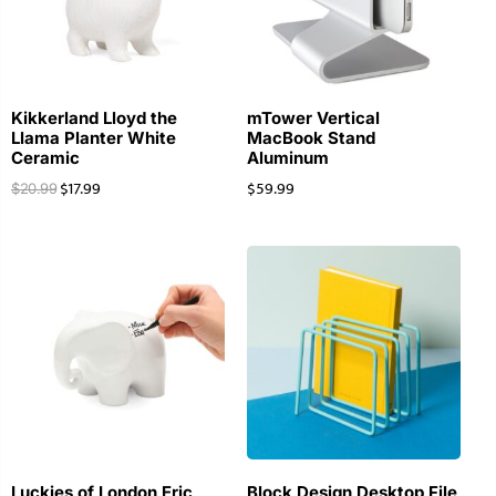
Kikkerland Lloyd the
mTower Vertical
Llama Planter White
MacBook Stand
Ceramic
Aluminum
$
17.99
$
59.99
$
20.99
Luckies of London Eric
Block Design Desktop File