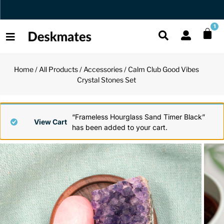
Orders Dispatched in 1 Business Day
1
Home
/
All Products
/
Accessories
/ Calm Club Good Vibes
Shop All
Crystal Stones Set
All Functio
All Unique
All Accesso
Functional
Desk Lamp
Fidget Toy
Desk Decor
“Frameless Hourglass Sand Timer Black”
View Cart
has been added to your cart.
Unique
Laptop Sta
Globes
Desk Mats
Accessories
Mini Toolb
Puzzles
Organizers
Back
Reading Es
Pen Holder
Back