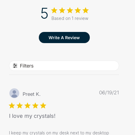
5
Based on 1 review
Write A Review
Filters
Publis
06/19/21
Preet K.
date
I love my crystals!
I keep my crystals on my desk next to my desktop