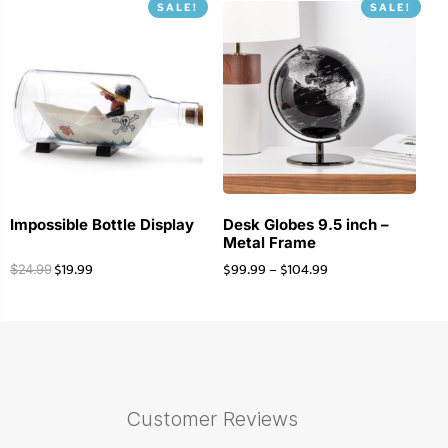
SALE!
SALE!
Impossible Bottle Display
Desk Globes 9.5 inch –
Metal Frame
$
19.99
$
99.99
–
$
104.99
$
24.99
Customer Reviews