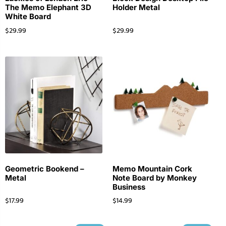
The Memo Elephant 3D
Holder Metal
White Board
$
29.99
$
29.99
Geometric Bookend –
Memo Mountain Cork
Metal
Note Board by Monkey
Business
$
17.99
$
14.99