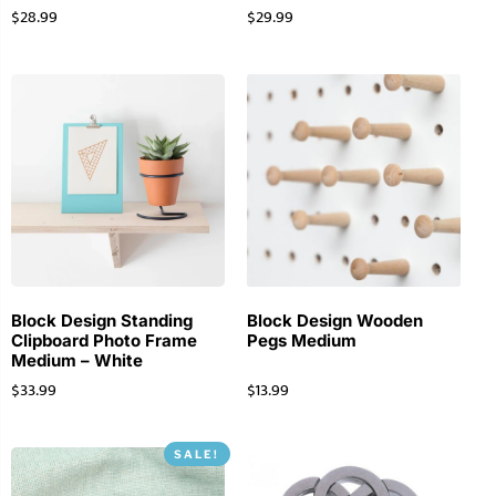
$
28.99
$
29.99
Block Design Standing
Block Design Wooden
Clipboard Photo Frame
Pegs Medium
Medium – White
$
33.99
$
13.99
SALE!