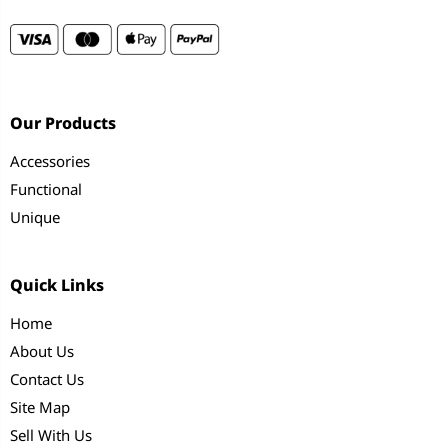
Our Products
Accessories
Functional
Unique
Quick Links
Home
About Us
Contact Us
Site Map
Sell With Us