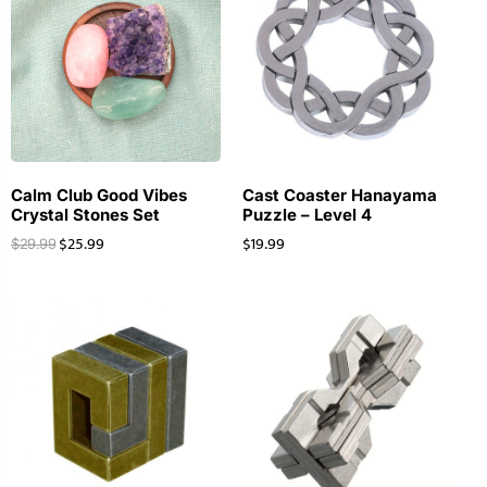
Calm Club Good Vibes
Cast Coaster Hanayama
Crystal Stones Set
Puzzle – Level 4
$
25.99
$
19.99
$
29.99