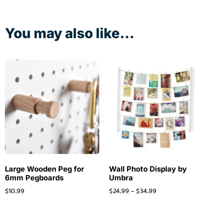
You may also like...
Large Wooden Peg for
Wall Photo Display by
6mm Pegboards
Umbra
$
10.99
$
24.99
–
$
34.99