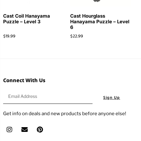
Cast Coil Hanayama
Cast Hourglass
Puzzle – Level 3
Hanayama Puzzle – Level
6
$
19.99
$
22.99
Connect With Us
Sign Up
Get info on deals and new products before anyone else!