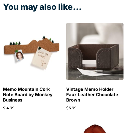
You may also like...
Memo Mountain Cork
Vintage Memo Holder
Note Board by Monkey
Faux Leather Chocolate
Business
Brown
$
14.99
$
6.99