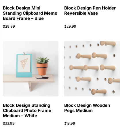
Block Design Mini
Block Design Pen Holder
Standing Clipboard Memo
Reversible Vase
Board Frame – Blue
$
28.99
$
29.99
Block Design Standing
Block Design Wooden
Clipboard Photo Frame
Pegs Medium
Medium – White
$
33.99
$
13.99