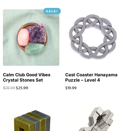
SALE!
Calm Club Good Vibes
Cast Coaster Hanayama
Crystal Stones Set
Puzzle – Level 4
$
25.99
$
19.99
$
29.99