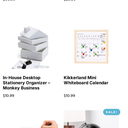
In-House Desktop
Kikkerland Mini
Stationery Organizer –
Whiteboard Calendar
Monkey Business
$
10.99
$
10.99
SALE!