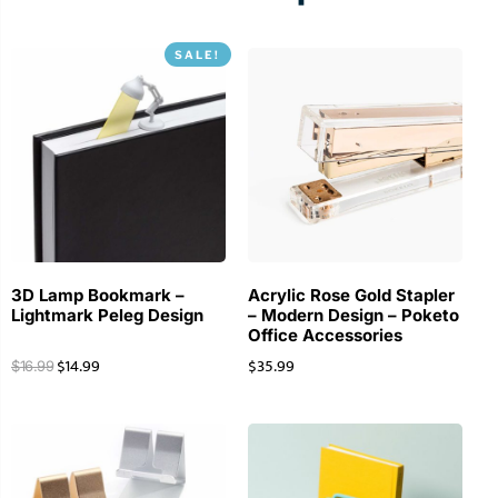
SALE!
3D Lamp Bookmark –
Acrylic Rose Gold Stapler
Lightmark Peleg Design
– Modern Design – Poketo
Office Accessories
$
14.99
$
35.99
$
16.99