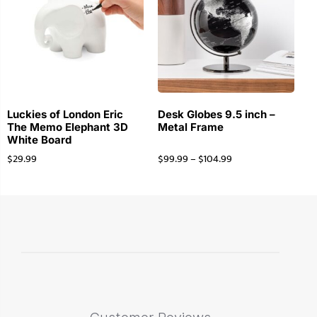
Luckies of London Eric
Desk Globes 9.5 inch –
The Memo Elephant 3D
Metal Frame
White Board
$
29.99
$
99.99
–
$
104.99