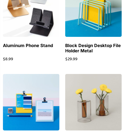
Aluminum Phone Stand
Block Design Desktop File
Holder Metal
$
8.99
$
29.99