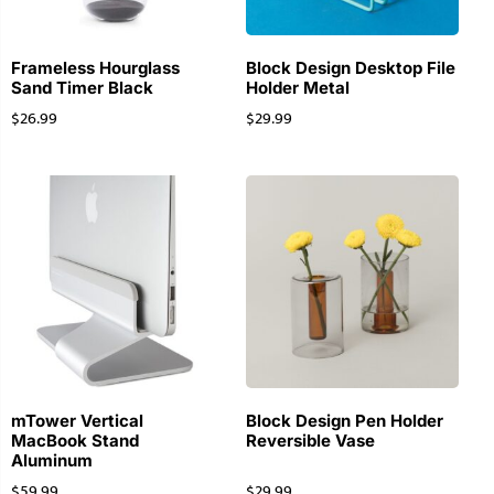
Frameless Hourglass
Block Design Desktop File
Sand Timer Black
Holder Metal
$
26.99
$
29.99
mTower Vertical
Block Design Pen Holder
MacBook Stand
Reversible Vase
Aluminum
$
59.99
$
29.99