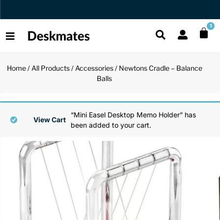
Free US Shipping Over $45 USD
1
Home
/
All Products
/
Accessories
/ Newtons Cradle – Balance
Shop All
Balls
All Functio
All Unique
All Accesso
Functional
Desk Lamp
Fidget Toy
Desk Decor
“Mini Easel Desktop Memo Holder” has
View Cart
been added to your cart.
Unique
Laptop Sta
Globes
Desk Mats
Accessories
Mini Toolb
Puzzles
Organizers
Back
Reading Es
Pen Holder
Back