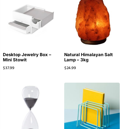
Desktop Jewelry Box –
Natural Himalayan Salt
Mini Stowit
Lamp – 3kg
$
37.99
$
24.99