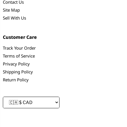
Contact Us
Site Map
Sell With Us
Customer Care
Track Your Order
Terms of Service
Privacy Policy
Shipping Policy
Return Policy