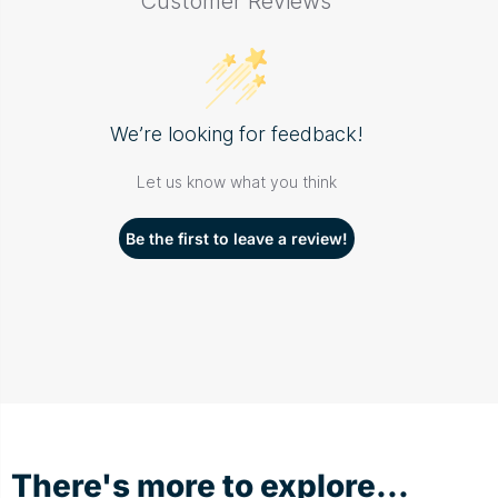
Customer Reviews
We’re looking for feedback!
Let us know what you think
Be the first to leave a review!
There's more to explore...