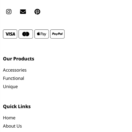
Our Products
Accessories
Functional
Unique
Quick Links
Home
About Us