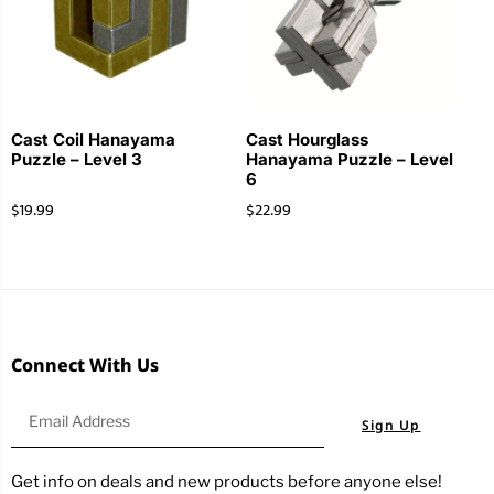
Cast Coil Hanayama
Cast Hourglass
Puzzle – Level 3
Hanayama Puzzle – Level
6
$
19.99
$
22.99
Connect With Us
Sign Up
Get info on deals and new products before anyone else!