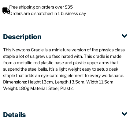
Free shipping on orders over $35
Orders are dispatched in 1 business day
Description
This Newtons Cradle is a miniature version of the physics class
staple a lot of us grew up fascinated with. This cradle is made
from a metallic red plastic base and plastic upper arms that
suspend the steel balls. It’s a light weight easy to setup desk
staple that adds an eye-catching element to every workspace.
Dimensions: Height 13cm, Length 13.5cm, Width 11.5cm
Weight: 180g Material: Steel, Plastic
Details