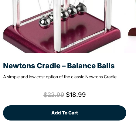
Stationery
Wall Mount
Back
Back
Newtons Cradle – Balance Balls
A simple and low cost option of the classic Newtons Cradle.
$
22.99
$
18.99
Add To Cart