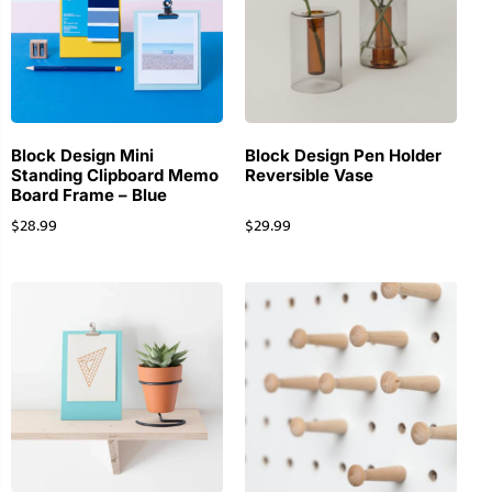
Block Design Mini
Block Design Pen Holder
Standing Clipboard Memo
Reversible Vase
Board Frame – Blue
$
28.99
$
29.99