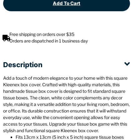
Add To Cart
Free shipping on orders over $35
Orders are dispatched in 1 business day
Description
Add a touch of modern elegance to your home with this square
Kleenex box cover. Crafted with high-quality materials, this
handmade tissue box cover is designed to fit standard square
tissue boxes. The clean, white color complements any decor
style, making it a versatile addition to your living room, bedroom,
or office. Its durable construction ensures that it will withstand
everyday use, while the convenient opening allows for easy
access to your tissues. Upgrade your tissue box game with this
stylish and functional square Kleenex box cover.
Fits 13cm x 13cm (5 inch x 5 inch) square tissue boxes