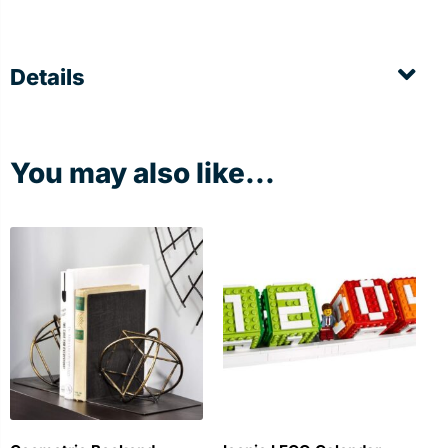
Details
You may also like...