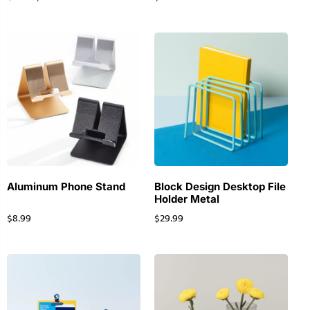
Aluminum Phone Stand
Block Design Desktop File
Holder Metal
$
8.99
$
29.99