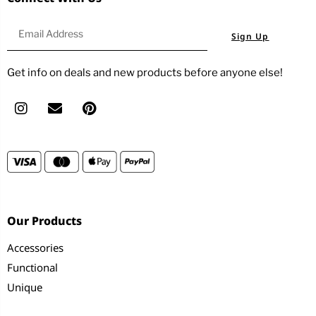
Sign Up
Get info on deals and new products before anyone else!
Our Products
Accessories
Functional
Unique