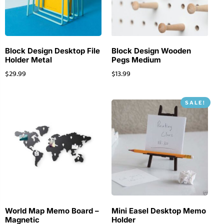
Block Design Desktop File
Block Design Wooden
Holder Metal
Pegs Medium
$
29.99
$
13.99
SALE!
World Map Memo Board –
Mini Easel Desktop Memo
Magnetic
Holder