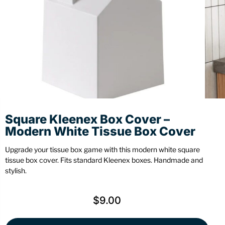
Stationery
Wall Mount
Back
Back
Square Kleenex Box Cover –
Modern White Tissue Box Cover
Upgrade your tissue box game with this modern white square
tissue box cover. Fits standard Kleenex boxes. Handmade and
stylish.
$
9.00