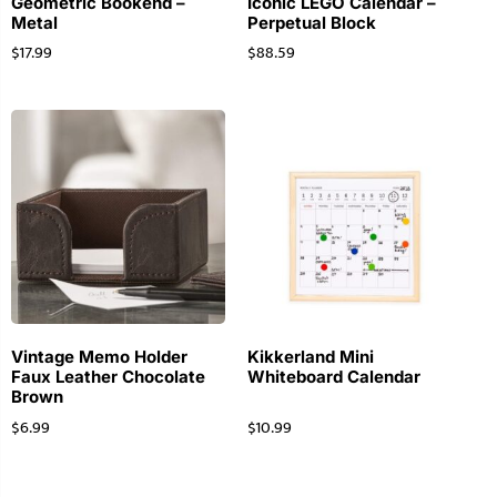
Geometric Bookend –
Iconic LEGO Calendar –
Metal
Perpetual Block
$
17.99
$
88.59
Vintage Memo Holder
Kikkerland Mini
Faux Leather Chocolate
Whiteboard Calendar
Brown
$
6.99
$
10.99