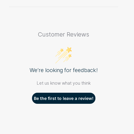
Customer Reviews
We’re looking for feedback!
Let us know what you think
Be the first to leave a review!