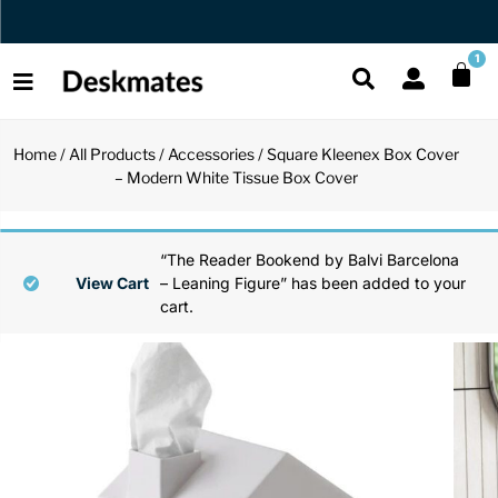
Orders Dispatched in 1 Business Day
1
Home
/
All Products
/
Accessories
/ Square Kleenex Box Cover
Shop All
– Modern White Tissue Box Cover
All Functio
All Unique
All Accesso
Functional
Desk Lamp
Fidget Toy
Desk Decor
“The Reader Bookend by Balvi Barcelona
View Cart
– Leaning Figure” has been added to your
cart.
Unique
Laptop Sta
Globes
Desk Mats
Accessories
Mini Toolb
Puzzles
Organizers
Back
Reading Es
Pen Holder
Back