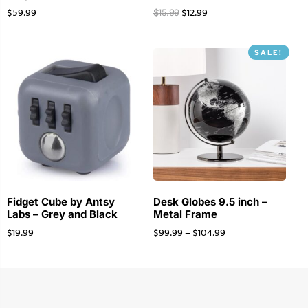
$
59.99
$
12.99
$
15.99
SALE!
Fidget Cube by Antsy
Desk Globes 9.5 inch –
Labs – Grey and Black
Metal Frame
$
19.99
$
99.99
–
$
104.99