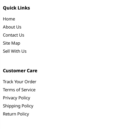
Quick Links
Home
About Us
Contact Us
Site Map
Sell With Us
Customer Care
Track Your Order
Terms of Service
Privacy Policy
Shipping Policy
Return Policy