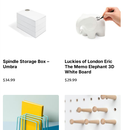
Spindle Storage Box –
Luckies of London Eric
Umbra
The Memo Elephant 3D
White Board
$
34.99
$
29.99