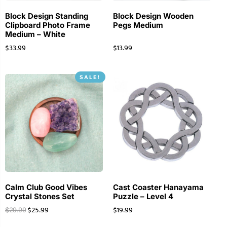
Block Design Standing
Block Design Wooden
Clipboard Photo Frame
Pegs Medium
Medium – White
$
33.99
$
13.99
SALE!
Calm Club Good Vibes
Cast Coaster Hanayama
Crystal Stones Set
Puzzle – Level 4
$
25.99
$
19.99
$
29.99