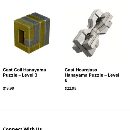
Cast Coil Hanayama
Cast Hourglass
Puzzle – Level 3
Hanayama Puzzle – Level
6
$
19.99
$
22.99
Connect With Us