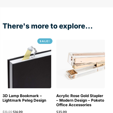
There's more to explore...
SALE!
3D Lamp Bookmark –
Acrylic Rose Gold Stapler
Lightmark Peleg Design
– Modern Design – Poketo
Office Accessories
$
14.99
$
35.99
$
16.99