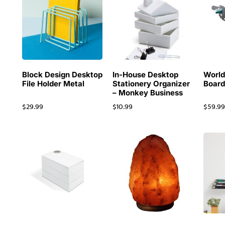
Block Design Desktop
In-House Desktop
Worl
File Holder Metal
Stationery Organizer
Board
– Monkey Business
$
29.99
$
10.99
$
59.9