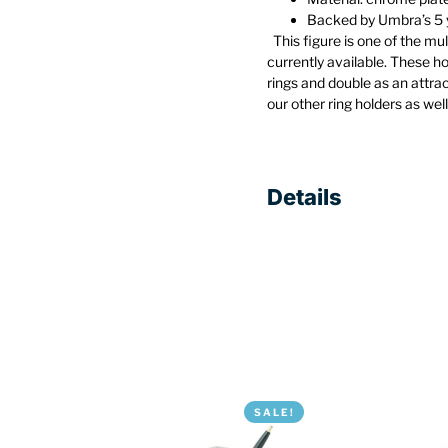
Backed by Umbra’s 5 
This figure is one of the mu
currently available. These h
rings and double as an attra
our other ring holders as wel
Details
SALE!