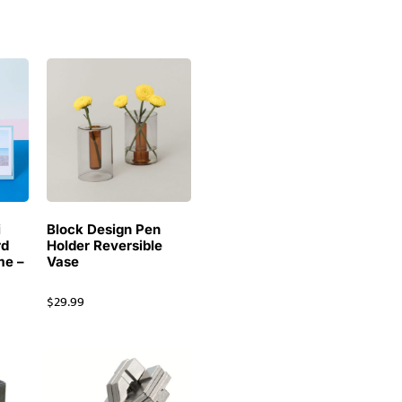
i
Block Design Pen
rd
Holder Reversible
me –
Vase
$
29.99