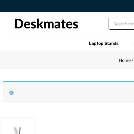
Orders Dispatched in 1 Business Day
Laptop Stands
Shop All
Home
Functional
Unique
Accessories
Back