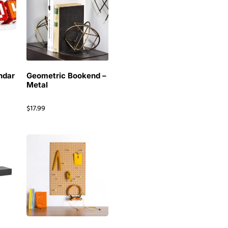
ndar
Geometric Bookend –
Metal
$
17.99