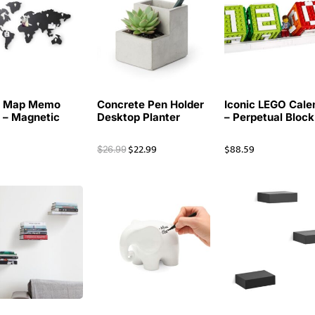
d Map Memo
Concrete Pen Holder
Iconic LEGO Cale
 – Magnetic
Desktop Planter
– Perpetual Block
9
$
22.99
$
88.59
$
26.99