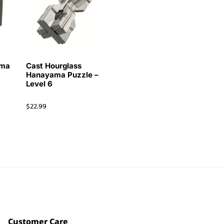
ama
Cast Hourglass
Hanayama Puzzle –
Level 6
$
22.99
Customer Care