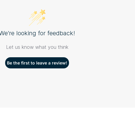
We’re looking for feedback!
Let us know what you think
Be the first to leave a review!