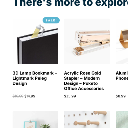
There's more to explor
SALE!
3D Lamp Bookmark –
Acrylic Rose Gold
Alum
Lightmark Peleg
Stapler – Modern
Phone
Design
Design – Poketo
Office Accessories
$
14.99
$
35.99
$
8.99
$
16.99