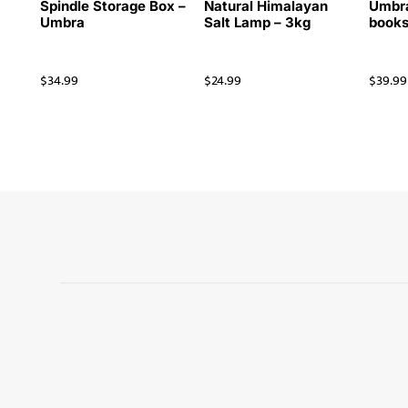
Spindle Storage Box –
Natural Himalayan
Umbra
Umbra
Salt Lamp – 3kg
books
$
34.99
$
24.99
$
39.99