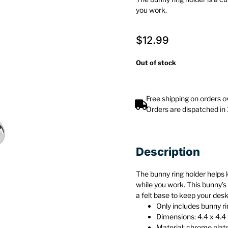
you work.
$
12.99
Out of stock
Free shipping on orders 
Orders are dispatched in
Description
The bunny ring holder helps 
while you work. This bunny’
a felt base to keep your des
Only includes bunny ri
Dimensions: 4.4 x 4.4 
Material: chrome plat