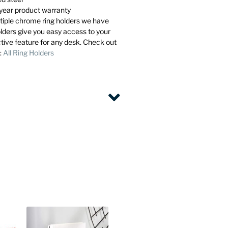
year product warranty
ltiple chrome ring holders we have
olders give you easy access to your
ctive feature for any desk. Check out
l:
All Ring Holders