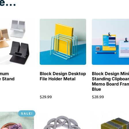
e...
inum
Block Design Desktop
Block Design Min
 Stand
File Holder Metal
Standing Clipboa
Memo Board Fra
Blue
$
29.99
$
28.99
SALE!