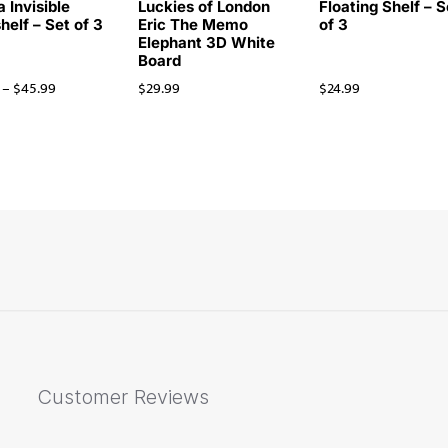
 Invisible
Luckies of London
Floating Shelf – S
helf – Set of 3
Eric The Memo
of 3
Elephant 3D White
Board
–
$
45.99
$
29.99
$
24.99
Customer Reviews