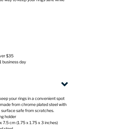
Stationery
Wall Mounted Accessories
Back
Back
over $35
 1 business day
keep your rings in a convenient spot
s made from chrome plated steel with
k surface safe from scratches.
ng holder
x 7.5 cm (1.75 x 1.75 x 3 inches)
ed steel