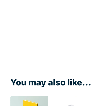
You may also like...