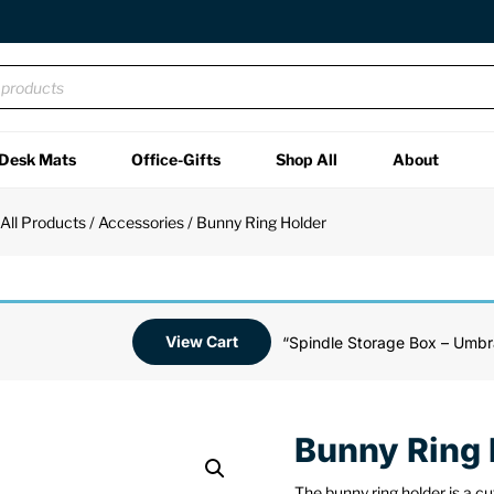
Desk Mats
Office-Gifts
Shop All
About
/
All Products
/
Accessories
/ Bunny Ring Holder
View Cart
“Spindle Storage Box – Umbr
Bunny Ring 
The bunny ring holder is a c