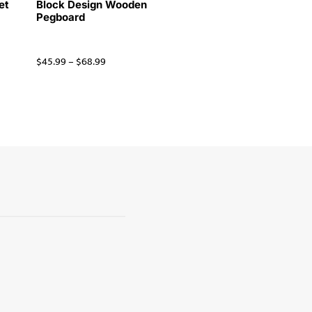
et
Block Design Wooden
Pegboard
$
45.99
–
$
68.99