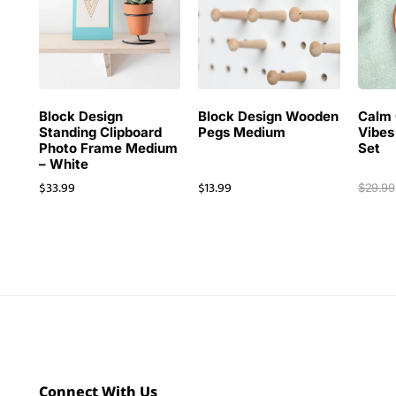
Block Design
Block Design Wooden
Calm 
Standing Clipboard
Pegs Medium
Vibes
Photo Frame Medium
Set
– White
$
33.99
$
13.99
$
29.99
Connect With Us