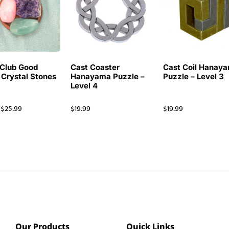
Club Good
Cast Coaster
Cast Coil Hanay
 Crystal Stones
Hanayama Puzzle –
Puzzle – Level 3
Level 4
$
25.99
$
19.99
$
19.99
Our Products
Quick Links