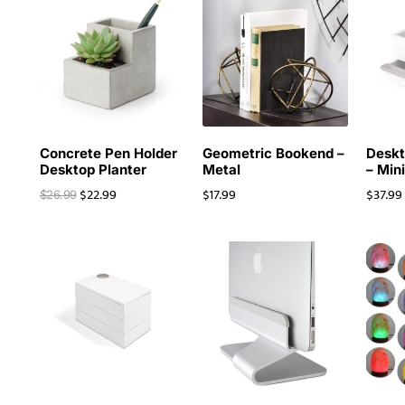
Concrete Pen Holder
Geometric Bookend –
Deskt
Desktop Planter
Metal
– Min
$
22.99
$
17.99
$
37.99
$
26.99