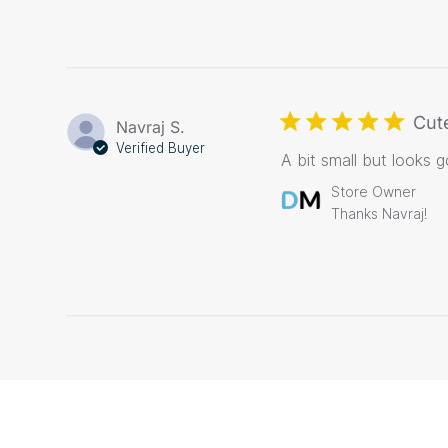
Cut
Navraj S.
Verified Buyer
A bit small but looks 
Comments
Store Owner
by
Thanks Navraj!
Store
Owner
on
Review
by
Store
Owner
on
Tue
Nov
17