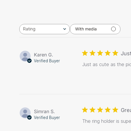
Rating
With media
All ratings
Just
Karen G.
Verified Buyer
Just as cute as the pi
Gre
Simran S.
Verified Buyer
The ring holder is sup