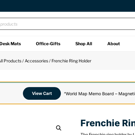
Desk Mats
Office-Gifts
Shop All
About
ll Products
/
Accessories
/ Frenchie Ring Holder
View Cart
“World Map Memo Board – Magnetic
Frenchie Ri
The Frenchie ring holder by