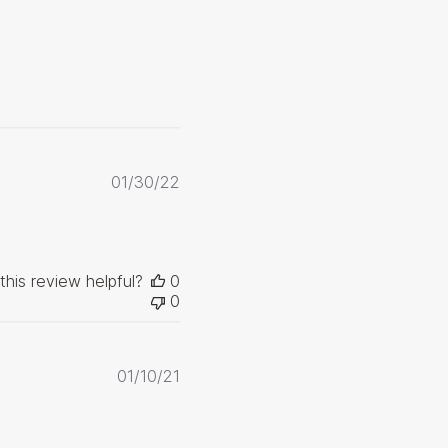
Published
01/30/22
date
this review helpful?
0
0
Published
01/10/21
date