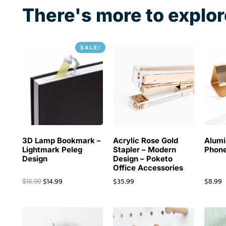
2020
There's more to explor
SALE!
3D Lamp Bookmark –
Acrylic Rose Gold
Alum
Lightmark Peleg
Stapler – Modern
Phone
Design
Design – Poketo
Office Accessories
$
14.99
$
35.99
$
8.99
$
16.99