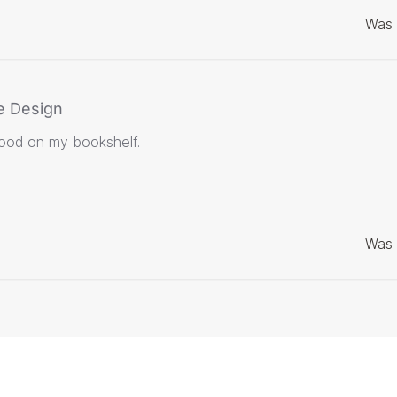
Was 
e Design
good on my bookshelf.
Was 