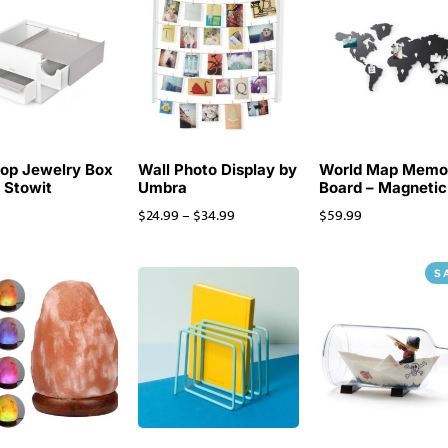
op Jewelry Box
Wall Photo Display by
World Map Mem
i Stowit
Umbra
Board – Magnetic
$
24.99
–
$
34.99
$
59.99
S