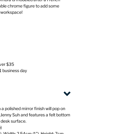
Stationery
Wall Mounted Accessories
rable chrome figure to add some
r workspace!
Back
Back
over $35
 1 business day
 a polished mirror finish will pop on
 Jenny Suh and features a felt bottom
 desk surface.
b)
), Width: 2.54cm (1”), Height: 7cm