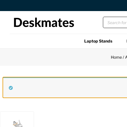
Free US Shipping Over $45 USD
Laptop Stands
Shop All
Home
/
A
Functional
Unique
Accessories
Back