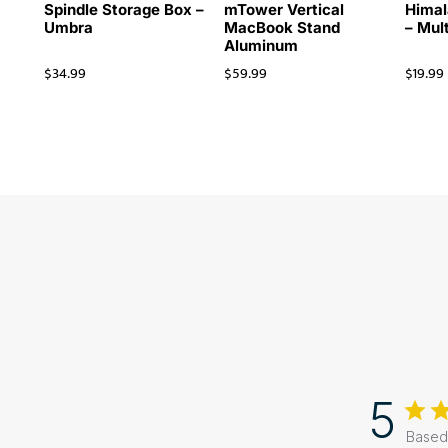
Spindle Storage Box –
mTower Vertical
Himal
Umbra
MacBook Stand
– Mul
Aluminum
$
34.99
$
59.99
$
19.99
5
Based