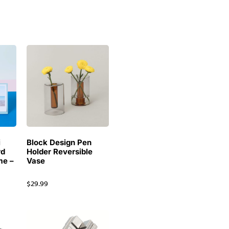
i
Block Design Pen
rd
Holder Reversible
me –
Vase
$
29.99