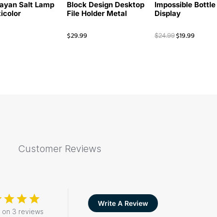
ayan Salt Lamp
Block Design Desktop
Impossible Bottle
ticolor
File Holder Metal
Display
$
29.99
$
19.99
$
24.99
Customer Reviews
Write A Review
 on 3 reviews