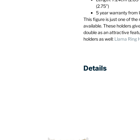
(2.75”)
5 year warranty fro
This figure is just one of th
available. These holders giv
double as an attractive feat
holders as well:
Llama Ring 
Details