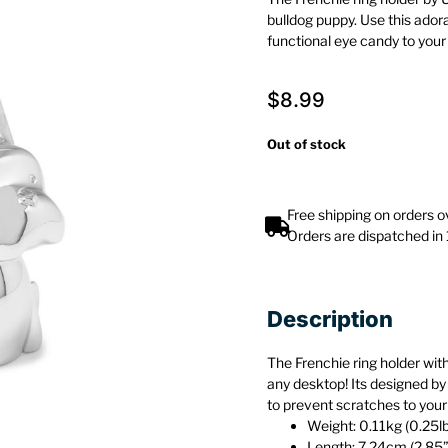
bulldog puppy. Use this ado
functional eye candy to you
$
8.99
Out of stock
Free shipping on orders 
Orders are dispatched in
Description
The Frenchie ring holder with
any desktop! Its designed by
to prevent scratches to your
Weight: 0.11kg (0.25l
Length: 7.24cm (2.85”