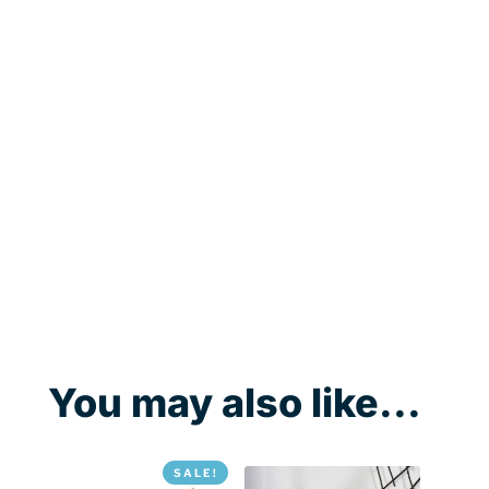
You may also like...
SALE!