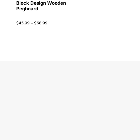
Block Design Wooden
Pegboard
$
45.99
–
$
68.99