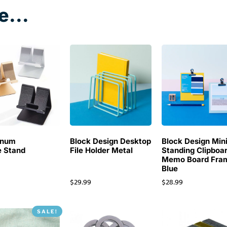
e...
inum
Block Design Desktop
Block Design Min
 Stand
File Holder Metal
Standing Clipboa
Memo Board Fra
Blue
$
29.99
$
28.99
SALE!