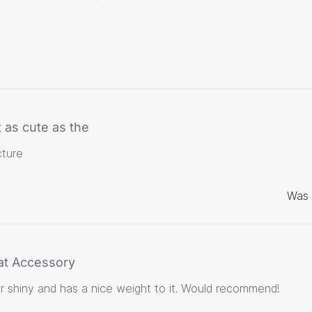
 as cute as the
cture
Was 
at Accessory
er shiny and has a nice weight to it. Would recommend!