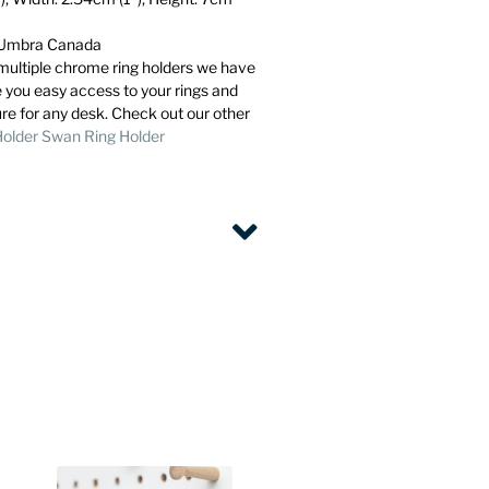
m Umbra Canada
e multiple chrome ring holders we have
e you easy access to your rings and
ure for any desk. Check out our other
Holder
Swan Ring Holder