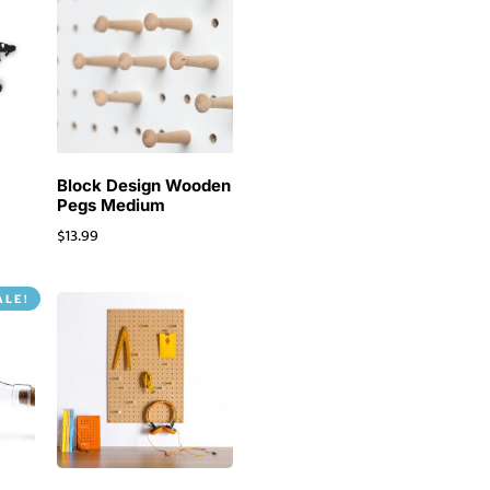
o
Block Design Wooden
Pegs Medium
$
13.99
ALE!