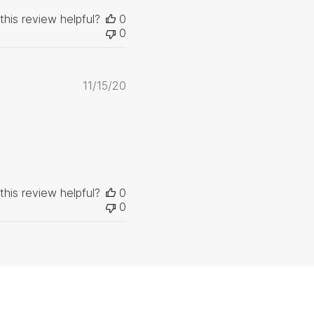
this review helpful?
0
0
Published
11/15/20
date
this review helpful?
0
0