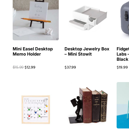
Mini Easel Desktop
Desktop Jewelry Box
Fidge
Memo Holder
– Mini Stowit
Labs 
Black
$
12.99
$
37.99
$
19.99
$
15.99