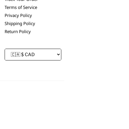
Terms of Service
Privacy Policy
Shipping Policy
Return Policy