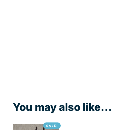
You may also like...
SALE!