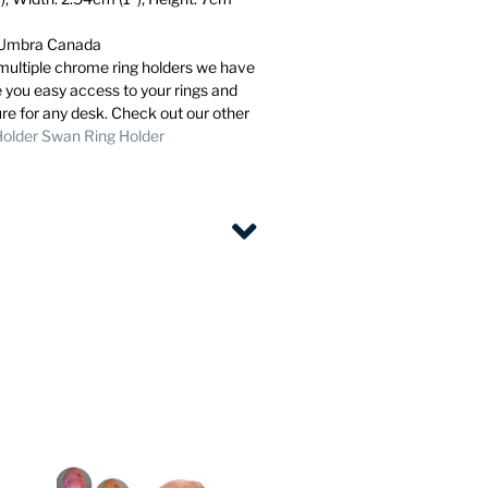
m Umbra Canada
e multiple chrome ring holders we have
e you easy access to your rings and
ure for any desk. Check out our other
Holder
Swan Ring Holder