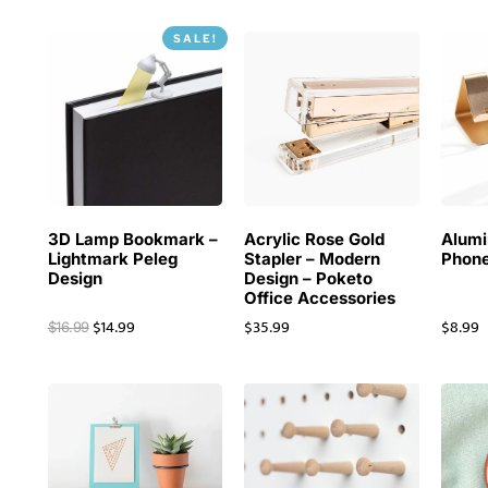
SALE!
3D Lamp Bookmark –
Acrylic Rose Gold
Alum
Lightmark Peleg
Stapler – Modern
Phone
Design
Design – Poketo
Office Accessories
$
14.99
$
35.99
$
8.99
$
16.99