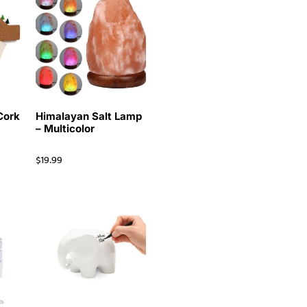
Cork
Himalayan Salt Lamp
– Multicolor
$
19.99