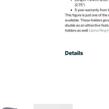
(2.75”)
5 year warranty fro
This figure is just one of th
available. These holders giv
double as an attractive feat
holders as well:
Llama Ring 
Details