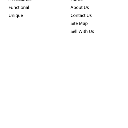
Functional
About Us
Unique
Contact Us
Site Map
Sell With Us