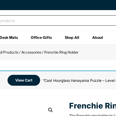
Desk Mats
Office-Gifts
Shop All
About
ll Products
/
Accessories
/ Frenchie Ring Holder
View Cart
“Cast Hourglass Hanayama Puzzle – Level 
Frenchie Ri
The Frenchie ring holder by