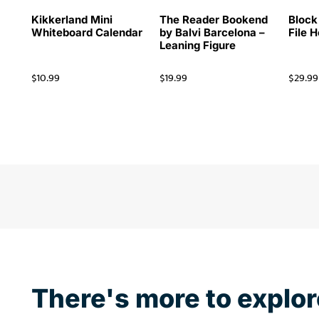
Kikkerland Mini
The Reader Bookend
Block
Whiteboard Calendar
by Balvi Barcelona –
File 
Leaning Figure
$
10.99
$
19.99
$
29.99
There's more to explor