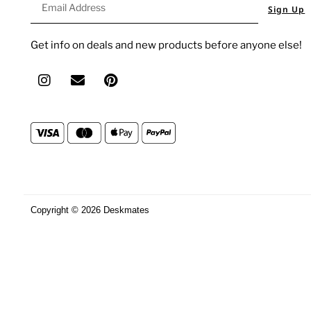
Sign Up
Get info on deals and new products before anyone else!
Copyright © 2026 Deskmates