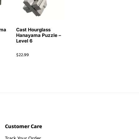
ama
Cast Hourglass
Hanayama Puzzle –
Level 6
$
22.99
Customer Care
Track Your Order