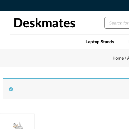
Free US Shipping Over $45 USD
Laptop Stands
Shop All
Home
/
A
Functional
Unique
Accessories
Back