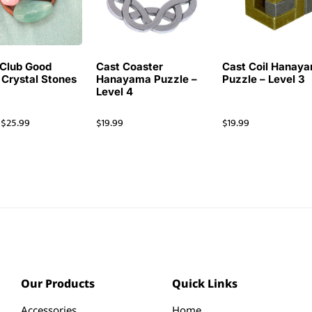
Club Good
Cast Coaster
Cast Coil Hanay
 Crystal Stones
Hanayama Puzzle –
Puzzle – Level 3
Level 4
$
25.99
$
19.99
$
19.99
Our Products
Quick Links
Accessories
Home