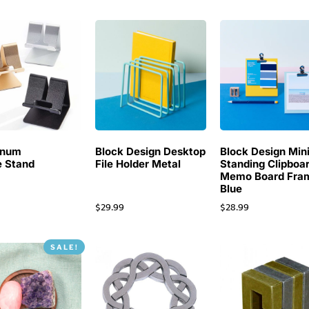
inum
Block Design Desktop
Block Design Min
 Stand
File Holder Metal
Standing Clipboa
Memo Board Fra
Blue
$
29.99
$
28.99
SALE!