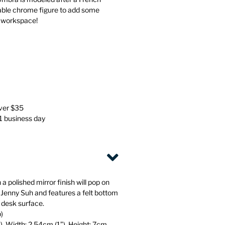
Stationery
Wall Mounted Accessories
rable chrome figure to add some
r workspace!
Back
Back
over $35
 1 business day
 a polished mirror finish will pop on
 Jenny Suh and features a felt bottom
 desk surface.
b)
), Width: 2.54cm (1”), Height: 7cm