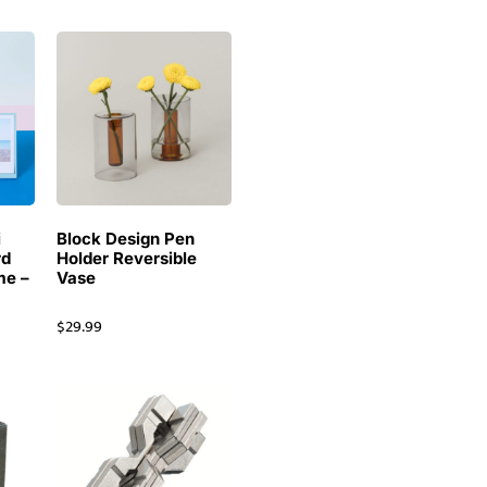
i
Block Design Pen
rd
Holder Reversible
me –
Vase
$
29.99