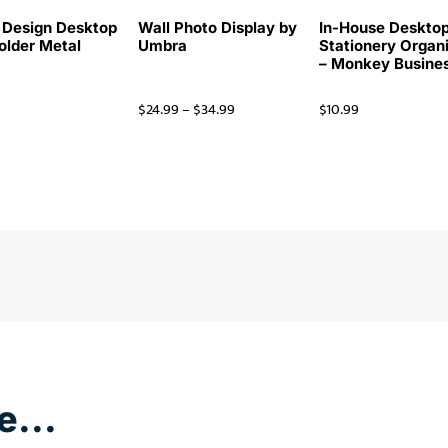
 Design Desktop
Wall Photo Display by
In-House Deskto
Holder Metal
Umbra
Stationery Organ
– Monkey Busine
$
24.99
–
$
34.99
$
10.99
e...