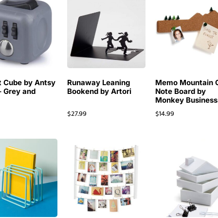
t Cube by Antsy
Runaway Leaning
Memo Mountain 
– Grey and
Bookend by Artori
Note Board by
Monkey Business
$
27.99
$
14.99