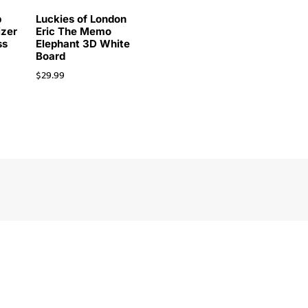
p
Luckies of London
izer
Eric The Memo
ss
Elephant 3D White
Board
$
29.99