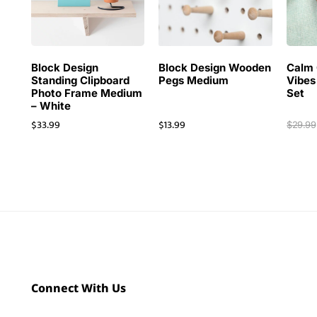
Block Design
Block Design Wooden
Calm 
Standing Clipboard
Pegs Medium
Vibes
Photo Frame Medium
Set
– White
$
33.99
$
13.99
$
29.99
Connect With Us