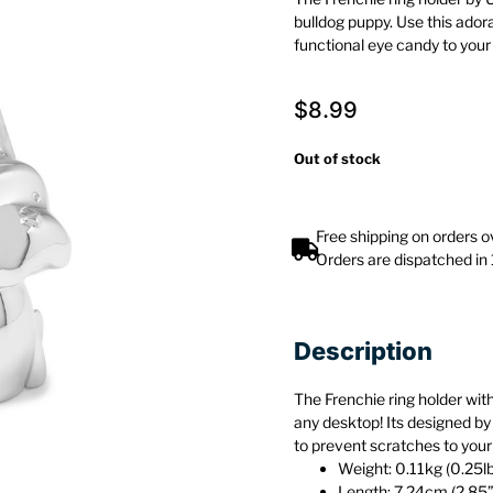
bulldog puppy. Use this ado
functional eye candy to you
$
8.99
Out of stock
Free shipping on orders 
Orders are dispatched in
Description
The Frenchie ring holder with
any desktop! Its designed by
to prevent scratches to your
Weight: 0.11kg (0.25l
Length: 7.24cm (2.85”