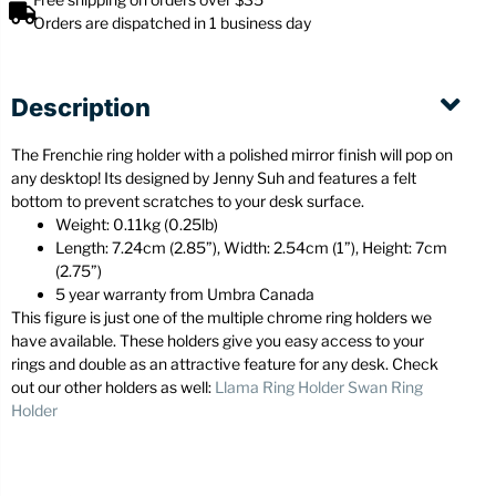
Orders are dispatched in 1 business day
Description
The Frenchie ring holder with a polished mirror finish will pop on
any desktop! Its designed by Jenny Suh and features a felt
bottom to prevent scratches to your desk surface.
Weight: 0.11kg (0.25lb)
Length: 7.24cm (2.85”), Width: 2.54cm (1”), Height: 7cm
(2.75”)
5 year warranty from Umbra Canada
This figure is just one of the multiple chrome ring holders we
have available. These holders give you easy access to your
rings and double as an attractive feature for any desk. Check
out our other holders as well:
Llama Ring Holder
Swan Ring
Holder