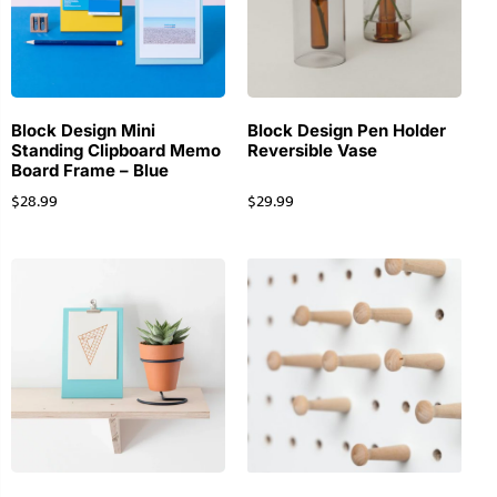
Block Design Mini
Block Design Pen Holder
Standing Clipboard Memo
Reversible Vase
Board Frame – Blue
$
28.99
$
29.99