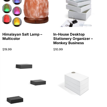
Himalayan Salt Lamp –
In-House Desktop
Multicolor
Stationery Organizer –
Monkey Business
$
19.99
$
10.99