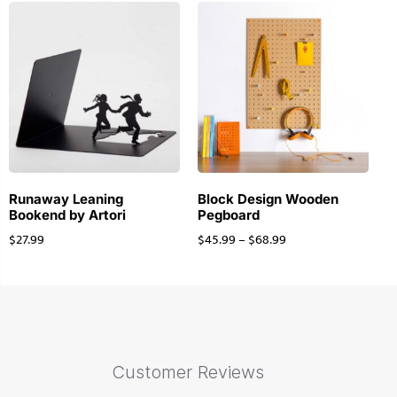
Runaway Leaning
Block Design Wooden
Bookend by Artori
Pegboard
$
27.99
$
45.99
–
$
68.99
Customer Reviews