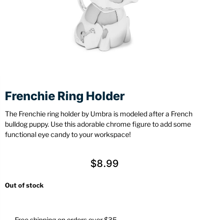
Stationery
Wall Mount
Back
Back
Frenchie Ring Holder
The Frenchie ring holder by Umbra is modeled after a French
bulldog puppy. Use this adorable chrome figure to add some
functional eye candy to your workspace!
$
8.99
Out of stock
Free shipping on orders over $35