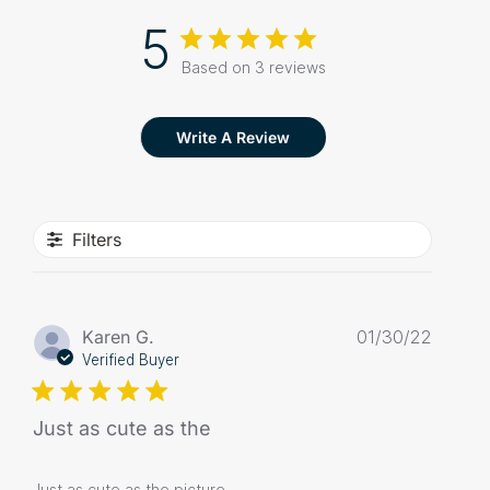
5
Based on 3 reviews
Write A Review
Filters
Publis
Karen G.
01/30/22
date
Verified Buyer
Just as cute as the
Just as cute as the picture