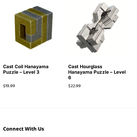
Cast Coil Hanayama
Cast Hourglass
Puzzle – Level 3
Hanayama Puzzle – Level
6
$
19.99
$
22.99
Connect With Us