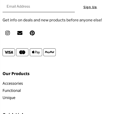
Sign Up
Get info on deals and new products before anyone else!
Our Products
Accessories
Functional
Unique