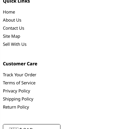
Quick Links
Home
About Us
Contact Us
Site Map
Sell With Us
Customer Care
Track Your Order
Terms of Service
Privacy Policy
Shipping Policy
Return Policy