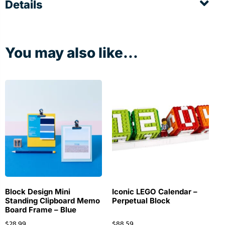
Details
You may also like...
Block Design Mini
Iconic LEGO Calendar –
Standing Clipboard Memo
Perpetual Block
Board Frame – Blue
$
28.99
$
88.59