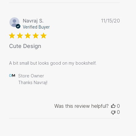
Publis
Navraj S.
11/15/20
date
Verified Buyer
Cute Design
A bit small but looks good on my bookshelf.
Comments
Store Owner
by
Thanks Navraj!
Store
Owner
on
Review
Was this review helpful?
0
by
0
Store
Owner
on
Tue