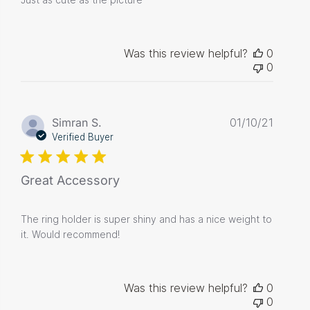
Was this review helpful?
0
0
Publis
Simran S.
01/10/21
date
Verified Buyer
Great Accessory
The ring holder is super shiny and has a nice weight to
it. Would recommend!
Was this review helpful?
0
0