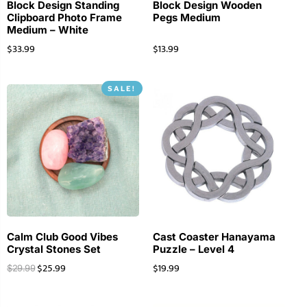
Block Design Standing
Block Design Wooden
Clipboard Photo Frame
Pegs Medium
Medium – White
$
33.99
$
13.99
SALE!
Calm Club Good Vibes
Cast Coaster Hanayama
Crystal Stones Set
Puzzle – Level 4
$
25.99
$
19.99
$
29.99