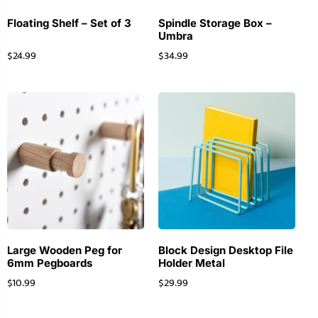
Floating Shelf – Set of 3
Spindle Storage Box –
Umbra
$
24.99
$
34.99
Large Wooden Peg for
Block Design Desktop File
6mm Pegboards
Holder Metal
$
10.99
$
29.99