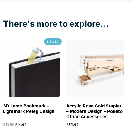
Nov
17
2020
There's more to explore...
SALE!
3D Lamp Bookmark –
Acrylic Rose Gold Stapler
Lightmark Peleg Design
– Modern Design – Poketo
Office Accessories
$
14.99
$
35.99
$
16.99