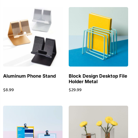
Aluminum Phone Stand
Block Design Desktop File
Holder Metal
$
8.99
$
29.99