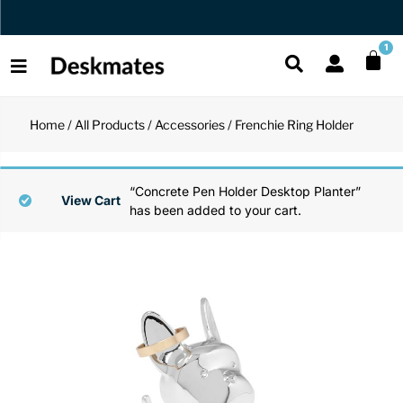
Orders Dispatched in 1 Business Day
1
Home
/
All Products
/
Accessories
/ Frenchie Ring Holder
Shop All
All Functio
All Unique
All Accesso
“Concrete Pen Holder Desktop Planter”
Functional
Desk Lamp
Fidget Toy
Desk Decor
View Cart
has been added to your cart.
Unique
Laptop Sta
Globes
Desk Mats
Accessories
Mini Toolb
Puzzles
Organizers
Back
Reading Es
Pen Holder
Back