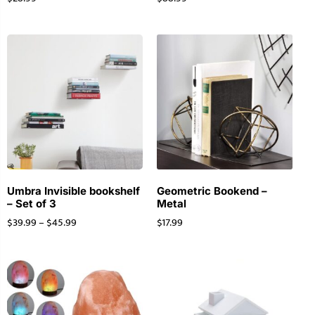
Umbra Invisible bookshelf
Geometric Bookend –
– Set of 3
Metal
$
39.99
–
$
45.99
$
17.99