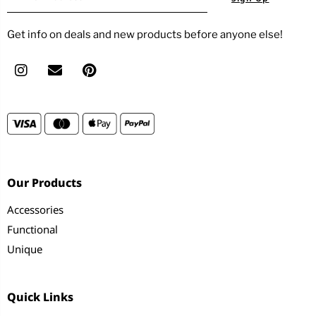
Get info on deals and new products before anyone else!
Our Products
Accessories
Functional
Unique
Quick Links