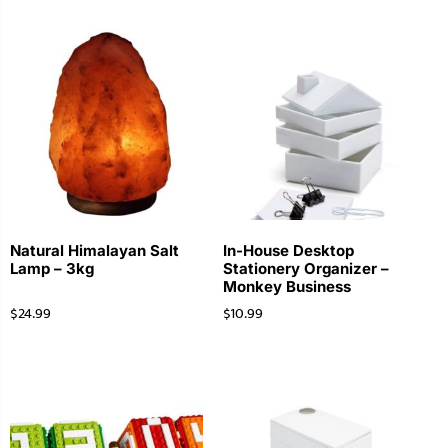
Natural Himalayan Salt
In-House Desktop
Lamp – 3kg
Stationery Organizer –
Monkey Business
$
24.99
$
10.99