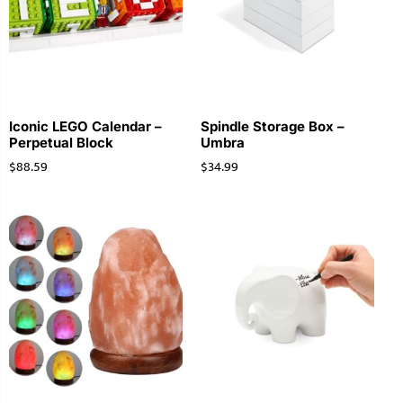
Iconic LEGO Calendar –
Spindle Storage Box –
Perpetual Block
Umbra
$
88.59
$
34.99