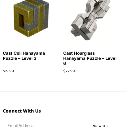
Cast Coil Hanayama
Cast Hourglass
Puzzle – Level 3
Hanayama Puzzle – Level
6
$
19.99
$
22.99
Connect With Us
Sign Up