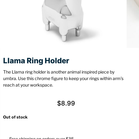
Stationery
Wall Mount
Back
Back
Llama Ring Holder
The Llama ring holder is another animal inspired piece by
umbra. Use this chrome figure to keep your rings within arm’s
reach at your workspace.
$
8.99
Out of stock
Free shipping on orders over $35