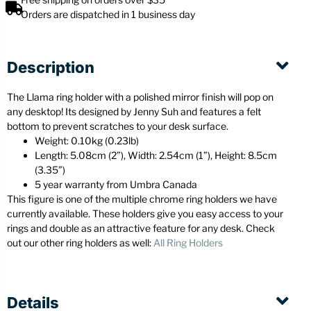
Orders are dispatched in 1 business day
Description
The Llama ring holder with a polished mirror finish will pop on
any desktop! Its designed by Jenny Suh and features a felt
bottom to prevent scratches to your desk surface.
Weight: 0.10kg (0.23lb)
Length: 5.08cm (2”), Width: 2.54cm (1”), Height: 8.5cm
(3.35”)
5 year warranty from Umbra Canada
This figure is one of the multiple chrome ring holders we have
currently available. These holders give you easy access to your
rings and double as an attractive feature for any desk. Check
out our other ring holders as well:
All Ring Holders
Details