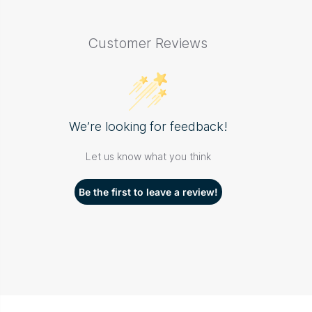
Customer Reviews
We’re looking for feedback!
Let us know what you think
Be the first to leave a review!