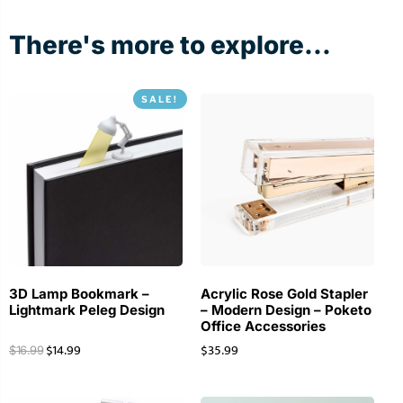
There's more to explore...
SALE!
3D Lamp Bookmark –
Acrylic Rose Gold Stapler
Lightmark Peleg Design
– Modern Design – Poketo
Office Accessories
$
14.99
$
35.99
$
16.99