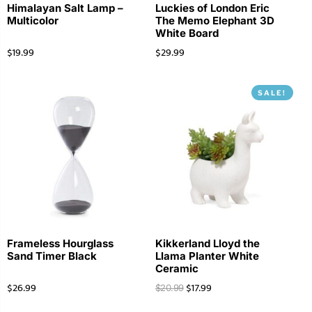
Himalayan Salt Lamp –
Luckies of London Eric
Multicolor
The Memo Elephant 3D
White Board
$
19.99
$
29.99
SALE!
Frameless Hourglass
Kikkerland Lloyd the
Sand Timer Black
Llama Planter White
Ceramic
$
26.99
$
17.99
$
20.99