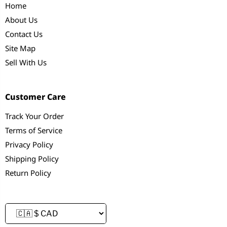
Home
About Us
Contact Us
Site Map
Sell With Us
Customer Care
Track Your Order
Terms of Service
Privacy Policy
Shipping Policy
Return Policy