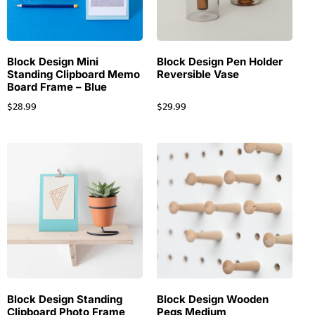
Block Design Mini
Block Design Pen Holder
Standing Clipboard Memo
Reversible Vase
Board Frame – Blue
$
28.99
$
29.99
Block Design Standing
Block Design Wooden
Clipboard Photo Frame
Pegs Medium