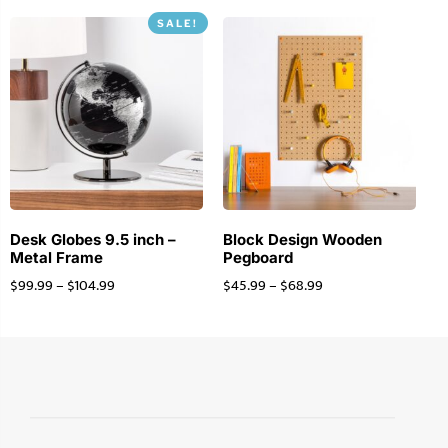
SALE!
Desk Globes 9.5 inch –
Block Design Wooden
Metal Frame
Pegboard
$
99.99
–
$
104.99
$
45.99
–
$
68.99