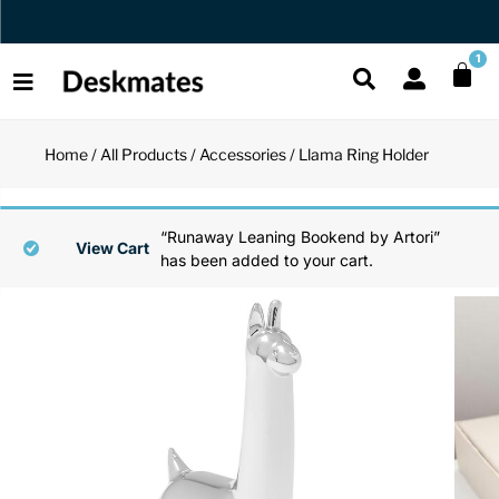
Orders Dispatched in 1 Business Day
1
Home
/
All Products
/
Accessories
/ Llama Ring Holder
Shop All
All Functio
All Unique
All Accesso
“Runaway Leaning Bookend by Artori”
Functional
Desk Lamp
Fidget Toy
Desk Decor
View Cart
has been added to your cart.
Unique
Laptop Sta
Globes
Desk Mats
Accessories
Mini Toolb
Puzzles
Organizers
Back
Reading Es
Pen Holder
Back