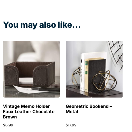
You may also like...
Vintage Memo Holder
Geometric Bookend –
Faux Leather Chocolate
Metal
Brown
$
6.99
$
17.99