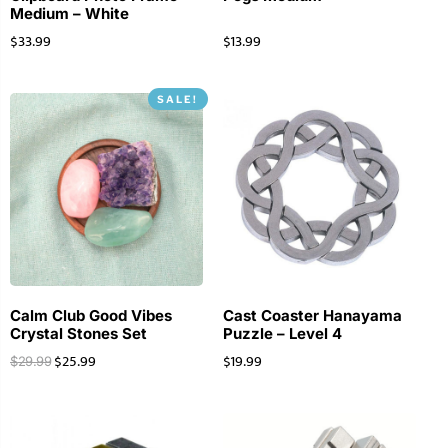
Medium – White
$
33.99
$
13.99
SALE!
Calm Club Good Vibes
Cast Coaster Hanayama
Crystal Stones Set
Puzzle – Level 4
$
25.99
$
19.99
$
29.99