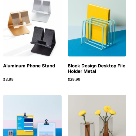
Aluminum Phone Stand
Block Design Desktop File
Holder Metal
$
8.99
$
29.99