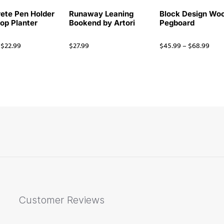
ete Pen Holder
Runaway Leaning
Block Design Wo
op Planter
Bookend by Artori
Pegboard
$
22.99
$
27.99
$
45.99
–
$
68.99
Customer Reviews