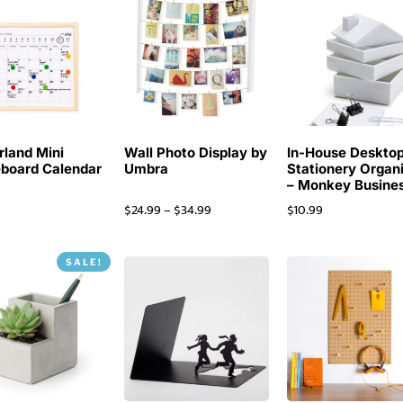
rland Mini
Wall Photo Display by
In-House Deskto
board Calendar
Umbra
Stationery Organ
– Monkey Busine
$
24.99
–
$
34.99
$
10.99
SALE!