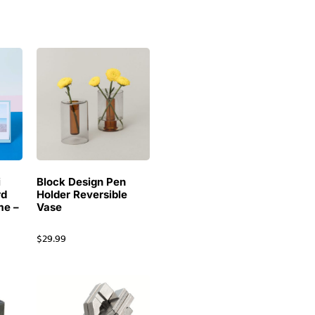
i
Block Design Pen
rd
Holder Reversible
me –
Vase
$
29.99