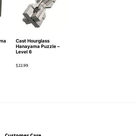
ama
Cast Hourglass
Hanayama Puzzle –
Level 6
$
22.99
Customer Care