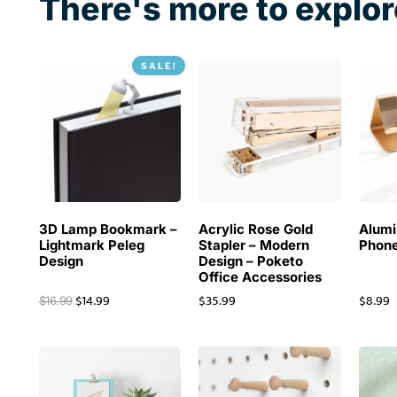
There's more to explor
SALE!
3D Lamp Bookmark –
Acrylic Rose Gold
Alum
Lightmark Peleg
Stapler – Modern
Phone
Design
Design – Poketo
Office Accessories
$
14.99
$
35.99
$
8.99
$
16.99