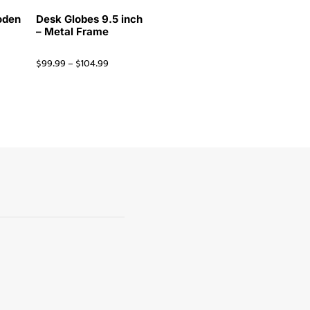
oden
Desk Globes 9.5 inch
– Metal Frame
$
99.99
–
$
104.99