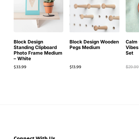
Block Design
Block Design Wooden
Calm 
Standing Clipboard
Pegs Medium
Vibes
Photo Frame Medium
Set
– White
$
33.99
$
13.99
$
29.99
Connect With Us