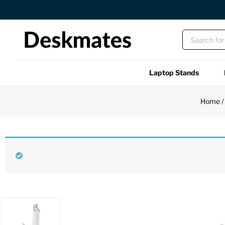
Free US Shipping Over $45 USD
Laptop Stands
Shop All
Home
Functional
Unique
Accessories
Back