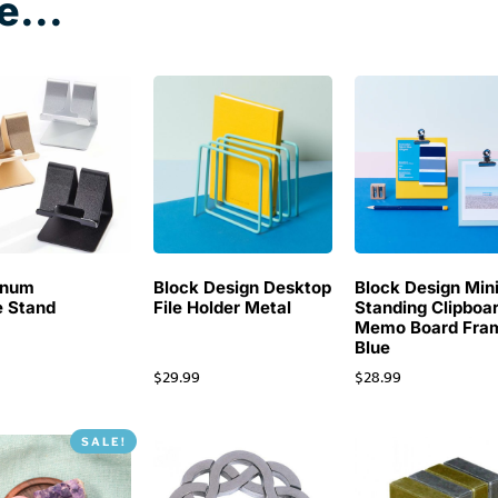
e...
inum
Block Design Desktop
Block Design Min
 Stand
File Holder Metal
Standing Clipboa
Memo Board Fra
Blue
$
29.99
$
28.99
SALE!