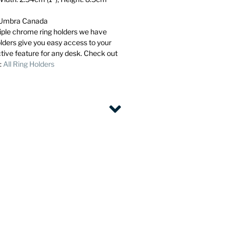
m Umbra Canada
ltiple chrome ring holders we have
olders give you easy access to your
ctive feature for any desk. Check out
l:
All Ring Holders