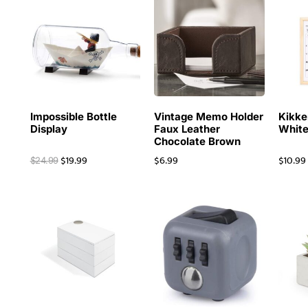
Impossible Bottle
Vintage Memo Holder
Kikke
Display
Faux Leather
White
Chocolate Brown
$
19.99
$
6.99
$
10.99
$
24.99