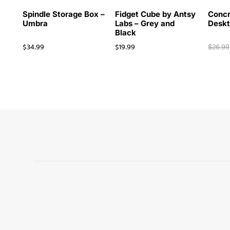
Spindle Storage Box –
Fidget Cube by Antsy
Concr
Umbra
Labs – Grey and
Deskt
Black
$
34.99
$
19.99
$
26.99