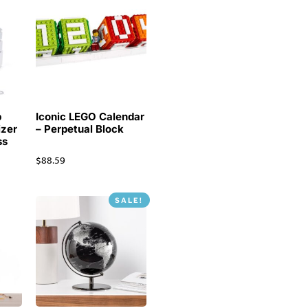
p
Iconic LEGO Calendar
izer
– Perpetual Block
ss
$
88.59
SALE!