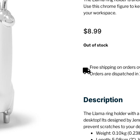
Use this chrome figure to ke
your workspace.
$
8.99
Out of stock
Free shipping on orders 
Orders are dispatched in
Description
The Llama ring holder with a 
desktop! Its designed by Jen
prevent scratches to your d
Weight: 0.10kg (0.23l
Length: 5.08cm (2”), 