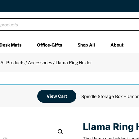
Desk Mats
Office-Gifts
Shop All
About
/
All Products
/
Accessories
/ Llama Ring Holder
View Cart
“Spindle Storage Box – Umbr
Llama Ring 
The Llama ring holder is ano