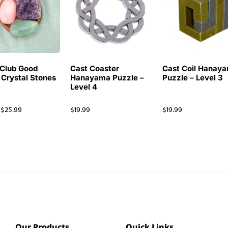
Club Good
Cast Coaster
Cast Coil Hanay
 Crystal Stones
Hanayama Puzzle –
Puzzle – Level 3
Level 4
$
25.99
$
19.99
$
19.99
Our Products
Quick Links