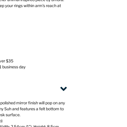
Stationery
Wall Mounted Accessories
ep your rings within arm’s reach at
Back
Back
over $35
 1 business day
polished mirror finish will pop on any
ny Suh and features a felt bottom to
esk surface.
b)
Width: 2.54cm (1”), Height: 8.5cm