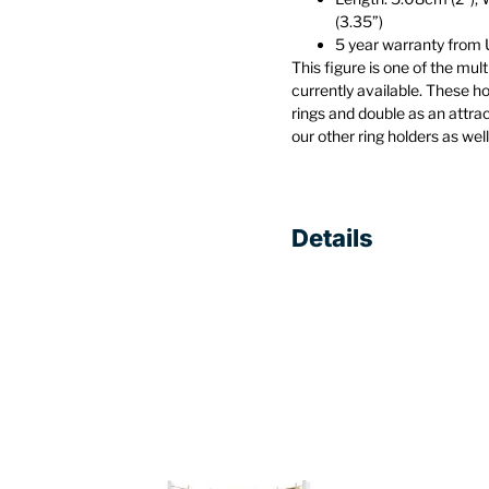
(3.35”)
5 year warranty fro
This figure is one of the mu
currently available. These h
rings and double as an attra
our other ring holders as wel
Details