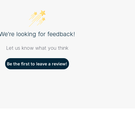
We’re looking for feedback!
Let us know what you think
Be the first to leave a review!