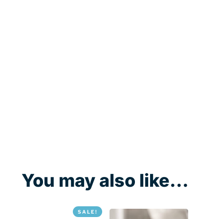
You may also like...
SALE!