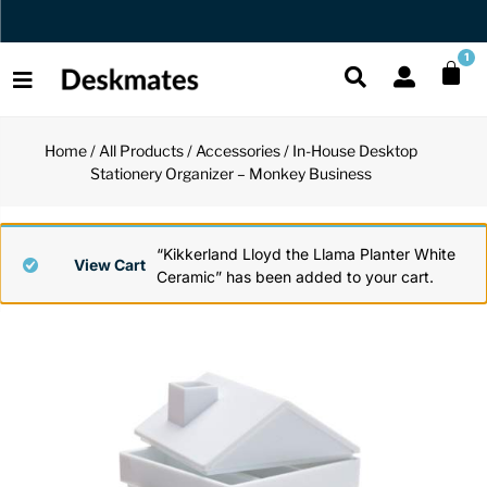
Orders Dispatched in 1 Business Day
1
Home
/
All Products
/
Accessories
/ In-House Desktop
Shop All
Stationery Organizer – Monkey Business
All Functio
All Unique
All Accesso
Functional
Desk Lamp
Fidget Toy
Desk Decor
“Kikkerland Lloyd the Llama Planter White
View Cart
Ceramic” has been added to your cart.
Unique
Laptop Sta
Globes
Desk Mats
Accessories
Mini Toolb
Puzzles
Organizers
Back
Reading Es
Pen Holder
Back