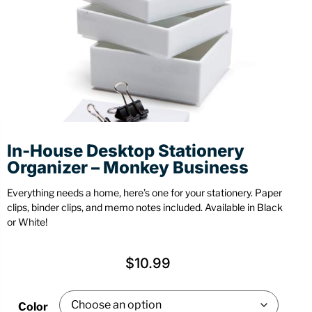
Stationery
Wall Mount
Back
Back
In-House Desktop Stationery
Organizer – Monkey Business
Everything needs a home, here’s one for your stationery. Paper
clips, binder clips, and memo notes included. Available in Black
or White!
$
10.99
Color