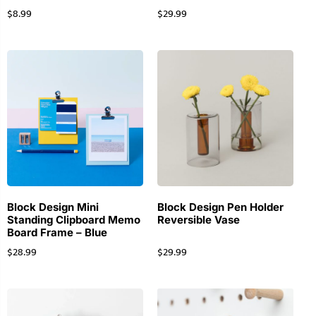
$
8.99
$
29.99
Block Design Mini
Block Design Pen Holder
Standing Clipboard Memo
Reversible Vase
Board Frame – Blue
$
28.99
$
29.99