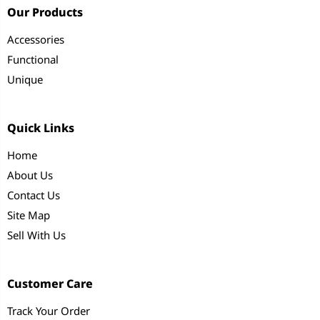
Our Products
Accessories
Functional
Unique
Quick Links
Home
About Us
Contact Us
Site Map
Sell With Us
Customer Care
Track Your Order