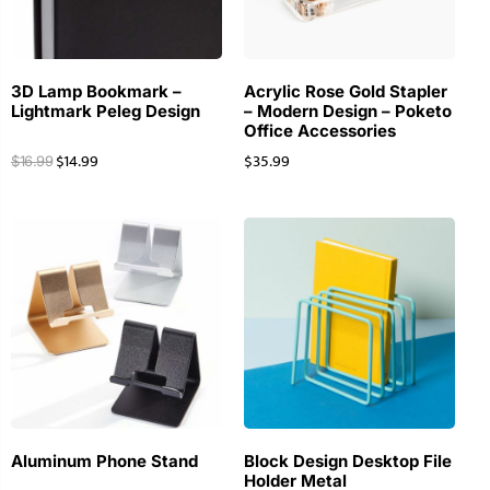
3D Lamp Bookmark –
Acrylic Rose Gold Stapler
Lightmark Peleg Design
– Modern Design – Poketo
Office Accessories
$
14.99
$
35.99
$
16.99
Aluminum Phone Stand
Block Design Desktop File
Holder Metal