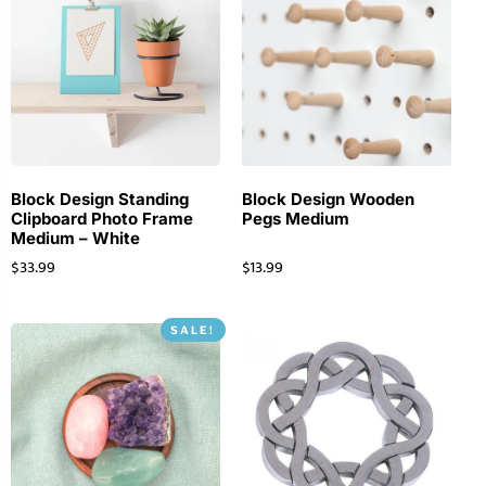
Block Design Standing
Block Design Wooden
Clipboard Photo Frame
Pegs Medium
Medium – White
$
33.99
$
13.99
SALE!