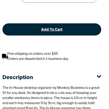
Add To Cart
Free shipping on orders over $35
Orders are dispatched in 1 business day
Description
The In-House desktop organizer by Monkey Business is a great
fit for any desk. Its designed to be a cute way of keeping your
smaller stationery items in place. The house is 10cm in height
and each tray measures 9 by 9cm, big enough to easily hold
standard sized Post-its. The In-House organizer has three