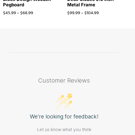
Pegboard
Metal Frame
$
45.99
–
$
68.99
$
99.99
–
$
104.99
Customer Reviews
We’re looking for feedback!
Let us know what you think