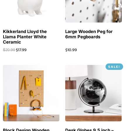
Kikkerland Lloyd the
Large Wooden Peg for
Llama Planter White
6mm Pegboards
Ceramic
$
17.99
$
10.99
$
20.99
SALE!
Block Design Wooden
Desk Globes 9.5 inch –