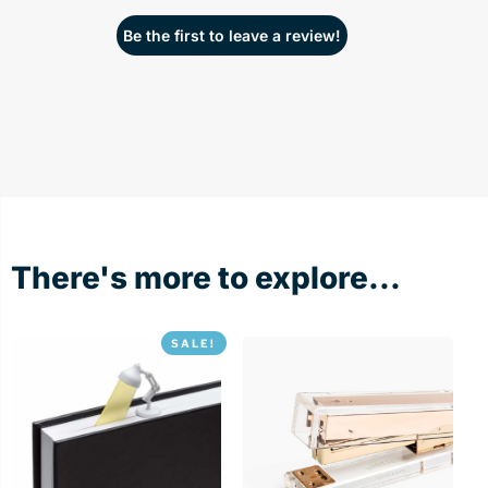
Be the first to leave a review!
There's more to explore...
SALE!