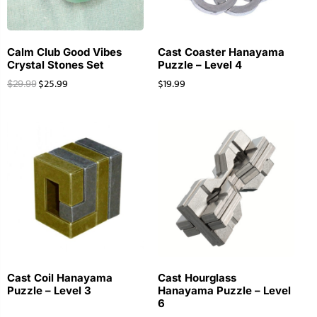
Calm Club Good Vibes
Cast Coaster Hanayama
Crystal Stones Set
Puzzle – Level 4
$
25.99
$
19.99
$
29.99
Cast Coil Hanayama
Cast Hourglass
Puzzle – Level 3
Hanayama Puzzle – Level
6