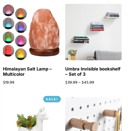
Himalayan Salt Lamp –
Umbra Invisible bookshelf
Multicolor
– Set of 3
$
19.99
$
39.99
–
$
45.99
SALE!