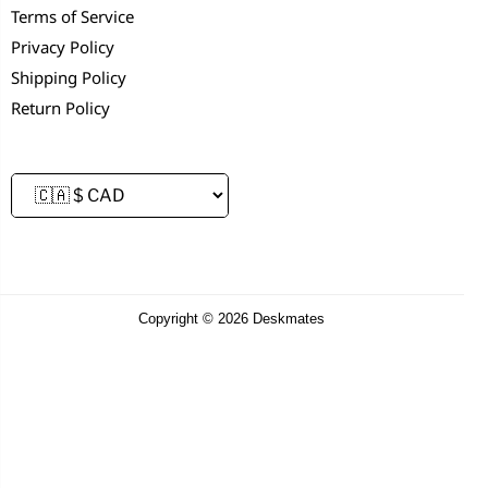
Terms of Service
Privacy Policy
Shipping Policy
Return Policy
Copyright © 2026 Deskmates