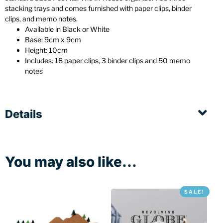
stacking trays and comes furnished with paper clips, binder
clips, and memo notes.
Available in Black or White
Base: 9cm x 9cm
Height: 10cm
Includes: 18 paper clips, 3 binder clips and 50 memo
notes
Details
You may also like...
SALE!