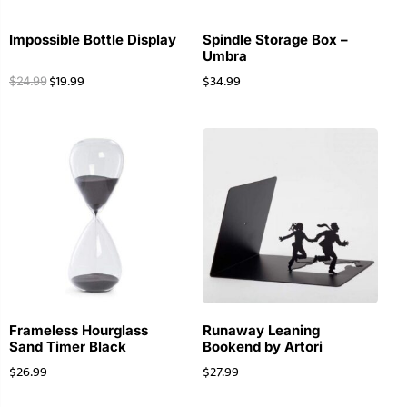
Impossible Bottle Display
Spindle Storage Box –
Umbra
$
19.99
$
34.99
$
24.99
Frameless Hourglass
Runaway Leaning
Sand Timer Black
Bookend by Artori
$
26.99
$
27.99