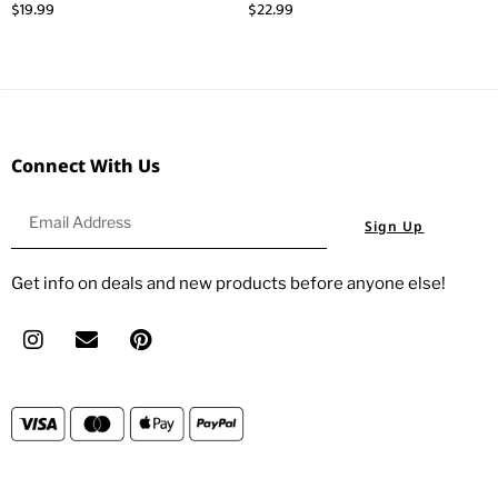
$
19.99
$
22.99
Connect With Us
Sign Up
Get info on deals and new products before anyone else!