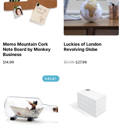
Memo Mountain Cork
Luckies of London
Note Board by Monkey
Revolving Globe
Business
$
14.99
$
27.99
$
37.99
SALE!