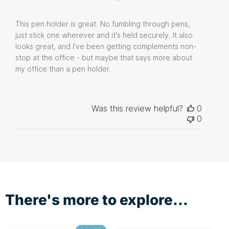
This pen holder is great. No fumbling through pens,
just stick one wherever and it's held securely. It also
looks great, and I've been getting complements non-
stop at the office - but maybe that says more about
my office than a pen holder.
Was this review helpful?
0
0
There's more to explore...