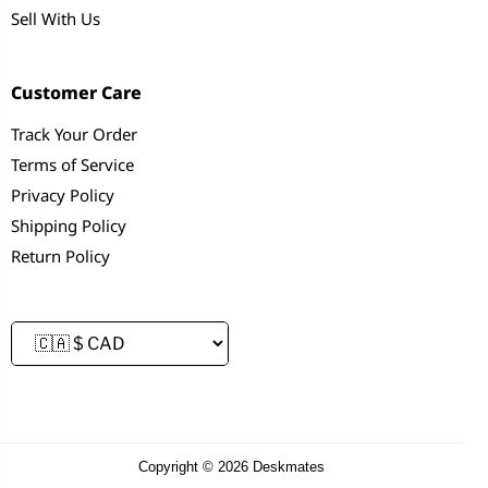
Sell With Us
Customer Care
Track Your Order
Terms of Service
Privacy Policy
Shipping Policy
Return Policy
Copyright © 2026 Deskmates