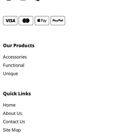
Our Products
Accessories
Functional
Unique
Quick Links
Home
About Us
Contact Us
Site Map