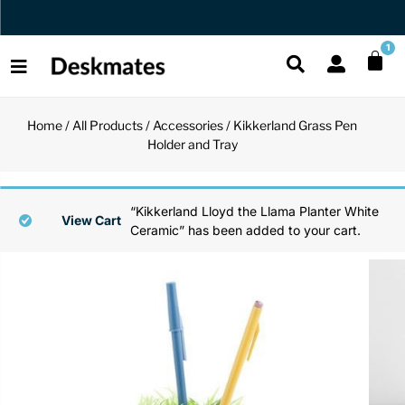
Orders Dispatched in 1 Business Day
1
Home
/
All Products
/
Accessories
/ Kikkerland Grass Pen
Shop All
Holder and Tray
All Functio
All Unique
All Accesso
Functional
Desk Lamp
Fidget Toy
Desk Decor
“Kikkerland Lloyd the Llama Planter White
View Cart
Ceramic” has been added to your cart.
Unique
Laptop Sta
Globes
Desk Mats
Accessories
Mini Toolb
Puzzles
Organizers
Back
Reading Es
Pen Holder
Back