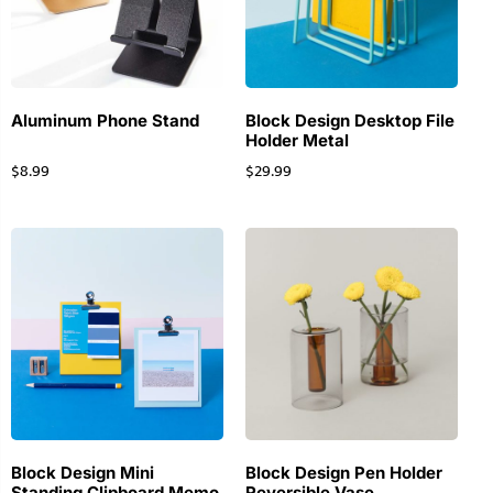
Aluminum Phone Stand
Block Design Desktop File
Holder Metal
$
8.99
$
29.99
Block Design Mini
Block Design Pen Holder
Standing Clipboard Memo
Reversible Vase