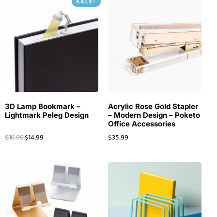
SALE!
3D Lamp Bookmark –
Acrylic Rose Gold Stapler
Lightmark Peleg Design
– Modern Design – Poketo
Office Accessories
$
14.99
$
35.99
$
16.99