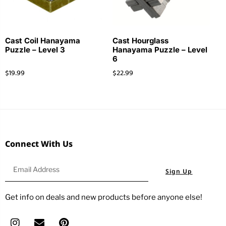
Cast Coil Hanayama
Cast Hourglass
Puzzle – Level 3
Hanayama Puzzle – Level
6
$
19.99
$
22.99
Connect With Us
Sign Up
Get info on deals and new products before anyone else!