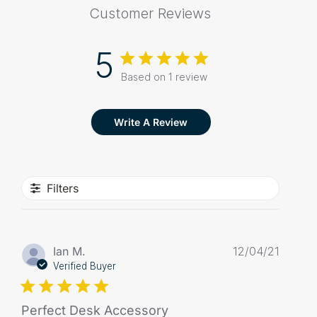
Customer Reviews
5
Based on 1 review
Write A Review
Filters
Publis
Ian M.
12/04/21
date
Verified Buyer
Perfect Desk Accessory