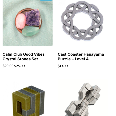
Calm Club Good Vibes
Cast Coaster Hanayama
Crystal Stones Set
Puzzle – Level 4
$
25.99
$
19.99
$
29.99