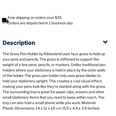
Free shipping on orders over $35
Orders are dispatched in 1 business day
Description
The Grass Pen Holder by Kikkerland uses faux grass to hold up
your pens and pencils. The grass is stiffened to support the
weight of a few pens, pencils, or markers. Unlike traditional pen
holders where your stationery is held in place by the outer walls
of the holder. The grass pen holder only uses grass blades to
hold your stationery upright. This creates a cool visual effect,
making your pens look like they’re planted along with the grass.
The surrounding tray is great for paper clips, erasers and other
small stationery items that you need to keep within reach. The
tray can also hold a small phone while you work. Material:
Plastic Dimensions: 14 x 11 x 10 cm (5.5 x 4.4 x 3.9 inches)