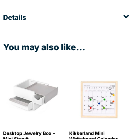
Details
You may also like...
Desktop Jewelry Box –
Kikkerland Mini
Mini Stowit
Whiteboard Calendar