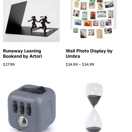
Runaway Leaning
Wall Photo Display by
Bookend by Artori
Umbra
$
27.99
$
24.99
–
$
34.99