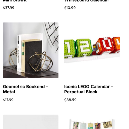
$
37.99
$
10.99
Geometric Bookend –
Iconic LEGO Calendar –
Metal
Perpetual Block
$
17.99
$
88.59