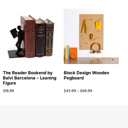
The Reader Bookend by
Block Design Wooden
Balvi Barcelona – Leaning
Pegboard
Figure
$
19.99
$
45.99
–
$
68.99