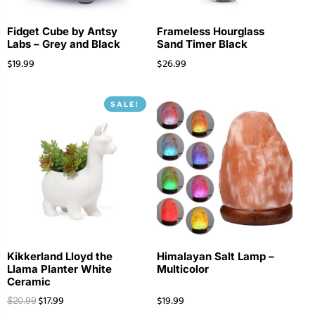
Fidget Cube by Antsy
Frameless Hourglass
Labs – Grey and Black
Sand Timer Black
$
19.99
$
26.99
SALE!
Kikkerland Lloyd the
Himalayan Salt Lamp –
Llama Planter White
Multicolor
Ceramic
$
17.99
$
19.99
$
20.99