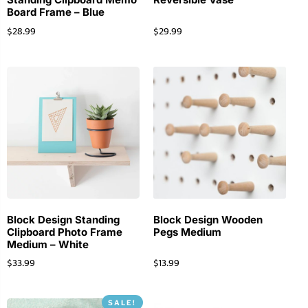
Board Frame – Blue
$
28.99
$
29.99
Block Design Standing
Block Design Wooden
Clipboard Photo Frame
Pegs Medium
Medium – White
$
33.99
$
13.99
SALE!