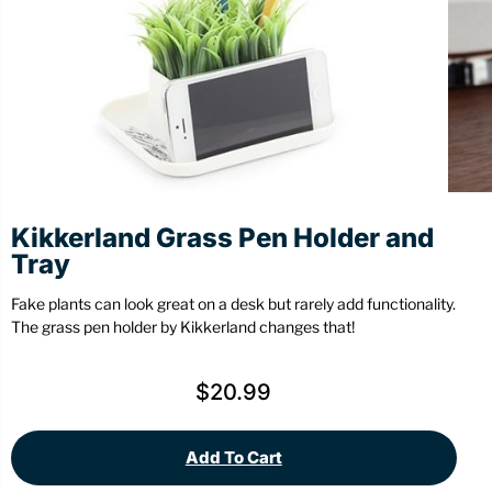
Stationery
Wall Mount
Back
Back
Kikkerland Grass Pen Holder and
Tray
Fake plants can look great on a desk but rarely add functionality.
The grass pen holder by Kikkerland changes that!
$
20.99
Add To Cart