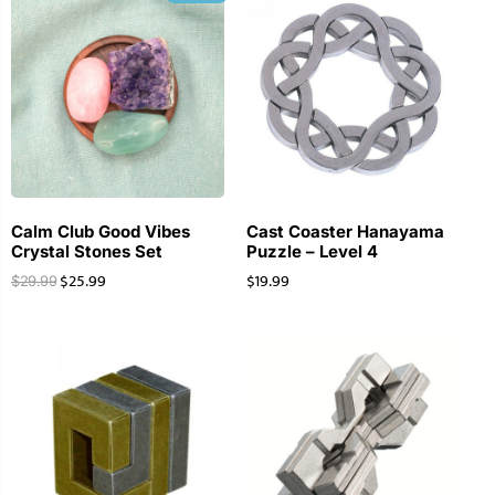
Calm Club Good Vibes
Cast Coaster Hanayama
Crystal Stones Set
Puzzle – Level 4
$
25.99
$
19.99
$
29.99