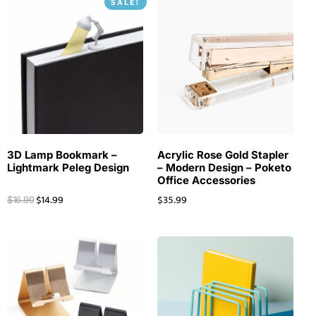
SALE!
3D Lamp Bookmark –
Acrylic Rose Gold Stapler
Lightmark Peleg Design
– Modern Design – Poketo
Office Accessories
$
14.99
$
35.99
$
16.99