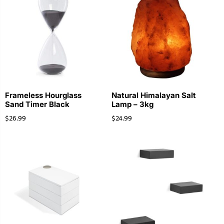
Frameless Hourglass
Natural Himalayan Salt
Sand Timer Black
Lamp – 3kg
$
26.99
$
24.99