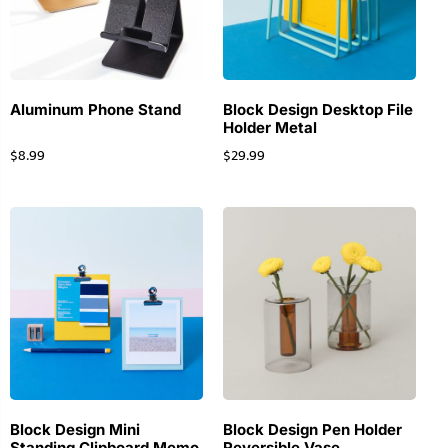
Aluminum Phone Stand
Block Design Desktop File
Holder Metal
$
8.99
$
29.99
Block Design Mini
Block Design Pen Holder
Standing Clipboard Memo
Reversible Vase