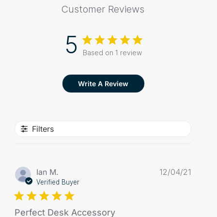
Customer Reviews
5
Based on 1 review
Write A Review
Filters
Publis
Ian M.
12/04/21
date
Verified Buyer
Perfect Desk Accessory