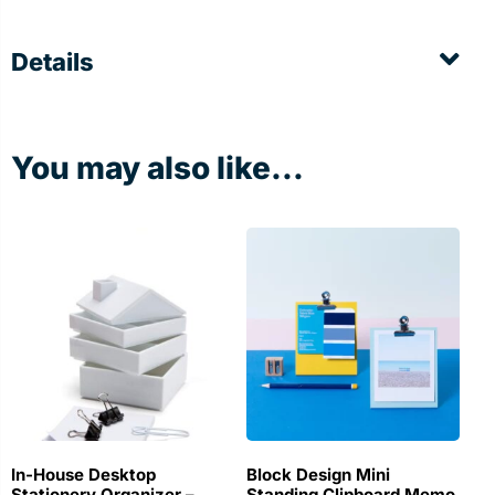
Details
You may also like...
In-House Desktop
Block Design Mini
Stationery Organizer –
Standing Clipboard Memo