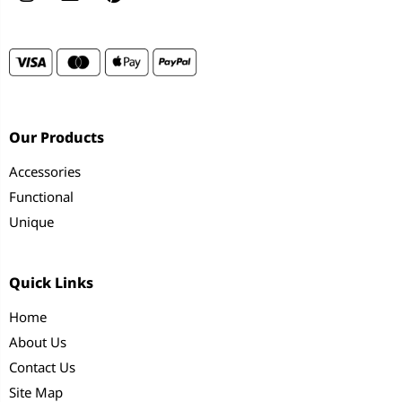
Our Products
Accessories
Functional
Unique
Quick Links
Home
About Us
Contact Us
Site Map