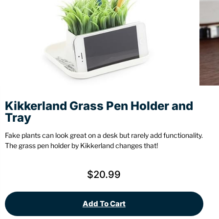
Stationery
Wall Mount
Back
Back
Kikkerland Grass Pen Holder and
Tray
Fake plants can look great on a desk but rarely add functionality.
The grass pen holder by Kikkerland changes that!
$
20.99
Add To Cart