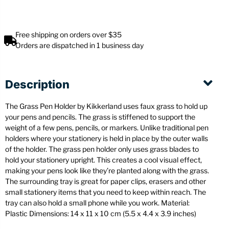
Free shipping on orders over $35
Orders are dispatched in 1 business day
Description
The Grass Pen Holder by Kikkerland uses faux grass to hold up
your pens and pencils. The grass is stiffened to support the
weight of a few pens, pencils, or markers. Unlike traditional pen
holders where your stationery is held in place by the outer walls
of the holder. The grass pen holder only uses grass blades to
hold your stationery upright. This creates a cool visual effect,
making your pens look like they’re planted along with the grass.
The surrounding tray is great for paper clips, erasers and other
small stationery items that you need to keep within reach. The
tray can also hold a small phone while you work. Material:
Plastic Dimensions: 14 x 11 x 10 cm (5.5 x 4.4 x 3.9 inches)