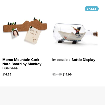
SALE!
Memo Mountain Cork
Impossible Bottle Display
Note Board by Monkey
Business
$
14.99
$
19.99
$
24.99