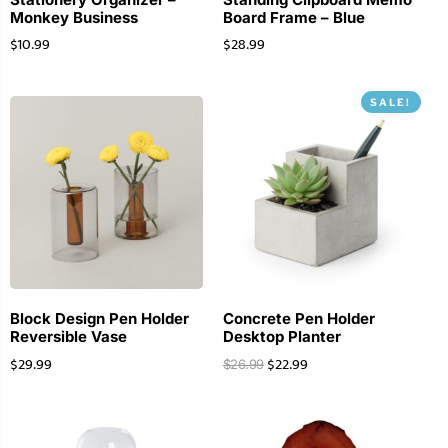
Monkey Business
Board Frame – Blue
$
10.99
$
28.99
SALE!
Block Design Pen Holder
Concrete Pen Holder
Reversible Vase
Desktop Planter
$
29.99
$
22.99
$
26.99