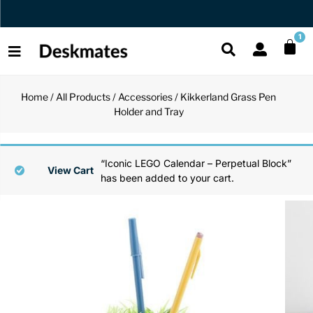
Orders Dispatched in 1 Business Day
1
Home
/
All Products
/
Accessories
/ Kikkerland Grass Pen
Shop All
Holder and Tray
All Functio
All Unique
All Accesso
Functional
Desk Lamp
Fidget Toy
Desk Decor
“Iconic LEGO Calendar – Perpetual Block”
View Cart
has been added to your cart.
Unique
Laptop Sta
Globes
Desk Mats
Accessories
Mini Toolb
Puzzles
Organizers
Back
Reading Es
Pen Holder
Back