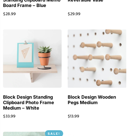
Board Frame – Blue
$
28.99
$
29.99
Block Design Standing
Block Design Wooden
Clipboard Photo Frame
Pegs Medium
Medium – White
$
33.99
$
13.99
SALE!