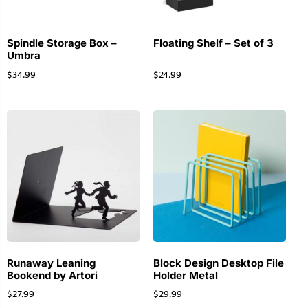
Spindle Storage Box –
Floating Shelf – Set of 3
Umbra
$
34.99
$
24.99
Runaway Leaning
Block Design Desktop File
Bookend by Artori
Holder Metal
$
27.99
$
29.99