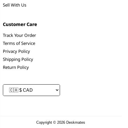
Sell With Us
Customer Care
Track Your Order
Terms of Service
Privacy Policy
Shipping Policy
Return Policy
Copyright © 2026 Deskmates