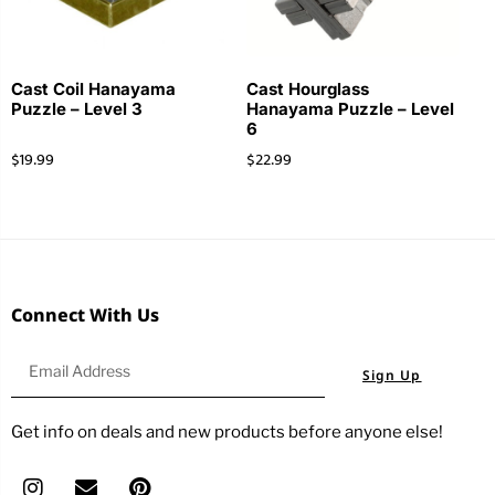
Cast Coil Hanayama
Cast Hourglass
Puzzle – Level 3
Hanayama Puzzle – Level
6
$
19.99
$
22.99
Connect With Us
Sign Up
Get info on deals and new products before anyone else!