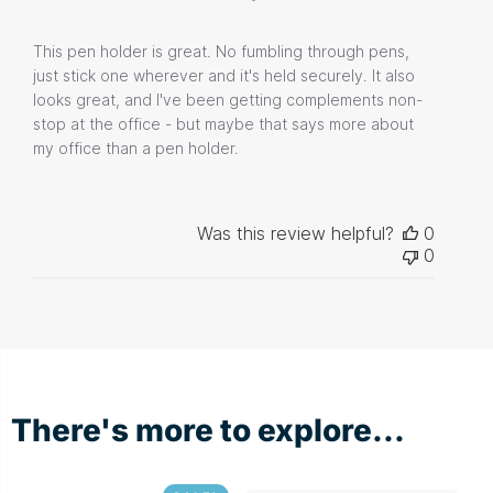
This pen holder is great. No fumbling through pens,
just stick one wherever and it's held securely. It also
looks great, and I've been getting complements non-
stop at the office - but maybe that says more about
my office than a pen holder.
Was this review helpful?
0
0
There's more to explore...