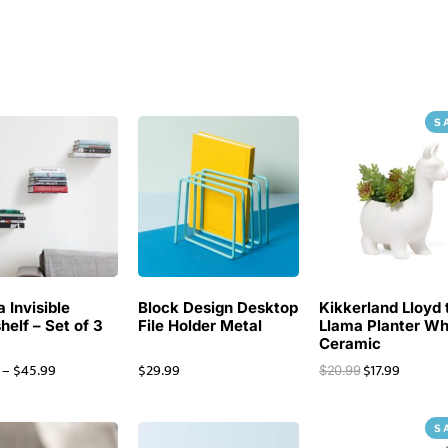
S
 Invisible
Block Design Desktop
Kikkerland Lloyd 
helf – Set of 3
File Holder Metal
Llama Planter Wh
Ceramic
–
$
45.99
$
29.99
$
17.99
$
20.99
S