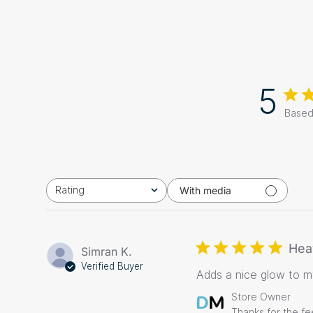
5
Based
Rating
With media
All ratings
Hea
Simran K.
Verified Buyer
Adds a nice glow to 
Comments
Store Owner
by
Thanks for the f