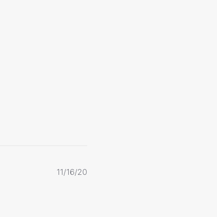
Published
11/16/20
date