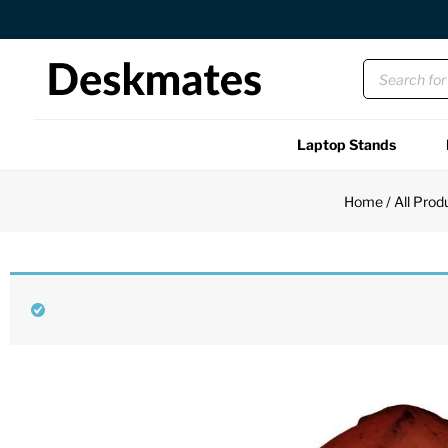
Orders Dispatched in 1 Business Day
Laptop Stands
Shop All
Home
/
All Prod
Functional
Unique
Accessories
Back