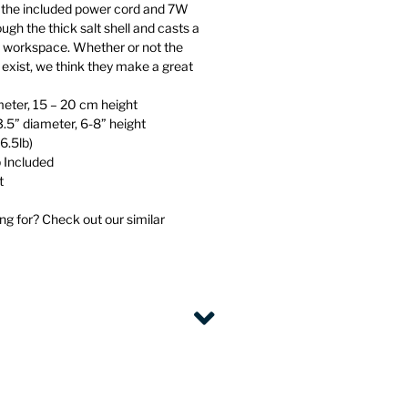
the included power cord and 7W
ugh the thick salt shell and casts a
 workspace. Whether or not the
s exist, we think they make a great
eter, 15 – 20 cm height
3.5” diameter, 6-8” height
6.5lb)
 Included
t
ng for? Check out our similar