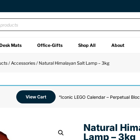
Desk Mats
Office-Gifts
Shop All
About
ucts
/
Accessories
/ Natural Himalayan Salt Lamp – 3kg
View Cart
“Iconic LEGO Calendar – Perpetual Bloc
Natural Him
Lamp – 3kg