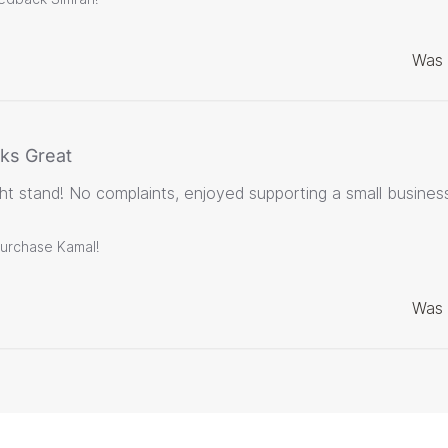
Was 
ks Great
t stand! No complaints, enjoyed supporting a small business
purchase Kamal!
Was 