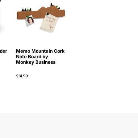
der
Memo Mountain Cork
Note Board by
Monkey Business
$
14.99