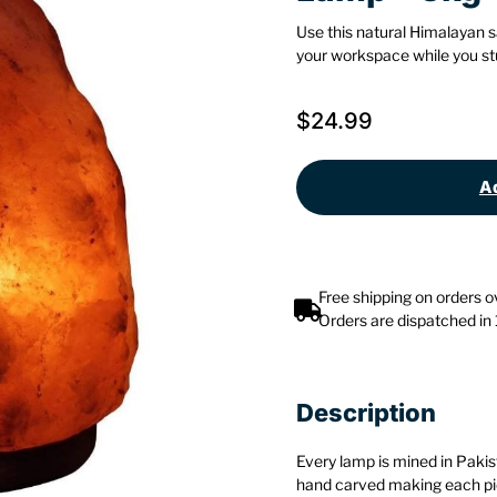
Use this natural Himalayan s
your workspace while you stu
$
24.99
Ad
Free shipping on orders 
Orders are dispatched in
Description
Every lamp is mined in Pakis
hand carved making each pie