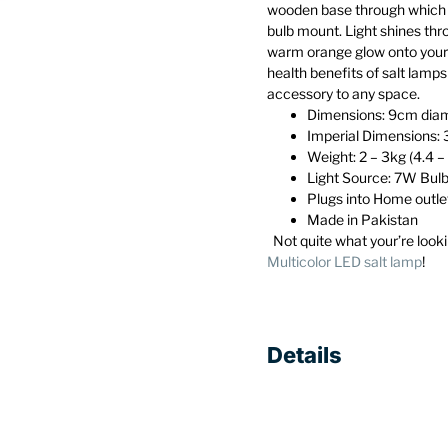
wooden base through which 
bulb mount. Light shines thro
warm orange glow onto your
health benefits of salt lamp
accessory to any space.
Dimensions: 9cm diam
Imperial Dimensions: 
Weight: 2 – 3kg (4.4 – 
Light Source: 7W Bulb
Plugs into Home outle
Made in Pakistan
Not quite what your’re looki
Multicolor LED salt lamp
!
Details