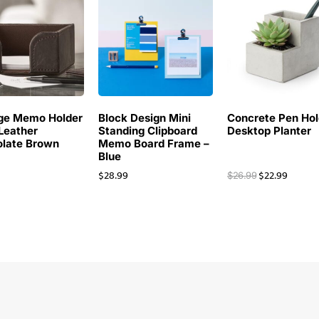
ge Memo Holder
Block Design Mini
Concrete Pen Hol
Leather
Standing Clipboard
Desktop Planter
late Brown
Memo Board Frame –
Blue
$
28.99
$
22.99
$
26.99