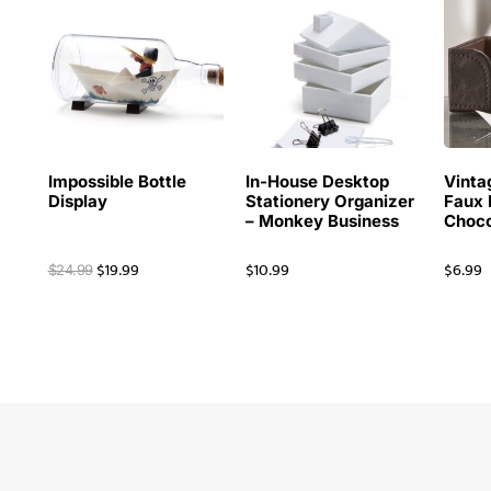
Impossible Bottle
In-House Desktop
Vinta
Display
Stationery Organizer
Faux 
– Monkey Business
Choco
$
19.99
$
10.99
$
6.99
$
24.99