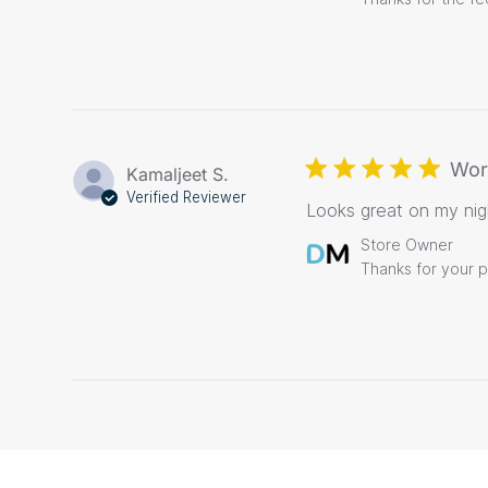
Store
Owner
on
Review
by
Store
Owner
on
Wor
Kamaljeet S.
Tue
Verified Reviewer
Looks great on my nigh
Nov
17
Comments
Store Owner
2020
by
Thanks for your 
Store
Owner
on
Review
by
Store
Owner
on
Sun
Nov