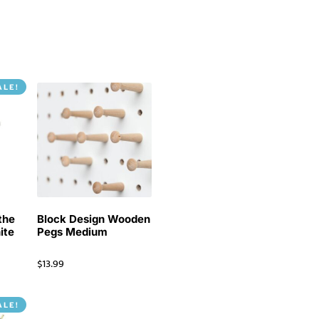
ALE!
the
Block Design Wooden
ite
Pegs Medium
$
13.99
ALE!