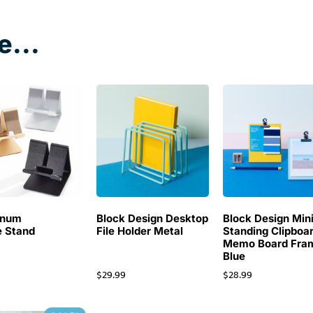
e...
inum
Block Design Desktop
Block Design Min
 Stand
File Holder Metal
Standing Clipboa
Memo Board Fra
Blue
$
29.99
$
28.99