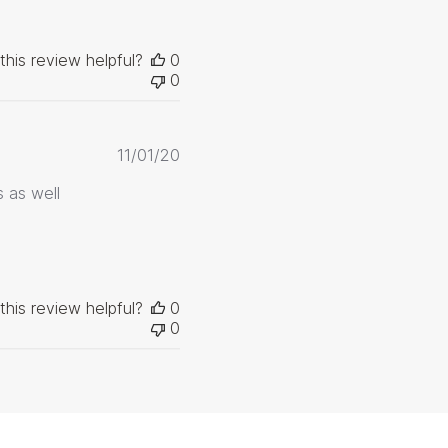
this review helpful?
0
0
Published
11/01/20
date
 as well
this review helpful?
0
0