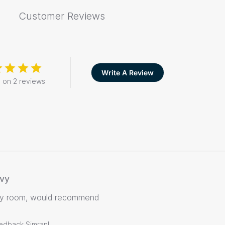
Customer Reviews
Write A Review
 on 2 reviews
vy
my room, would recommend
eedback Simran!