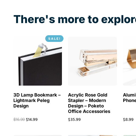
01
2020
There's more to explor
SALE!
3D Lamp Bookmark –
Acrylic Rose Gold
Alum
Lightmark Peleg
Stapler – Modern
Phone
Design
Design – Poketo
Office Accessories
$
14.99
$
35.99
$
8.99
$
16.99