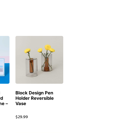
i
Block Design Pen
rd
Holder Reversible
me –
Vase
$
29.99