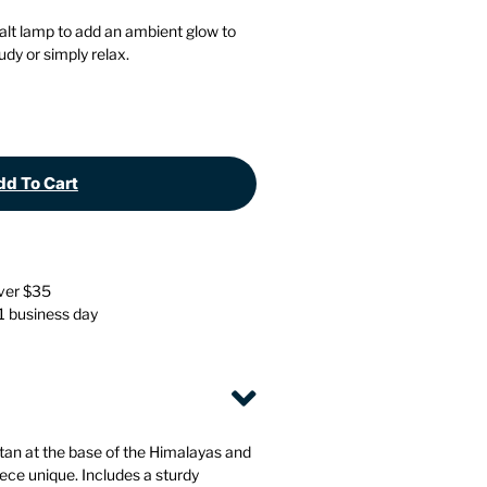
Stationery
Wall Mounted Accessories
alt lamp to add an ambient glow to
dy or simply relax.
Back
Back
d To Cart
over $35
 1 business day
tan at the base of the Himalayas and
ce unique. Includes a sturdy