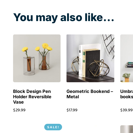
You may also like...
Block Design Pen
Geometric Bookend –
Umbra
Holder Reversible
Metal
books
Vase
$
29.99
$
17.99
$
39.99
SALE!