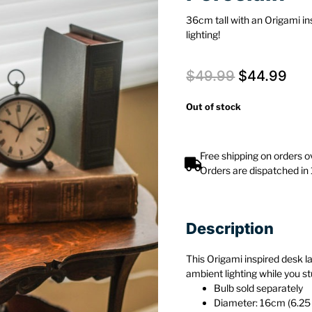
36cm tall with an Origami in
lighting!
$
49.99
$
44.99
Out of stock
Free shipping on orders 
Orders are dispatched in
Description
This Origami inspired desk la
ambient lighting while you st
Bulb sold separately
Diameter: 16cm (6.25