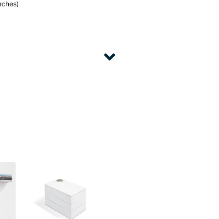
nches)