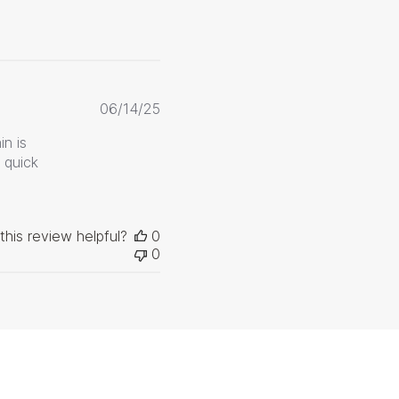
Published
06/14/25
date
in is
 quick
this review helpful?
0
0