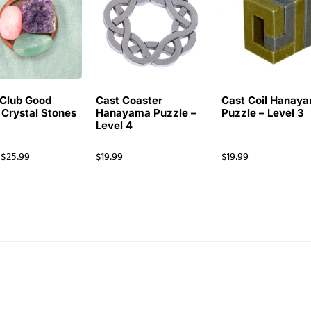
Club Good
Cast Coaster
Cast Coil Hanay
 Crystal Stones
Hanayama Puzzle –
Puzzle – Level 3
Level 4
$
25.99
$
19.99
$
19.99