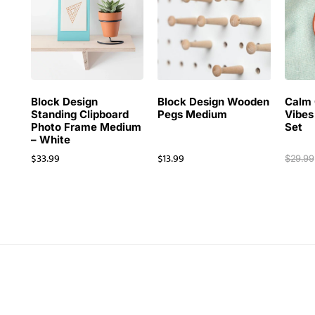
Block Design
Block Design Wooden
Calm 
Standing Clipboard
Pegs Medium
Vibes
Photo Frame Medium
Set
– White
$
33.99
$
13.99
$
29.99