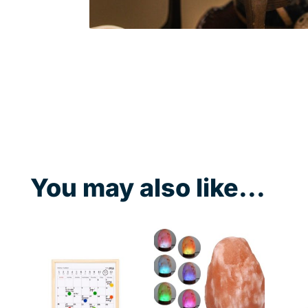
You may also like...