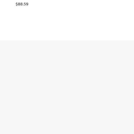
$
88.59