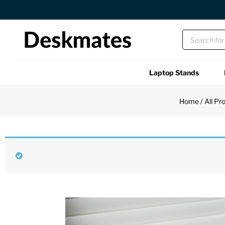
Orders Dispatched in 1 Business Day
Laptop Stands
Shop All
Home
/
All Pr
Functional
Unique
Accessories
Back