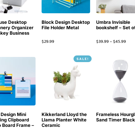
use Desktop
Block Design Desktop
Umbra Invisible
onery Organizer
File Holder Metal
bookshelf – Set o
key Business
$
29.99
$
39.99
–
$
45.99
SALE!
 Design Mini
Kikkerland Lloyd the
Frameless Hourgl
ing Clipboard
Llama Planter White
Sand Timer Blac
 Board Frame –
Ceramic