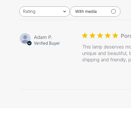
Rating
With media
All ratings
Por
Adam P.
Verified Buyer
This lamp deserves mor
unique and beautiful, 
shipping and friendly, 