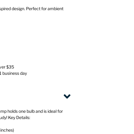
Stationery
Wall Mounted Accessories
spired design. Perfect for ambient
Back
Back
over $35
 1 business day
mp holds one bulb and is ideal for
udy! Key Details:
 inches)