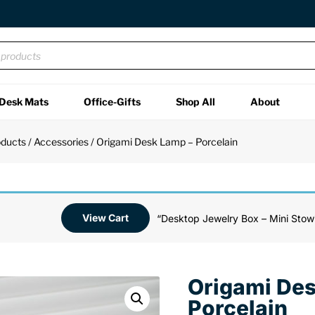
Desk Mats
Office-Gifts
Shop All
About
oducts
/
Accessories
/ Origami Desk Lamp – Porcelain
View Cart
“Desktop Jewelry Box – Mini Stowi
Origami De
Porcelain