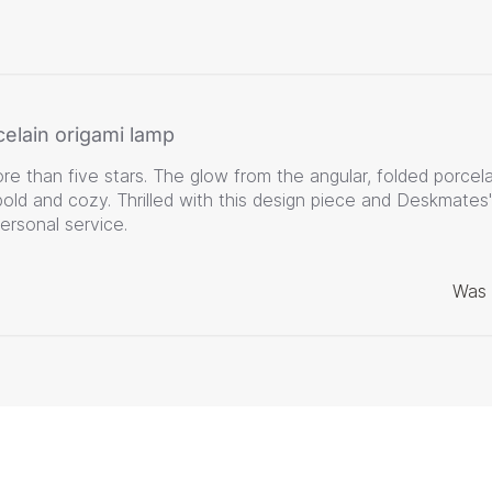
celain origami lamp
e than five stars. The glow from the angular, folded porcela
bold and cozy. Thrilled with this design piece and Deskmates'
personal service.
Was 