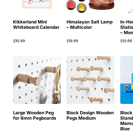
Kikkerland Mini
Himalayan Salt Lamp
In-Ho
Whiteboard Calendar
– Multicolor
Stati
– Mon
$
10.99
$
19.99
$
10.99
Large Wooden Peg
Block Design Wooden
Block
for 6mm Pegboards
Pegs Medium
Stand
Memo
Blue