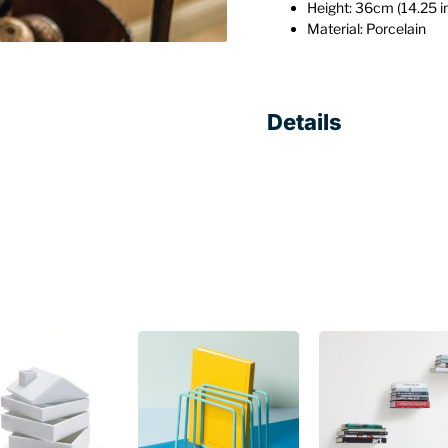
Height: 36cm (14.25 i
Material: Porcelain
Details