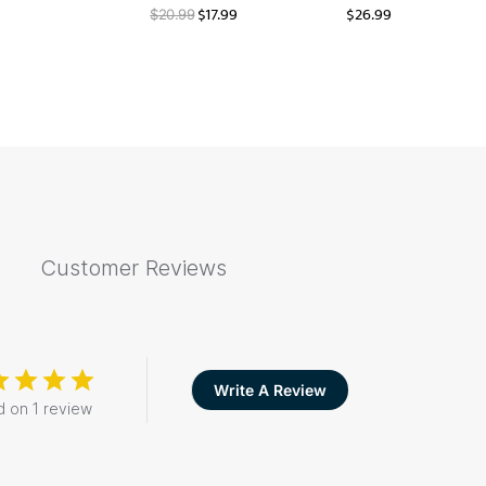
$
17.99
$
26.99
$
20.99
Customer Reviews
Write A Review
 on 1 review