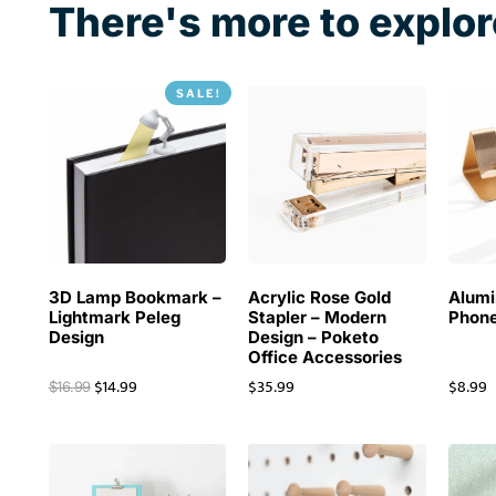
There's more to explor
SALE!
3D Lamp Bookmark –
Acrylic Rose Gold
Alum
Lightmark Peleg
Stapler – Modern
Phone
Design
Design – Poketo
Office Accessories
$
14.99
$
35.99
$
8.99
$
16.99