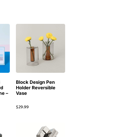
i
Block Design Pen
rd
Holder Reversible
me –
Vase
$
29.99