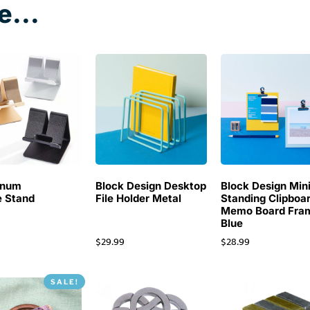
e...
inum
Block Design Desktop
Block Design Min
 Stand
File Holder Metal
Standing Clipboa
Memo Board Fra
Blue
$
29.99
$
28.99
SALE!