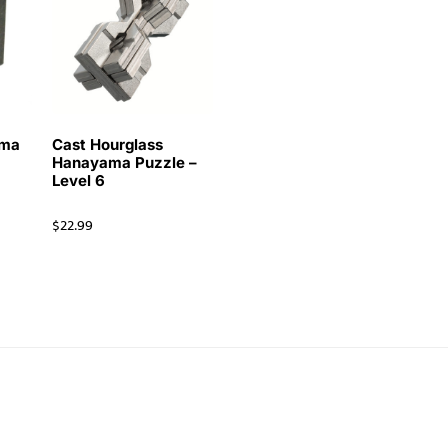
ama
Cast Hourglass
Hanayama Puzzle –
Level 6
$
22.99