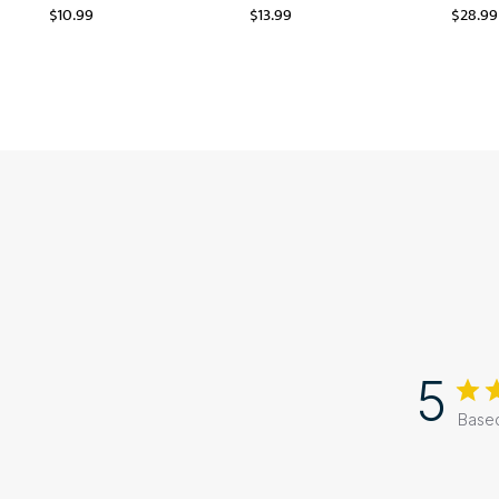
$
10.99
$
13.99
$
28.99
5
Based