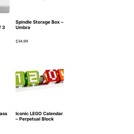
Spindle Storage Box –
f 3
Umbra
$
34.99
ass
Iconic LEGO Calendar
k
– Perpetual Block