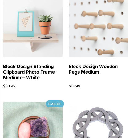
Block Design Standing
Block Design Wooden
Clipboard Photo Frame
Pegs Medium
Medium – White
$
33.99
$
13.99
SALE!