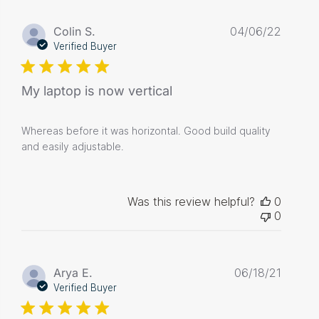
Publis
Colin S.
04/06/22
date
Verified Buyer
My laptop is now vertical
Whereas before it was horizontal. Good build quality
and easily adjustable.
Was this review helpful?
0
0
Publis
Arya E.
06/18/21
date
Verified Buyer