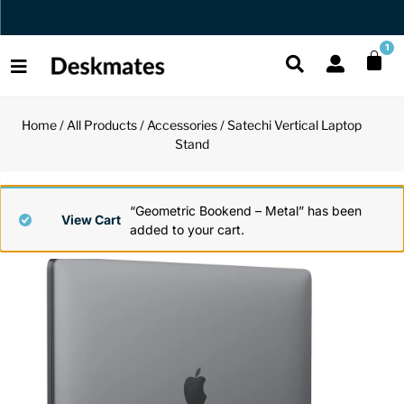
Orders Dispatched in 1 Business Day
1
Home
/
All Products
/
Accessories
/ Satechi Vertical Laptop
Shop All
Stand
All Functio
All Unique
All Accesso
Functional
Desk Lamp
Fidget Toy
Desk Decor
“Geometric Bookend – Metal” has been
View Cart
added to your cart.
Unique
Laptop Sta
Globes
Desk Mats
Accessories
Mini Toolb
Puzzles
Organizers
Back
Reading Es
Pen Holder
Back