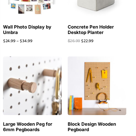
Wall Photo Display by
Concrete Pen Holder
Umbra
Desktop Planter
$
24.99
–
$
34.99
$
22.99
$
26.99
Large Wooden Peg for
Block Design Wooden
6mm Pegboards
Pegboard