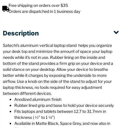
Free shipping on orders over $35
Orders are dispatched in 1 business day
Description
Satechi’s aluminum vertical laptop stand helps you organize
your desk top and minimize the amount of space your laptop
needs while it’s not in use. Rubber lining on the inside and
bottom of the stand provides a firm grip on your device and a
solid stance on your desktop. Allow your device to breathe
better while it charges by exposing the underside to more
airflow. Use a knob on the side of the stand to adjust for your
laptop thickness, no tools required for easy adjustment
between different devices.
Anodized aluminum finish
Rubber lined grip and base to hold your device securely
Fits laptops and tablets between 12.7 to 31.7mm in
thickness ( ½” to 1 ¼”)
Available in Matte Black, Space Grey, and now also in