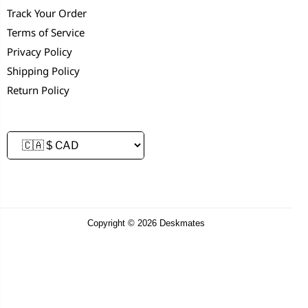
Track Your Order
Terms of Service
Privacy Policy
Shipping Policy
Return Policy
Copyright © 2026 Deskmates