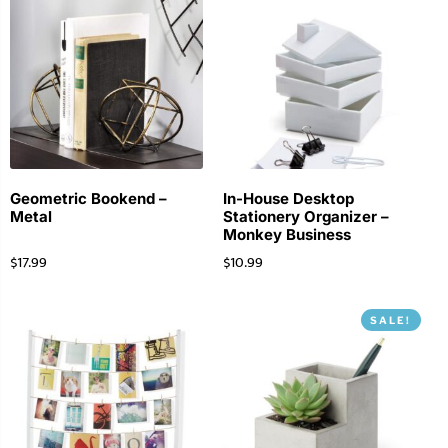
Geometric Bookend –
In-House Desktop
Metal
Stationery Organizer –
Monkey Business
$
17.99
$
10.99
SALE!