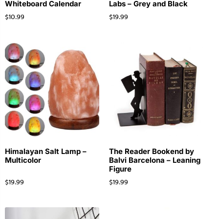
Whiteboard Calendar
Labs – Grey and Black
$
10.99
$
19.99
Himalayan Salt Lamp –
The Reader Bookend by
Multicolor
Balvi Barcelona – Leaning
Figure
$
19.99
$
19.99