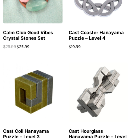
Calm Club Good Vibes
Cast Coaster Hanayama
Crystal Stones Set
Puzzle – Level 4
$
25.99
$
19.99
$
29.99
Cast Coil Hanayama
Cast Hourglass
Puzzle – Level 3
Hanayama Puzzle – Level