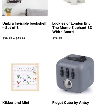
Umbra Invisible bookshelf
Luckies of London Eric
– Set of 3
The Memo Elephant 3D
White Board
$
39.99
–
$
45.99
$
29.99
Kikkerland Mini
Fidget Cube by Antsy