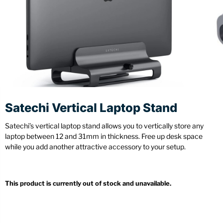
Stationery
Wall Mount
Back
Back
Satechi Vertical Laptop Stand
Satechi’s vertical laptop stand allows you to vertically store any
laptop between 12 and 31mm in thickness. Free up desk space
while you add another attractive accessory to your setup.
This product is currently out of stock and unavailable.