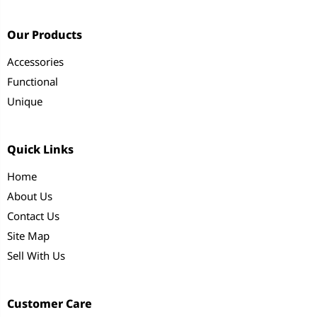
Our Products
Accessories
Functional
Unique
Quick Links
Home
About Us
Contact Us
Site Map
Sell With Us
Customer Care