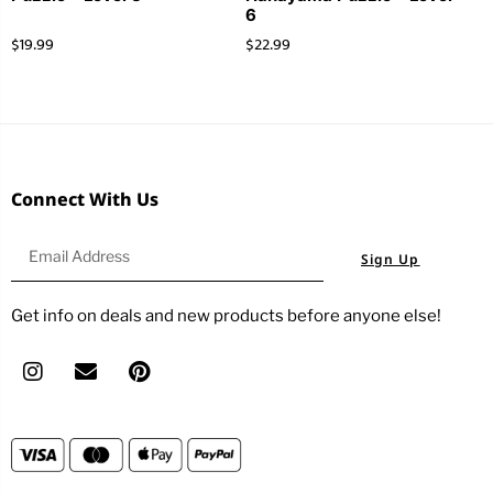
6
$
19.99
$
22.99
Connect With Us
Sign Up
Get info on deals and new products before anyone else!