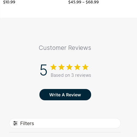
$
10.99
$
45.99
–
$
68.99
Customer Reviews
5
Based on 3 reviews
Write A Review
Filters