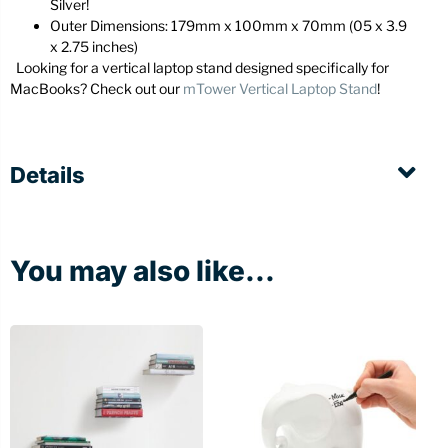
Silver!
Outer Dimensions: 179mm x 100mm x 70mm (05 x 3.9
x 2.75 inches)
Looking for a vertical laptop stand designed specifically for
MacBooks? Check out our
mTower Vertical Laptop Stand
!
Details
You may also like...