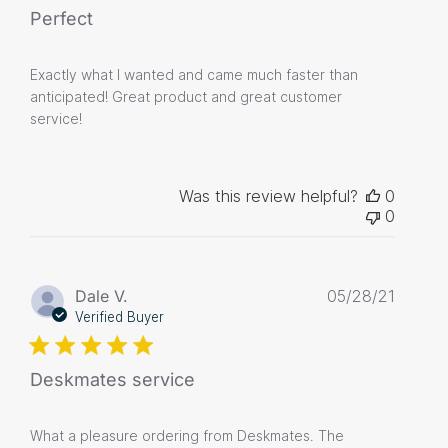
Perfect
Exactly what I wanted and came much faster than
anticipated! Great product and great customer
service!
Was this review helpful?
0
0
Publis
Dale V.
05/28/21
date
Verified Buyer
Deskmates service
What a pleasure ordering from Deskmates. The