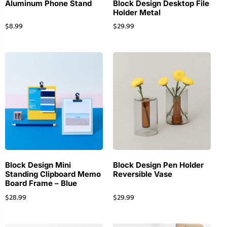
Aluminum Phone Stand
Block Design Desktop File
Holder Metal
$
8.99
$
29.99
Block Design Mini
Block Design Pen Holder
Standing Clipboard Memo
Reversible Vase
Board Frame – Blue
$
28.99
$
29.99