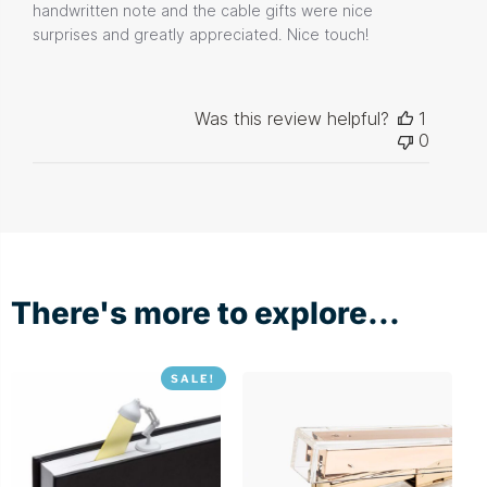
handwritten note and the cable gifts were nice
surprises and greatly appreciated. Nice touch!
Was this review helpful?
1
0
There's more to explore...
SALE!