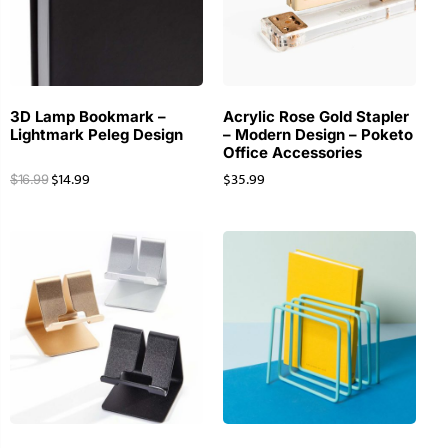
3D Lamp Bookmark –
Acrylic Rose Gold Stapler
Lightmark Peleg Design
– Modern Design – Poketo
Office Accessories
$
14.99
$
35.99
$
16.99