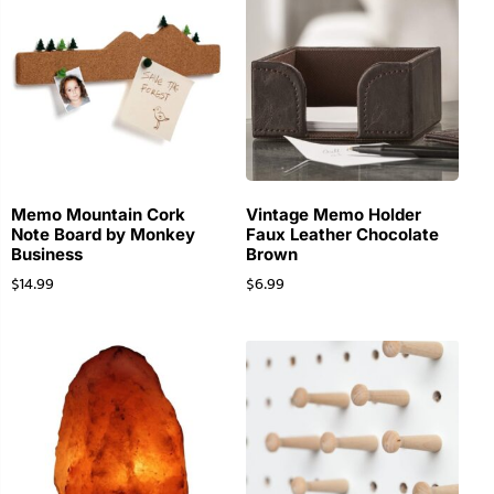
Memo Mountain Cork
Vintage Memo Holder
Note Board by Monkey
Faux Leather Chocolate
Business
Brown
$
14.99
$
6.99