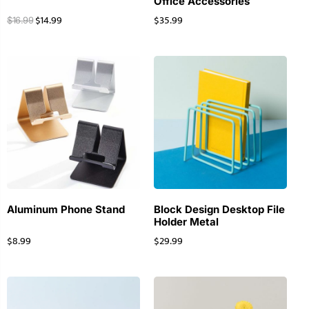
Office Accessories
$
14.99
$
35.99
$
16.99
Aluminum Phone Stand
Block Design Desktop File
Holder Metal
$
8.99
$
29.99