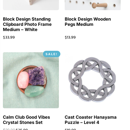
Block Design Standing
Block Design Wooden
Clipboard Photo Frame
Pegs Medium
Medium – White
$
33.99
$
13.99
SALE!
Calm Club Good Vibes
Cast Coaster Hanayama
Crystal Stones Set
Puzzle – Level 4