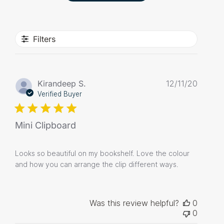
Filters
Publis
Kirandeep S.
12/11/20
date
Verified Buyer
Mini Clipboard
Looks so beautiful on my bookshelf. Love the colour
and how you can arrange the clip different ways.
Was this review helpful?
0
0