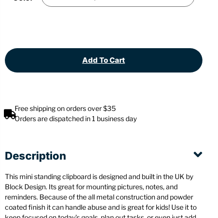
Add To Cart
Free shipping on orders over $35
Orders are dispatched in 1 business day
Description
This mini standing clipboard is designed and built in the UK by
Block Design. Its great for mounting pictures, notes, and
reminders. Because of the all metal construction and powder
coated finish it can handle abuse and is great for kids! Use it to
keep focused on today’s goals, plan out tasks, or even just add