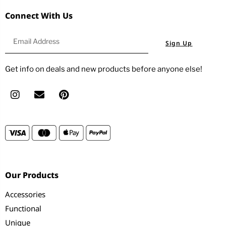
Connect With Us
Sign Up
Get info on deals and new products before anyone else!
Our Products
Accessories
Functional
Unique