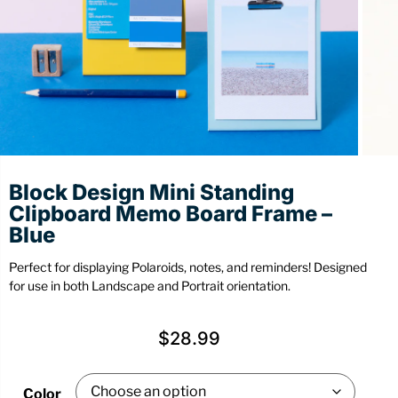
Stationery
Wall Mount
Back
Back
Block Design Mini Standing
Clipboard Memo Board Frame –
Blue
Perfect for displaying Polaroids, notes, and reminders! Designed
for use in both Landscape and Portrait orientation.
$
28.99
Color