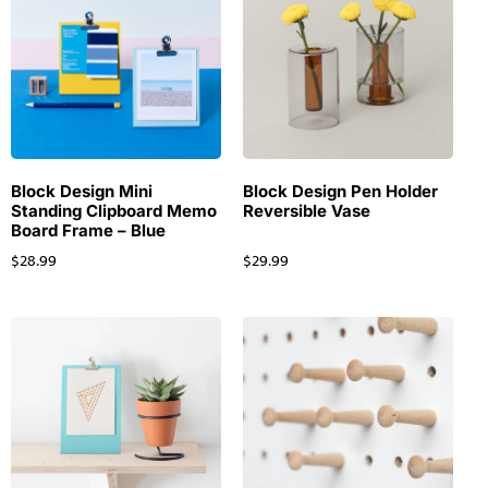
Block Design Mini
Block Design Pen Holder
Standing Clipboard Memo
Reversible Vase
Board Frame – Blue
$
28.99
$
29.99