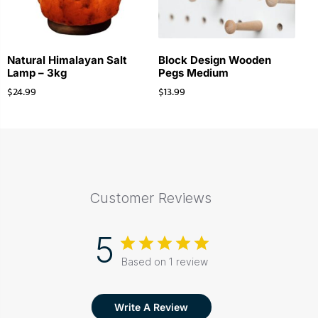
Natural Himalayan Salt
Block Design Wooden
Lamp – 3kg
Pegs Medium
$
24.99
$
13.99
Customer Reviews
5
Based on 1 review
Write A Review