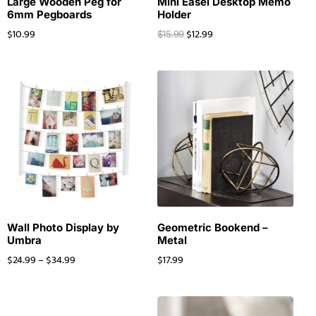
Large Wooden Peg for
Mini Easel Desktop Memo
6mm Pegboards
Holder
$
10.99
$
12.99
$
15.99
Wall Photo Display by
Geometric Bookend –
Umbra
Metal
$
24.99
–
$
34.99
$
17.99