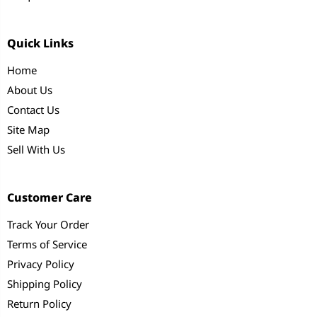
Quick Links
Home
About Us
Contact Us
Site Map
Sell With Us
Customer Care
Track Your Order
Terms of Service
Privacy Policy
Shipping Policy
Return Policy