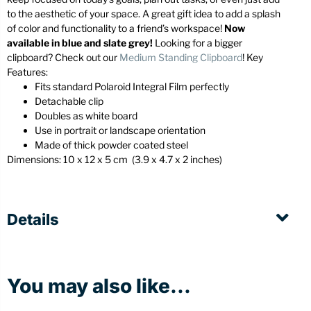
to the aesthetic of your space. A great gift idea to add a splash
of color and functionality to a friend’s workspace!
Now
available in blue and slate grey!
Looking for a bigger
clipboard? Check out our
Medium Standing Clipboard
! Key
Features:
Fits standard Polaroid Integral Film perfectly
Detachable clip
Doubles as white board
Use in portrait or landscape orientation
Made of thick powder coated steel
Dimensions:
10 x 12 x 5 cm (3
.9 x 4.7 x 2 inches)
Details
You may also like...