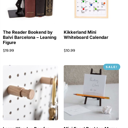
The Reader Bookend by
Kikkerland Mini
Balvi Barcelona – Leaning
Whiteboard Calendar
Figure
$
19.99
$
10.99
SALE!