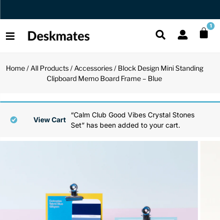
Orders Dispatched in 1 Business Day
1
Home
/
All Products
/
Accessories
/ Block Design Mini Standing
Shop All
Clipboard Memo Board Frame – Blue
All Functio
All Unique
All Accesso
Functional
Desk Lamp
Fidget Toy
Desk Decor
“Calm Club Good Vibes Crystal Stones
View Cart
Set” has been added to your cart.
Unique
Laptop Sta
Globes
Desk Mats
Accessories
Mini Toolb
Puzzles
Organizers
Back
Reading Es
Pen Holder
Back