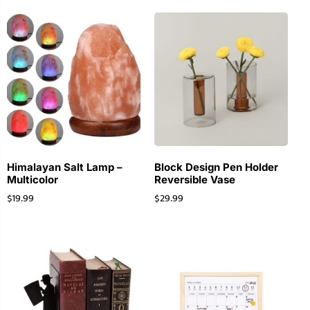
Himalayan Salt Lamp –
Block Design Pen Holder
Multicolor
Reversible Vase
$
19.99
$
29.99