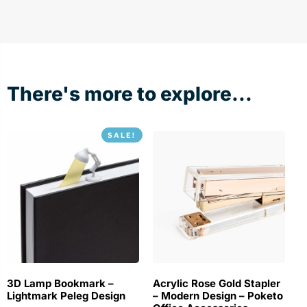
There's more to explore...
SALE!
3D Lamp Bookmark –
Acrylic Rose Gold Stapler
Lightmark Peleg Design
– Modern Design – Poketo