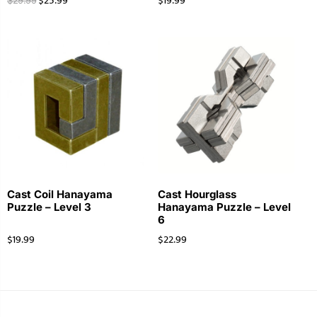
$
25.99
$
19.99
$
29.99
Cast Coil Hanayama
Cast Hourglass
Puzzle – Level 3
Hanayama Puzzle – Level
6
$
19.99
$
22.99