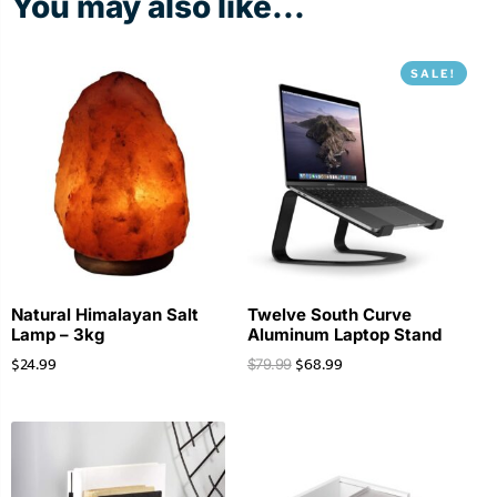
You may also like...
SALE!
Natural Himalayan Salt
Twelve South Curve
Lamp – 3kg
Aluminum Laptop Stand
$
24.99
$
68.99
$
79.99