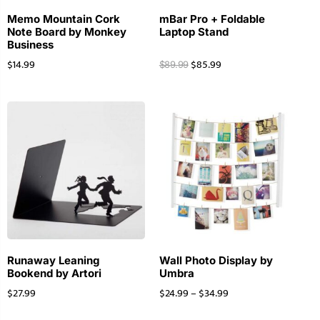
Memo Mountain Cork
mBar Pro + Foldable
Note Board by Monkey
Laptop Stand
Business
$
14.99
$
85.99
$
89.99
Runaway Leaning
Wall Photo Display by
Bookend by Artori
Umbra
$
27.99
$
24.99
–
$
34.99