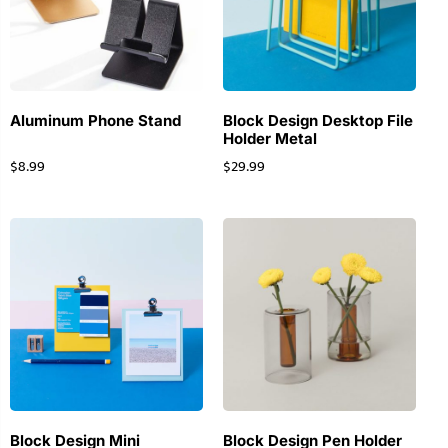
Aluminum Phone Stand
Block Design Desktop File
Holder Metal
$
8.99
$
29.99
Block Design Mini
Block Design Pen Holder