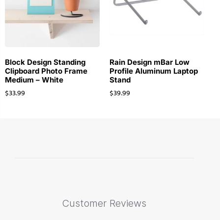
Block Design Standing
Rain Design mBar Low
Clipboard Photo Frame
Profile Aluminum Laptop
Medium – White
Stand
$
33.99
$
39.99
Customer Reviews