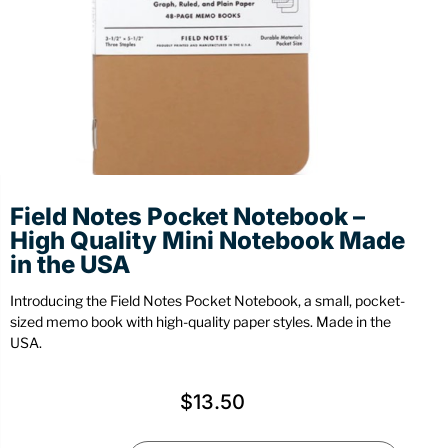
Stationery
Wall Mount
Back
Back
Field Notes Pocket Notebook –
High Quality Mini Notebook Made
in the USA
Introducing the Field Notes Pocket Notebook, a small, pocket-
sized memo book with high-quality paper styles. Made in the
USA.
$
13.50