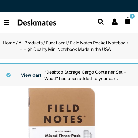
Orders Dispatched in 1 Business Day
1
Home
/
All Products
/
Functional
/ Field Notes Pocket Notebook
Shop All
– High Quality Mini Notebook Made in the USA
All Functio
All Unique
All Accesso
Functional
Desk Lamp
Fidget Toy
Desk Decor
“Desktop Storage Cargo Container Set –
View Cart
Wood” has been added to your cart.
Unique
Laptop Sta
Globes
Desk Mats
Accessories
Mini Toolb
Puzzles
Organizers
Back
Reading Es
Pen Holder
Back