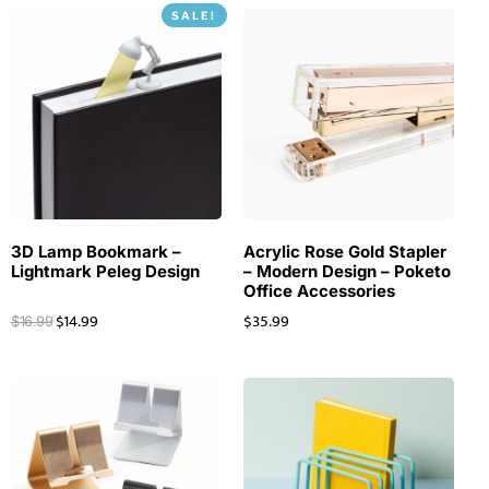
SALE!
3D Lamp Bookmark –
Acrylic Rose Gold Stapler
Lightmark Peleg Design
– Modern Design – Poketo
Office Accessories
$
14.99
$
35.99
$
16.99