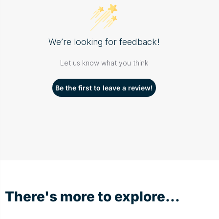
We’re looking for feedback!
Let us know what you think
Be the first to leave a review!
There's more to explore...