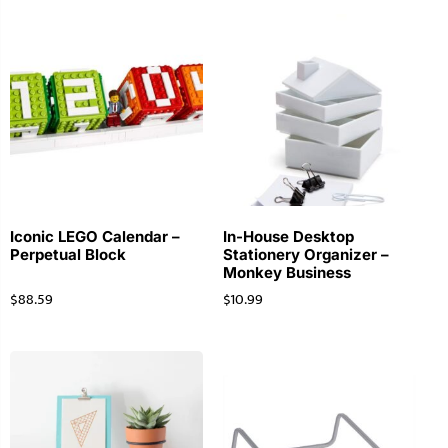
Iconic LEGO Calendar –
In-House Desktop
Perpetual Block
Stationery Organizer –
Monkey Business
$
88.59
$
10.99