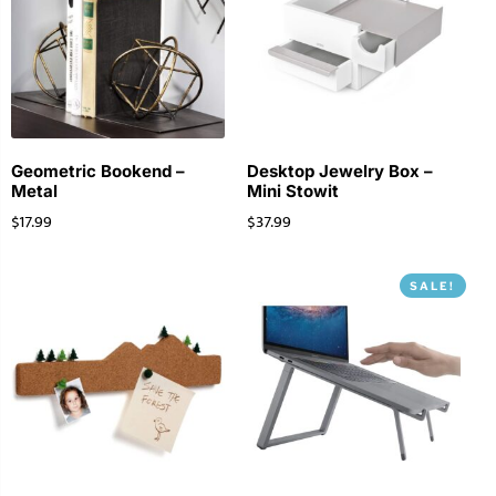
Geometric Bookend –
Desktop Jewelry Box –
Metal
Mini Stowit
$
17.99
$
37.99
SALE!