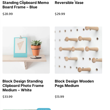
Standing Clipboard Memo
Reversible Vase
Board Frame – Blue
$
28.99
$
29.99
Block Design Standing
Block Design Wooden
Clipboard Photo Frame
Pegs Medium
Medium – White
$
33.99
$
13.99