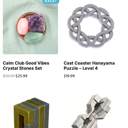
SALE!
Calm Club Good Vibes
Cast Coaster Hanayama
Crystal Stones Set
Puzzle – Level 4
$
25.99
$
19.99
$
29.99