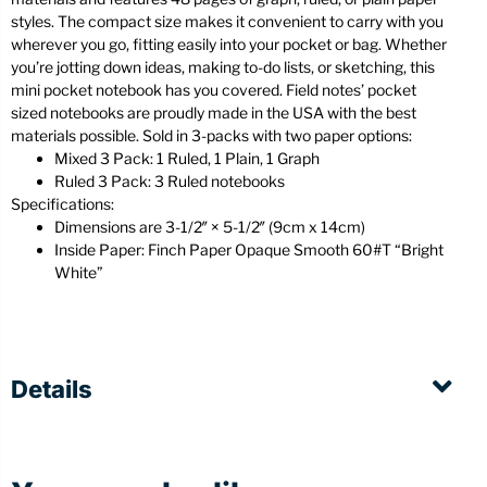
styles. The compact size makes it convenient to carry with you
wherever you go, fitting easily into your pocket or bag. Whether
you’re jotting down ideas, making to-do lists, or sketching, this
mini pocket notebook has you covered. Field notes’ pocket
sized notebooks are proudly made in the USA with the best
materials possible. Sold in 3-packs with two paper options:
Mixed 3 Pack: 1 Ruled, 1 Plain, 1 Graph
Ruled 3 Pack: 3 Ruled notebooks
Specifications:
Dimensions are 3-1/2″ × 5-1/2″ (9cm x 14cm)
Inside Paper: Finch Paper Opaque Smooth 60#T “Bright
White”
Details