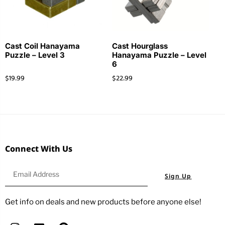
Cast Coil Hanayama
Cast Hourglass
Puzzle – Level 3
Hanayama Puzzle – Level
6
$
19.99
$
22.99
Connect With Us
Sign Up
Get info on deals and new products before anyone else!