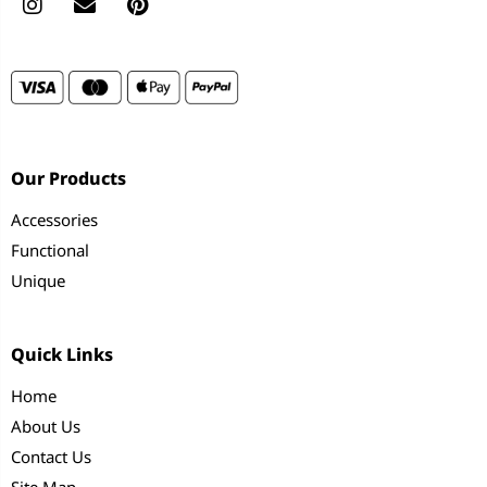
Our Products
Accessories
Functional
Unique
Quick Links
Home
About Us
Contact Us
Site Map