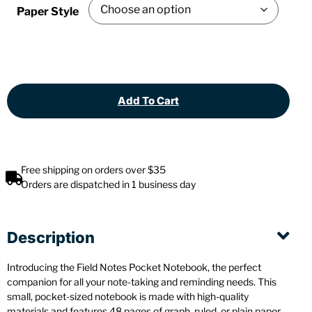
Paper Style
Add To Cart
Free shipping on orders over $35
Orders are dispatched in 1 business day
Description
Introducing the Field Notes Pocket Notebook, the perfect
companion for all your note-taking and reminding needs. This
small, pocket-sized notebook is made with high-quality
materials and features 48 pages of graph, ruled, or plain paper