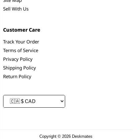
Sell With Us
Customer Care
Track Your Order
Terms of Service
Privacy Policy
Shipping Policy
Return Policy
Copyright © 2026 Deskmates