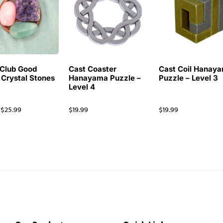
Club Good
Cast Coaster
Cast Coil Hanay
 Crystal Stones
Hanayama Puzzle –
Puzzle – Level 3
Level 4
$
25.99
$
19.99
$
19.99