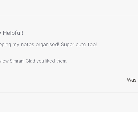
 Helpful!
eping my notes organised! Super cute too!
view Simran! Glad you liked them.
Was 