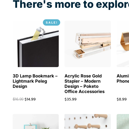
There's more to explor
SALE!
3D Lamp Bookmark –
Acrylic Rose Gold
Alum
Lightmark Peleg
Stapler – Modern
Phone
Design
Design – Poketo
Office Accessories
$
14.99
$
35.99
$
8.99
$
16.99