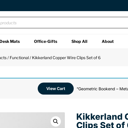
Desk Mats
Office-Gifts
Shop All
About
ucts
/
Functional
/ Kikkerland Copper Wire Clips Set of 6
View Cart
“Geometric Bookend – Meta
Kikkerland 
Clips Set of