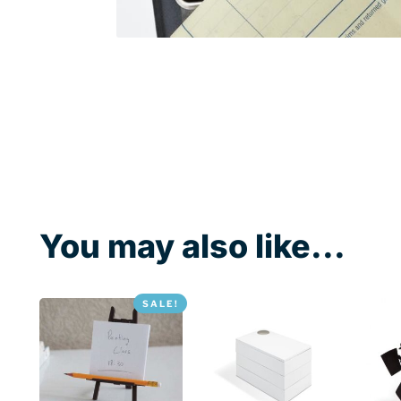
You may also like...
SALE!