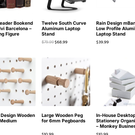
eader Bookend
Twelve South Curve
Rain Design mBa
lvi Barcelona –
Aluminum Laptop
Low Profile Alum
ng Figure
Stand
Laptop Stand
$
68.99
$
39.99
$
79.99
 Design Wooden
Large Wooden Peg
In-House Deskto
 Medium
for 6mm Pegboards
Stationery Organ
– Monkey Busine
$
10.99
$
10.99