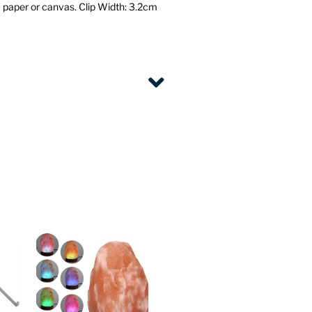
 paper or canvas.
Clip Width: 3.2cm