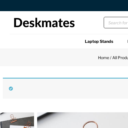
Orders Dispatched in 1 Business Day
Laptop Stands
Shop All
Home
/
All Prod
Functional
Unique
Accessories
Back