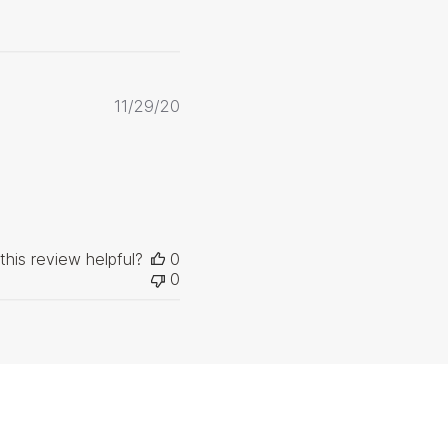
Published
11/29/20
date
this review helpful?
0
0