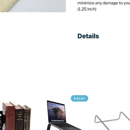
minimize any damage to you
(1.25 inch)
Details
SALE!