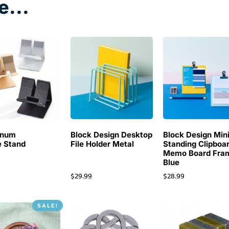
e...
inum
Block Design Desktop
Block Design Min
 Stand
File Holder Metal
Standing Clipboa
Memo Board Fra
Blue
$
29.99
$
28.99
SALE!