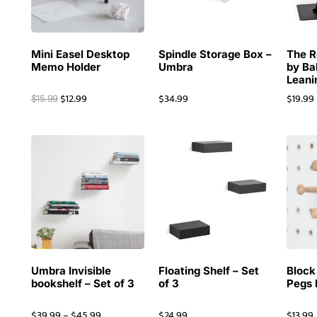
Mini Easel Desktop
Spindle Storage Box –
The R
Memo Holder
Umbra
by Ba
Leani
$
12.99
$
34.99
$
19.99
$
15.99
Umbra Invisible
Floating Shelf – Set
Block
bookshelf – Set of 3
of 3
Pegs
$
39.99
–
$
45.99
$
24.99
$
13.99