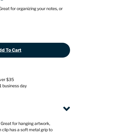
Stationery
Wall Mounted Accessories
 Great for organizing your notes, or
Back
Back
d To Cart
over $35
 1 business day
. Great for hanging artwork,
clip has a soft metal grip to