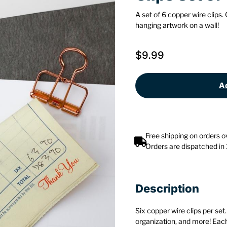
A set of 6 copper wire clips.
hanging artwork on a wall!
$
9.99
Ad
Free shipping on orders 
Orders are dispatched in
Description
Six copper wire clips per set
organization, and more! Each 