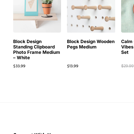
Block Design
Block Design Wooden
Calm 
Standing Clipboard
Pegs Medium
Vibes
Photo Frame Medium
Set
– White
$
33.99
$
13.99
$
29.99