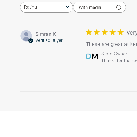
Rating
With media
All ratings
Very
Simran K.
Verified Buyer
These are great at ke
Comments
Store Owner
by
Thanks for the re
Store
Owner
on
Review
by
Store
Owner
on
Thu
Dec
03
2020