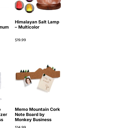
r
Himalayan Salt Lamp
inum
– Multicolor
$
19.99
p
Memo Mountain Cork
izer
Note Board by
ss
Monkey Business
$
14.99