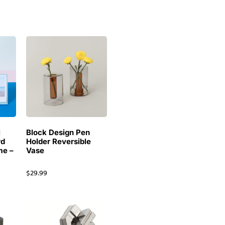
i
Block Design Pen
rd
Holder Reversible
me –
Vase
$
29.99