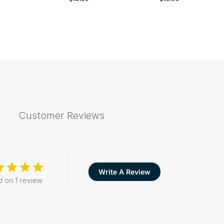
Customer Reviews
Write A Review
 on 1 review