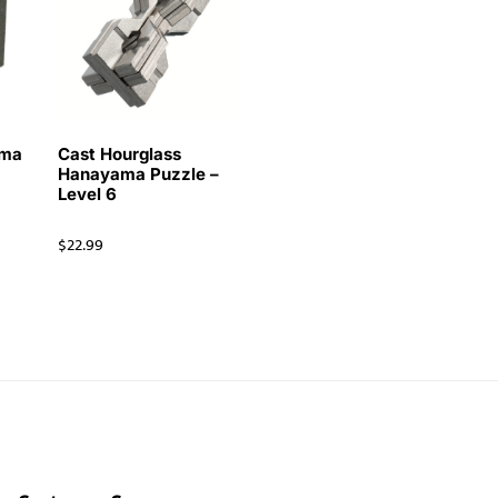
ama
Cast Hourglass
Hanayama Puzzle –
Level 6
$
22.99