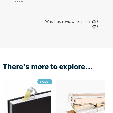
Store
them.
Owner
on
Review
by
Was this review helpful?
0
Store
0
Owner
on
Thu
Dec
03
2020
There's more to explore...
SALE!