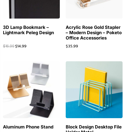
3D Lamp Bookmark –
Acrylic Rose Gold Stapler
Lightmark Peleg Design
– Modern Design – Poketo
Office Accessories
$
14.99
$
35.99
$
16.99
Aluminum Phone Stand
Block Design Desktop File