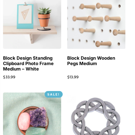
Block Design Standing
Block Design Wooden
Clipboard Photo Frame
Pegs Medium
Medium – White
$
33.99
$
13.99
SALE!