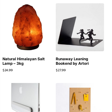
Natural Himalayan Salt
Runaway Leaning
Lamp – 3kg
Bookend by Artori
$
24.99
$
27.99