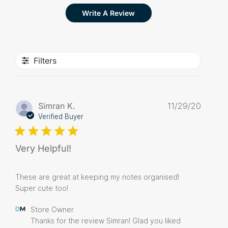
Write A Review
Filters
Publis
Simran K.
11/29/20
date
Verified Buyer
Very Helpful!
These are great at keeping my notes organised!
Super cute too!
Comments
Store Owner
by
Thanks for the review Simran! Glad you liked 