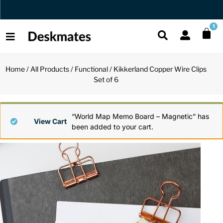
Orders Dispatched in 1 Business Day
1
Home
/
All Products
/
Functional
/ Kikkerland Copper Wire Clips
Shop All
Set of 6
All Functio
All Unique
All Accesso
Functional
Desk Lamp
Fidget Toy
Desk Decor
“World Map Memo Board – Magnetic” has
View Cart
been added to your cart.
Unique
Laptop Sta
Globes
Desk Mats
Accessories
Mini Toolb
Puzzles
Organizers
Back
Reading Es
Pen Holder
Back