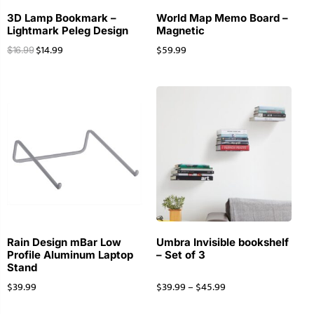
3D Lamp Bookmark –
World Map Memo Board –
Lightmark Peleg Design
Magnetic
$
14.99
$
59.99
$
16.99
Rain Design mBar Low
Umbra Invisible bookshelf
Profile Aluminum Laptop
– Set of 3
Stand
$
39.99
$
39.99
–
$
45.99