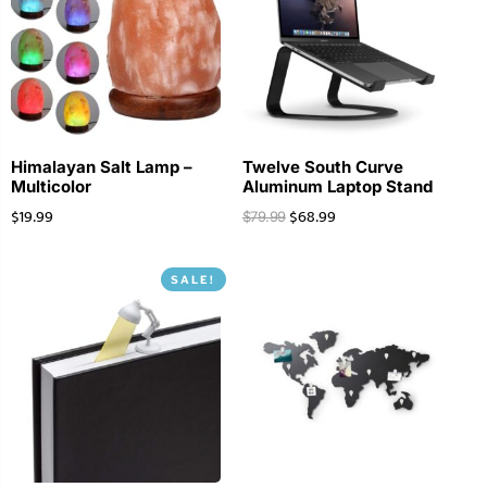
Himalayan Salt Lamp –
Twelve South Curve
Multicolor
Aluminum Laptop Stand
$
19.99
$
68.99
$
79.99
SALE!