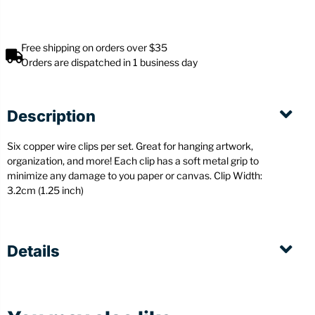
Free shipping on orders over $35
Orders are dispatched in 1 business day
Description
Six copper wire clips per set. Great for hanging artwork,
organization, and more! Each clip has a soft metal grip to
minimize any damage to you paper or canvas.
Clip Width:
3.2cm (1.25 inch)
Details