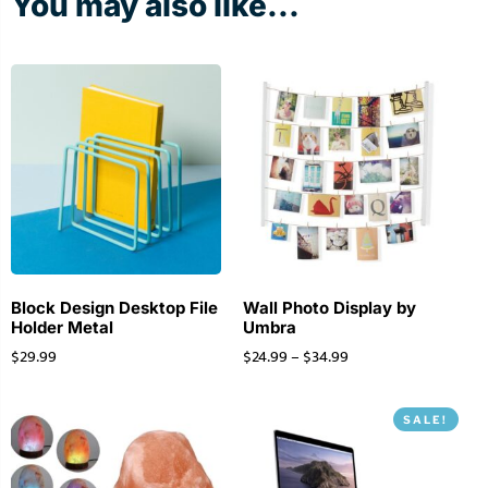
You may also like...
Block Design Desktop File
Wall Photo Display by
Holder Metal
Umbra
$
29.99
$
24.99
–
$
34.99
SALE!