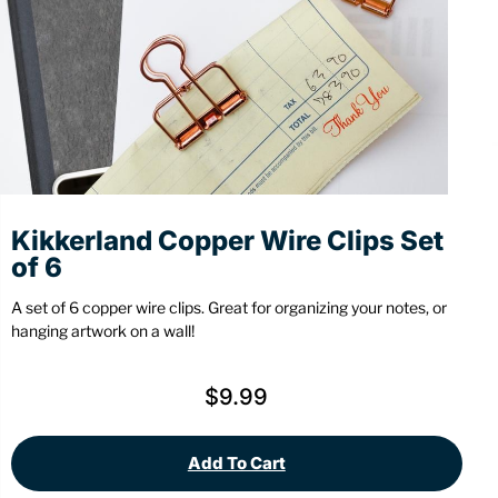
Stationery
Wall Mount
Back
Back
Kikkerland Copper Wire Clips Set
of 6
A set of 6 copper wire clips. Great for organizing your notes, or
hanging artwork on a wall!
$
9.99
Add To Cart