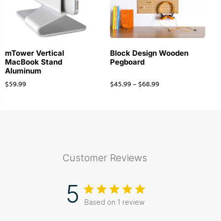
mTower Vertical
Block Design Wooden
MacBook Stand
Pegboard
Aluminum
$
59.99
$
45.99
–
$
68.99
Customer Reviews
5
Based on 1 review