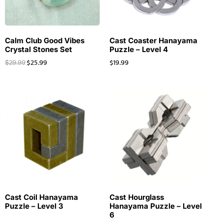
Calm Club Good Vibes
Cast Coaster Hanayama
Crystal Stones Set
Puzzle – Level 4
$
25.99
$
19.99
$
29.99
Cast Coil Hanayama
Cast Hourglass
Puzzle – Level 3
Hanayama Puzzle – Level
6