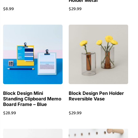
Holder Metal
$
8.99
$
29.99
Block Design Mini
Block Design Pen Holder
Standing Clipboard Memo
Reversible Vase
Board Frame – Blue
$
28.99
$
29.99