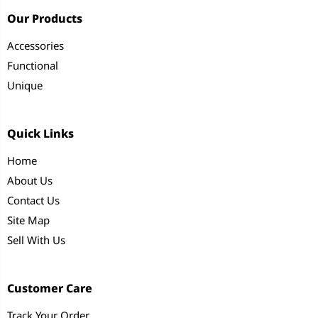
Our Products
Accessories
Functional
Unique
Quick Links
Home
About Us
Contact Us
Site Map
Sell With Us
Customer Care
Track Your Order