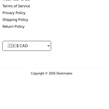
Terms of Service
Privacy Policy
Shipping Policy
Return Policy
Copyright © 2026 Deskmates