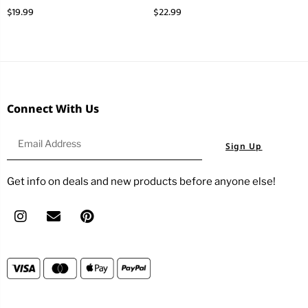
$
19.99
$
22.99
Connect With Us
Sign Up
Get info on deals and new products before anyone else!