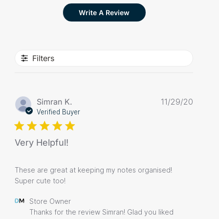
Write A Review
Filters
Publis
Simran K.
11/29/20
date
Verified Buyer
Very Helpful!
These are great at keeping my notes organised!
Super cute too!
Comments
Store Owner
by
Thanks for the review Simran! Glad you liked 