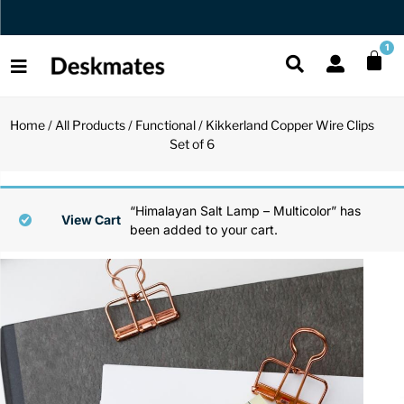
Orders Dispatched in 1 Business Day
1
Home
/
All Products
/
Functional
/ Kikkerland Copper Wire Clips
Shop All
Set of 6
All Functio
All Unique
All Accesso
Functional
Desk Lamp
Fidget Toy
Desk Decor
“Himalayan Salt Lamp – Multicolor” has
View Cart
been added to your cart.
Unique
Laptop Sta
Globes
Desk Mats
Accessories
Mini Toolb
Puzzles
Organizers
Back
Reading Es
Pen Holder
Back