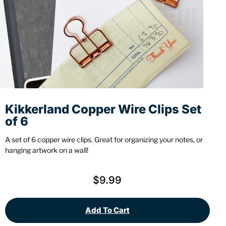
Stationery
Wall Mount
Back
Back
Kikkerland Copper Wire Clips Set
of 6
A set of 6 copper wire clips. Great for organizing your notes, or
hanging artwork on a wall!
$
9.99
Add To Cart