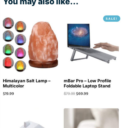
You may also like...
SALE!
Himalayan Salt Lamp –
mBar Pro – Low Profile
Multicolor
Foldable Laptop Stand
$
19.99
$
69.99
$
79.99