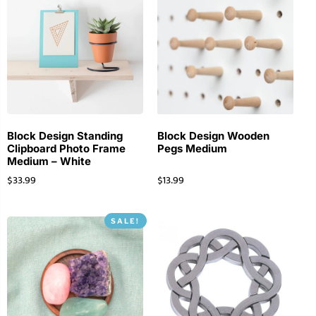
Block Design Standing
Block Design Wooden
Clipboard Photo Frame
Pegs Medium
Medium – White
$
33.99
$
13.99
SALE!