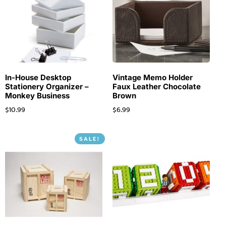
In-House Desktop
Vintage Memo Holder
Stationery Organizer –
Faux Leather Chocolate
Monkey Business
Brown
$
10.99
$
6.99
SALE!