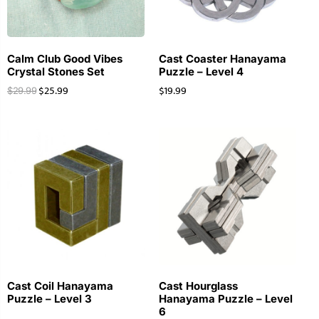
Calm Club Good Vibes
Cast Coaster Hanayama
Crystal Stones Set
Puzzle – Level 4
$
25.99
$
19.99
$
29.99
Cast Coil Hanayama
Cast Hourglass
Puzzle – Level 3
Hanayama Puzzle – Level
6