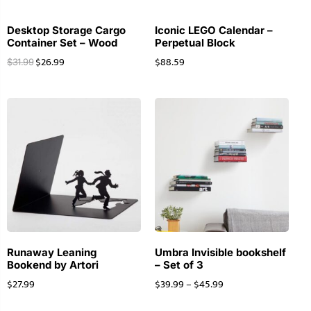
Desktop Storage Cargo
Iconic LEGO Calendar –
Container Set – Wood
Perpetual Block
$
26.99
$
88.59
$
31.99
Runaway Leaning
Umbra Invisible bookshelf
Bookend by Artori
– Set of 3
$
27.99
$
39.99
–
$
45.99