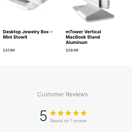
Desktop Jewelry Box –
mTower Vertical
Mini Stowit
MacBook Stand
Aluminum
$
37.99
$
59.99
Customer Reviews
5
Based on 1 review