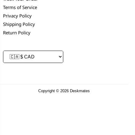
Terms of Service
Privacy Policy
Shipping Policy
Return Policy
Copyright © 2026 Deskmates