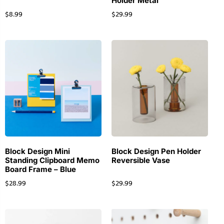
Holder Metal
$
8.99
$
29.99
Block Design Mini
Block Design Pen Holder
Standing Clipboard Memo
Reversible Vase
Board Frame – Blue
$
28.99
$
29.99