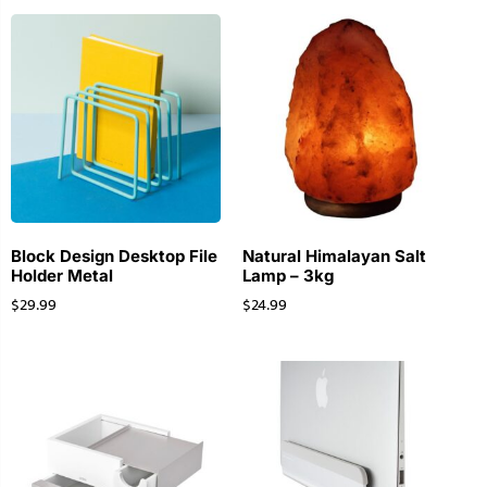
Block Design Desktop File
Natural Himalayan Salt
Holder Metal
Lamp – 3kg
$
29.99
$
24.99