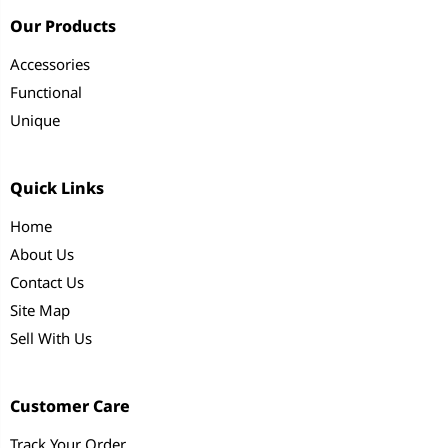
Our Products
Accessories
Functional
Unique
Quick Links
Home
About Us
Contact Us
Site Map
Sell With Us
Customer Care
Track Your Order