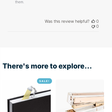
Store
them.
Owner
on
Review
by
Was this review helpful?
0
Store
0
Owner
on
Thu
Dec
03
2020
There's more to explore...
SALE!