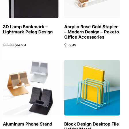
3D Lamp Bookmark –
Acrylic Rose Gold Stapler
Lightmark Peleg Design
– Modern Design – Poketo
Office Accessories
$
14.99
$
35.99
$
16.99
Aluminum Phone Stand
Block Design Desktop File