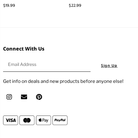
$
19.99
$
22.99
Connect With Us
Sign Up
Get info on deals and new products before anyone else!