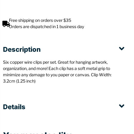
Free shipping on orders over $35
Orders are dispatched in 1 business day
Description
Six copper wire clips per set. Great for hanging artwork,
organization, and more! Each clip has a soft metal grip to
minimize any damage to you paper or canvas.
Clip Width:
3.2cm (1.25 inch)
Details