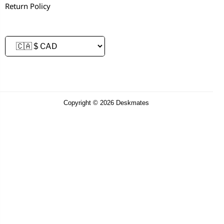
Return Policy
Copyright © 2026 Deskmates