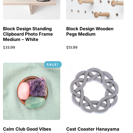
Block Design Standing
Block Design Wooden
Clipboard Photo Frame
Pegs Medium
Medium – White
$
33.99
$
13.99
SALE!
Calm Club Good Vibes
Cast Coaster Hanayama