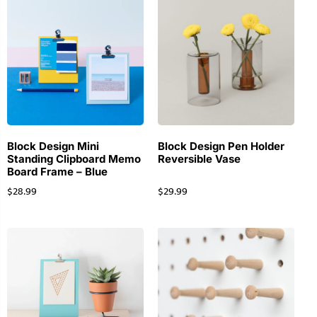
Block Design Mini
Block Design Pen Holder
Standing Clipboard Memo
Reversible Vase
Board Frame – Blue
$
28.99
$
29.99