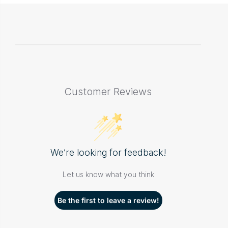
Customer Reviews
We’re looking for feedback!
Let us know what you think
Be the first to leave a review!