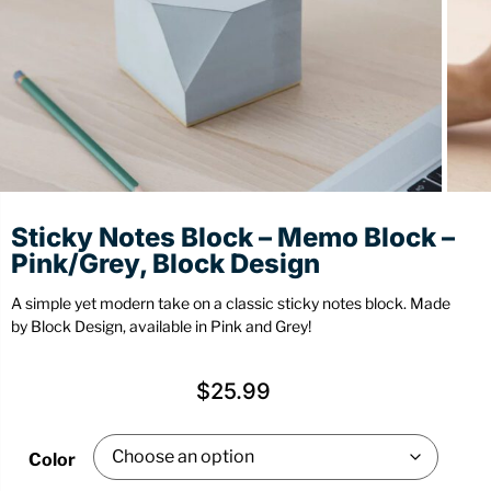
Stationery
Wall Mount
Back
Back
Sticky Notes Block – Memo Block –
Pink/Grey, Block Design
A simple yet modern take on a classic sticky notes block. Made
by Block Design, available in Pink and Grey!
$
25.99
Color