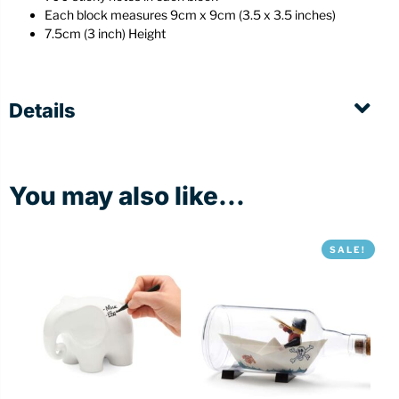
Each block measures 9cm x 9cm (3.5 x 3.5 inches)
7.5cm (3 inch) Height
Details
You may also like...
SALE!