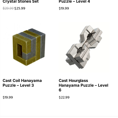
Crystal Stones Set
Puzzle – Level 4
$
25.99
$
19.99
$
29.99
Cast Coil Hanayama
Cast Hourglass
Puzzle – Level 3
Hanayama Puzzle – Level
6
$
19.99
$
22.99