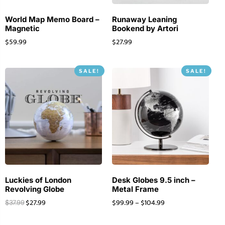
World Map Memo Board –
Runaway Leaning
Magnetic
Bookend by Artori
$
59.99
$
27.99
SALE!
SALE!
Luckies of London
Desk Globes 9.5 inch –
Revolving Globe
Metal Frame
$
27.99
$
99.99
–
$
104.99
$
37.99