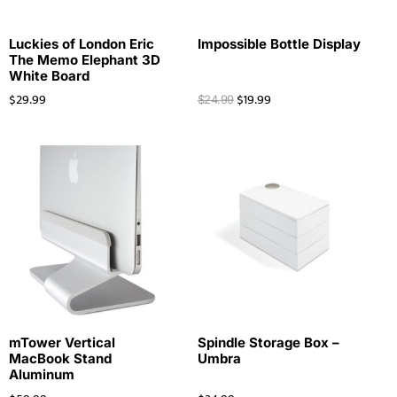
Luckies of London Eric
Impossible Bottle Display
The Memo Elephant 3D
White Board
$
29.99
$
19.99
$
24.99
mTower Vertical
Spindle Storage Box –
MacBook Stand
Umbra
Aluminum