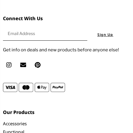
Connect With Us
Sign Up
Get info on deals and new products before anyone else!
Our Products
Accessories
Functional