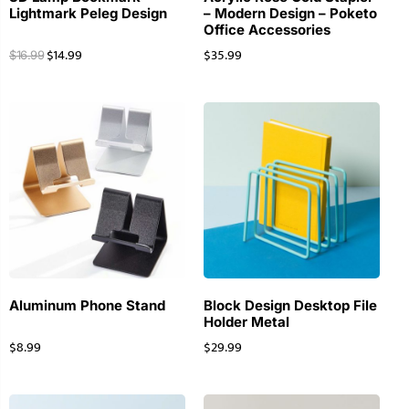
Lightmark Peleg Design
– Modern Design – Poketo
Office Accessories
$
14.99
$
35.99
$
16.99
Aluminum Phone Stand
Block Design Desktop File
Holder Metal
$
8.99
$
29.99