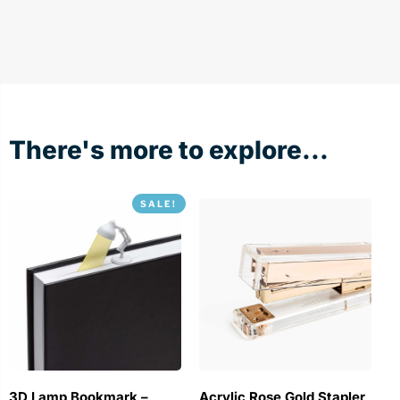
There's more to explore...
SALE!
3D Lamp Bookmark –
Acrylic Rose Gold Stapler