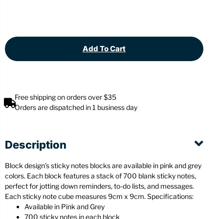
Add To Cart
Free shipping on orders over $35
Orders are dispatched in 1 business day
Description
Block design’s sticky notes blocks are available in pink and grey
colors. Each block features a stack of 700 blank sticky notes,
perfect for jotting down reminders, to-do lists, and messages.
Each sticky note cube measures 9cm x 9cm. Specifications:
Available in Pink and Grey
700 sticky notes in each block