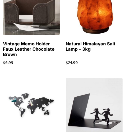
Vintage Memo Holder
Natural Himalayan Salt
Faux Leather Chocolate
Lamp – 3kg
Brown
$
6.99
$
24.99