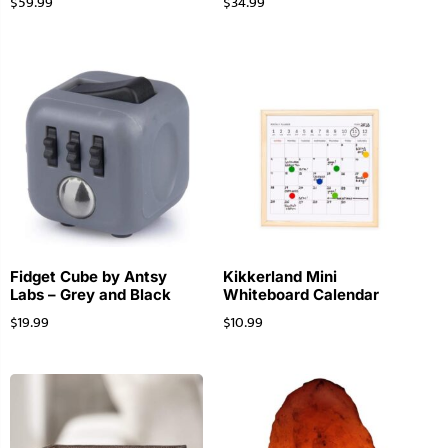
$
59.99
$
34.99
Fidget Cube by Antsy
Kikkerland Mini
Labs – Grey and Black
Whiteboard Calendar
$
19.99
$
10.99