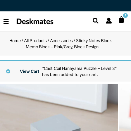
Orders Dispatched in 1 Business Day
1
Home
/
All Products
/
Accessories
/ Sticky Notes Block –
Shop All
Memo Block – Pink/Grey, Block Design
All Functio
All Unique
All Accesso
Functional
Desk Lamp
Fidget Toy
Desk Decor
“Cast Coil Hanayama Puzzle – Level 3”
View Cart
has been added to your cart.
Unique
Laptop Sta
Globes
Desk Mats
Accessories
Mini Toolb
Puzzles
Organizers
Back
Reading Es
Pen Holder
Back