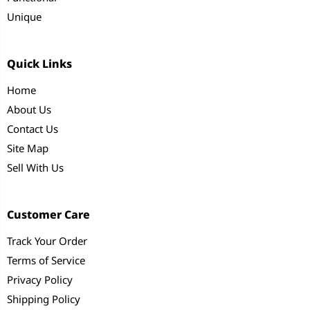
Unique
Quick Links
Home
About Us
Contact Us
Site Map
Sell With Us
Customer Care
Track Your Order
Terms of Service
Privacy Policy
Shipping Policy