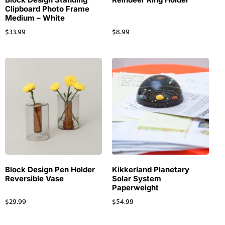
Clipboard Photo Frame
Medium – White
$
33.99
$
8.99
Block Design Pen Holder
Kikkerland Planetary
Reversible Vase
Solar System
Paperweight
$
29.99
$
54.99