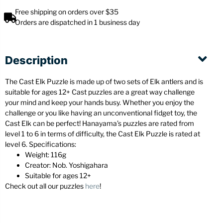
Free shipping on orders over $35
Orders are dispatched in 1 business day
Description
The Cast Elk Puzzle is made up of two sets of Elk antlers and is
suitable for ages 12+ Cast puzzles are a great way challenge
your mind and keep your hands busy. Whether you enjoy the
challenge or you like having an unconventional fidget toy, the
Cast Elk can be perfect! Hanayama’s puzzles are rated from
level 1 to 6 in terms of difficulty, the Cast Elk Puzzle is rated at
level 6. Specifications:
Weight: 116g
Creator: Nob. Yoshigahara
Suitable for ages 12+
Check out all our puzzles
here
!