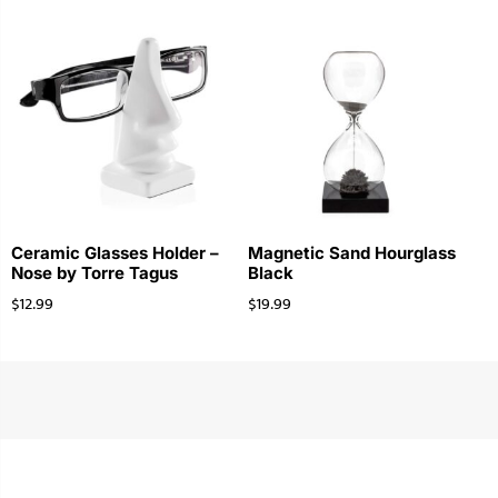
Ceramic Glasses Holder –
Magnetic Sand Hourglass
Nose by Torre Tagus
Black
$
12.99
$
19.99