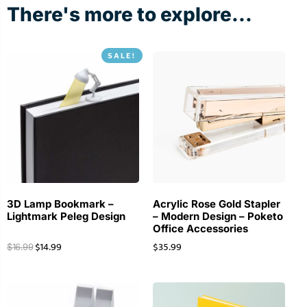
There's more to explore...
SALE!
3D Lamp Bookmark –
Acrylic Rose Gold Stapler
Lightmark Peleg Design
– Modern Design – Poketo
Office Accessories
$
14.99
$
35.99
$
16.99