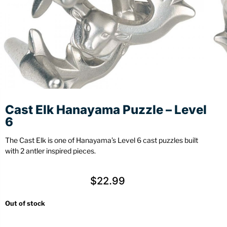
Stationery
Wall Mount
Back
Back
Cast Elk Hanayama Puzzle – Level
6
The Cast Elk is one of Hanayama’s Level 6 cast puzzles built
with 2 antler inspired pieces.
$
22.99
Out of stock