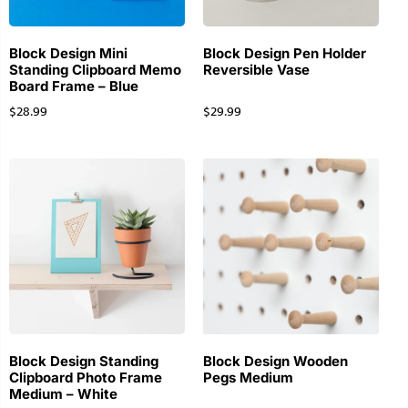
Block Design Mini
Block Design Pen Holder
Standing Clipboard Memo
Reversible Vase
Board Frame – Blue
$
28.99
$
29.99
Block Design Standing
Block Design Wooden
Clipboard Photo Frame
Pegs Medium
Medium – White