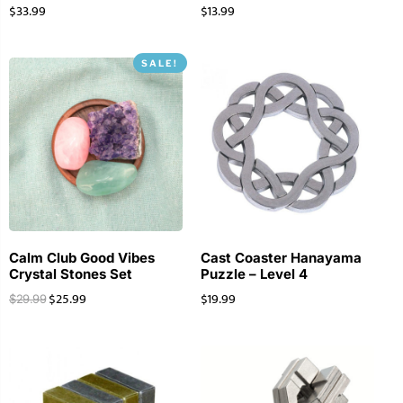
$
33.99
$
13.99
SALE!
Calm Club Good Vibes
Cast Coaster Hanayama
Crystal Stones Set
Puzzle – Level 4
$
25.99
$
19.99
$
29.99