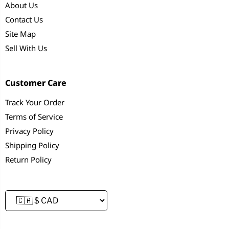
About Us
Contact Us
Site Map
Sell With Us
Customer Care
Track Your Order
Terms of Service
Privacy Policy
Shipping Policy
Return Policy