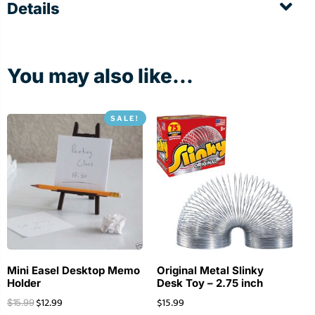
Details
You may also like...
SALE!
Mini Easel Desktop Memo
Original Metal Slinky
Holder
Desk Toy – 2.75 inch
$
12.99
$
15.99
$
15.99