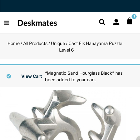
Orders Dispatched in 1 Business Day
1
Home
/
All Products
/
Unique
/ Cast Elk Hanayama Puzzle –
Shop All
Level 6
All Functio
All Unique
All Accesso
Functional
Desk Lamp
Fidget Toy
Desk Decor
“Magnetic Sand Hourglass Black” has
View Cart
been added to your cart.
Unique
Laptop Sta
Globes
Desk Mats
Accessories
Mini Toolb
Puzzles
Organizers
Back
Reading Es
Pen Holder
Back