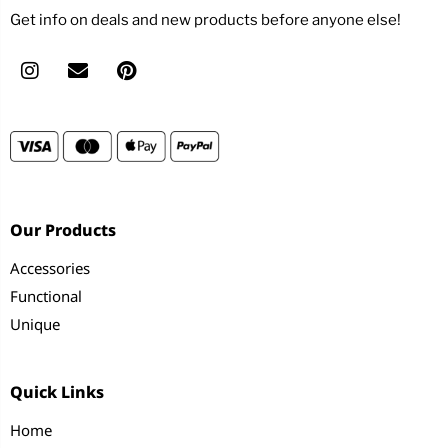
Get info on deals and new products before anyone else!
Our Products
Accessories
Functional
Unique
Quick Links
Home