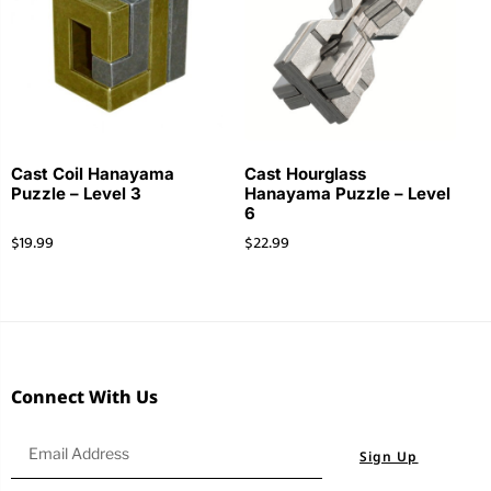
Cast Coil Hanayama
Cast Hourglass
Puzzle – Level 3
Hanayama Puzzle – Level
6
$
19.99
$
22.99
Connect With Us
Sign Up