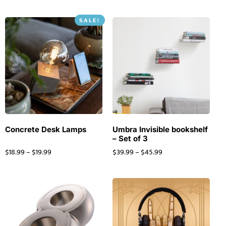
SALE!
Concrete Desk Lamps
Umbra Invisible bookshelf
– Set of 3
$
18.99
–
$
19.99
$
39.99
–
$
45.99