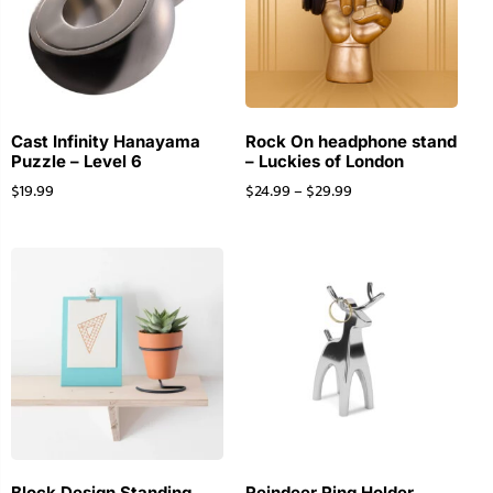
Cast Infinity Hanayama
Rock On headphone stand
Puzzle – Level 6
– Luckies of London
$
19.99
$
24.99
–
$
29.99
Block Design Standing
Reindeer Ring Holder