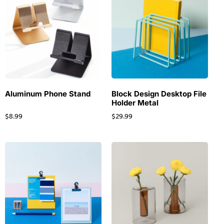
Aluminum Phone Stand
Block Design Desktop File
Holder Metal
$
8.99
$
29.99