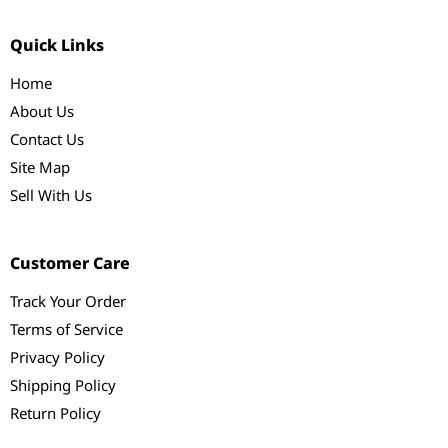
Quick Links
Home
About Us
Contact Us
Site Map
Sell With Us
Customer Care
Track Your Order
Terms of Service
Privacy Policy
Shipping Policy
Return Policy