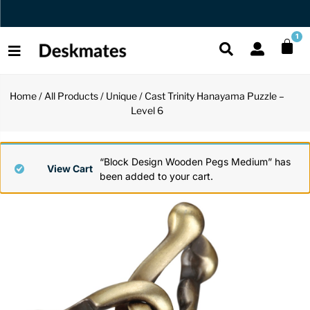
Orders Dispatched in 1 Business Day
1
Home
/
All Products
/
Unique
/ Cast Trinity Hanayama Puzzle –
Shop All
Level 6
All Functio
All Unique
All Accesso
Functional
Desk Lamp
Fidget Toy
Desk Decor
“Block Design Wooden Pegs Medium” has
View Cart
been added to your cart.
Unique
Laptop Sta
Globes
Desk Mats
Accessories
Mini Toolb
Puzzles
Organizers
Back
Reading Es
Pen Holder
Back