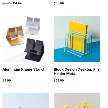
$
14.99
$
35.99
$
16.99
Aluminum Phone Stand
Block Design Desktop File
Holder Metal
$
8.99
$
29.99