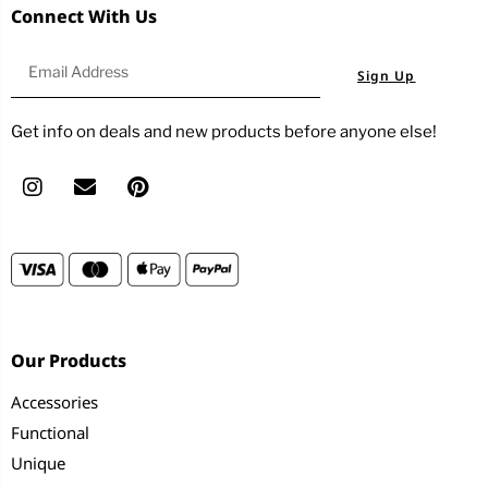
Connect With Us
Sign Up
Get info on deals and new products before anyone else!
Our Products
Accessories
Functional
Unique