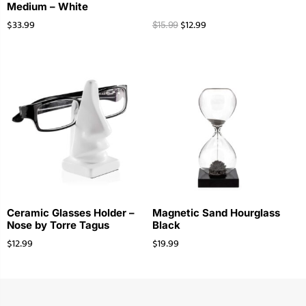
Medium – White
$
33.99
$
12.99
$
15.99
Ceramic Glasses Holder –
Magnetic Sand Hourglass
Nose by Torre Tagus
Black
$
12.99
$
19.99