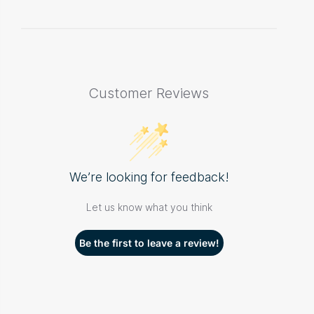
Customer Reviews
We’re looking for feedback!
Let us know what you think
Be the first to leave a review!