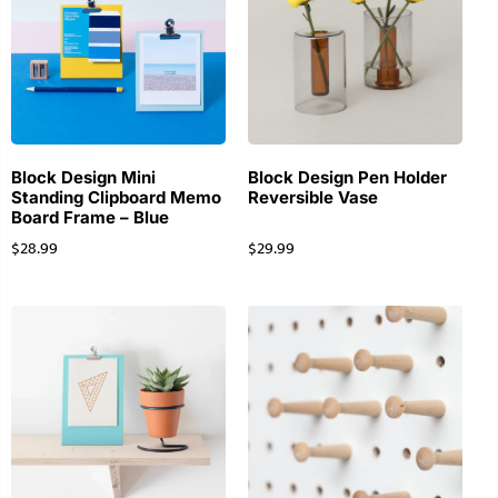
Block Design Mini
Block Design Pen Holder
Standing Clipboard Memo
Reversible Vase
Board Frame – Blue
$
28.99
$
29.99