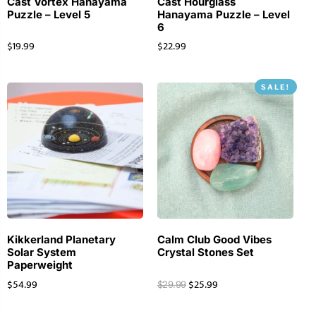
Cast Vortex Hanayama
Cast Hourglass
Puzzle – Level 5
Hanayama Puzzle – Level
6
$
19.99
$
22.99
SALE!
Kikkerland Planetary
Calm Club Good Vibes
Solar System
Crystal Stones Set
Paperweight
$
54.99
$
25.99
$
29.99