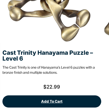
Stationery
Wall Mount
Back
Back
Cast Trinity Hanayama Puzzle –
Level 6
The Cast Trinity is one of Hanayama’s Level 6 puzzles with a
bronze finish and multiple solutions.
$
22.99
Add To Cart