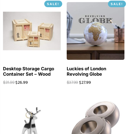
SALE!
SALE!
Desktop Storage Cargo
Luckies of London
Container Set – Wood
Revolving Globe
$
26.99
$
27.99
$
31.99
$
37.99