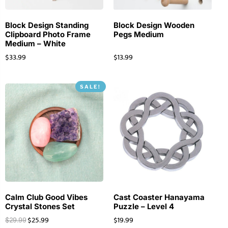
Block Design Standing
Block Design Wooden
Clipboard Photo Frame
Pegs Medium
Medium – White
$
33.99
$
13.99
SALE!
Calm Club Good Vibes
Cast Coaster Hanayama
Crystal Stones Set
Puzzle – Level 4
$
25.99
$
19.99
$
29.99