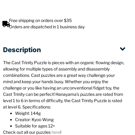
Free shipping on orders over $35
Orders are dispatched in 1 business day
Description
The Cast Trinity Puzzle is pieces with an organic flowing design,
allowing for multiple types of assembly and disassembly
combinations. Cast puzzles are a great way challenge your
mind and keep your hands busy. Whether you enjoy the
challenge or you like having an unconventional fidget toy, the
Cast Trinity can be perfect! Hanayama’s puzzles are rated from
level 1 to 6 in terms of difficulty, the Cast Trinity Puzzle is rated
at level 6. Specifications:
Weight: 144g
Creator: Kyoo Wong
Suitable for ages 12+
Check out all our puzzles
here
!