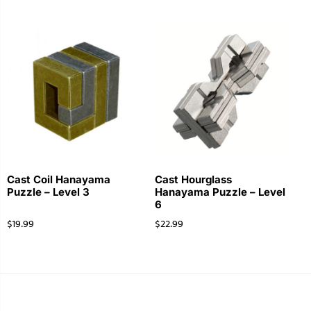
Cast Coil Hanayama
Cast Hourglass
Puzzle – Level 3
Hanayama Puzzle – Level
6
$
19.99
$
22.99