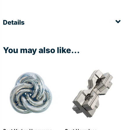
Details
You may also like...