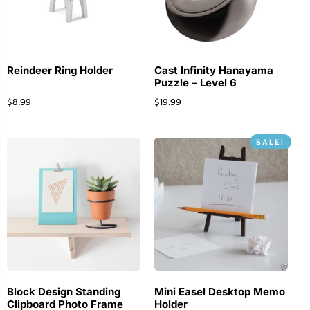
Reindeer Ring Holder
Cast Infinity Hanayama
Puzzle – Level 6
$
8.99
$
19.99
SALE!
Block Design Standing
Mini Easel Desktop Memo
Clipboard Photo Frame
Holder