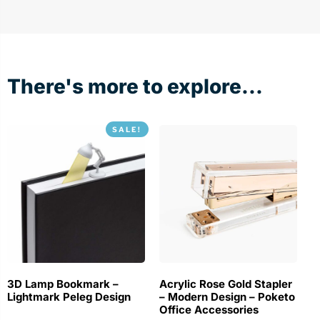
There's more to explore...
SALE!
3D Lamp Bookmark –
Acrylic Rose Gold Stapler
Lightmark Peleg Design
– Modern Design – Poketo
Office Accessories