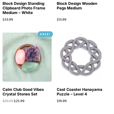
Block Design Standing
Block Design Wooden
Clipboard Photo Frame
Pegs Medium
Medium – White
$
33.99
$
13.99
SALE!
Calm Club Good Vibes
Cast Coaster Hanayama
Crystal Stones Set
Puzzle – Level 4
$
25.99
$
19.99
$
29.99