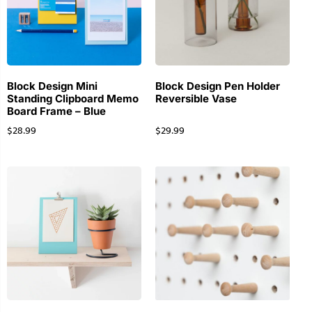
Block Design Mini
Block Design Pen Holder
Standing Clipboard Memo
Reversible Vase
Board Frame – Blue
$
28.99
$
29.99