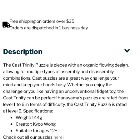
Free shipping on orders over $35
Orders are dispatched in 1 business day
Description
The Cast Trinity Puzzle is pieces with an organic flowing design,
allowing for multiple types of assembly and disassembly
combinations. Cast puzzles are a great way challenge your
mind and keep your hands busy. Whether you enjoy the
challenge or you like having an unconventional fidget toy, the
Cast Trinity can be perfect! Hanayama’s puzzles are rated from
level 1 to 6 in terms of difficulty, the Cast Trinity Puzzle is rated
at level 6. Specifications:
Weight: 144g
Creator: Kyoo Wong
Suitable for ages 12+
Check out all our puzzles
here
!