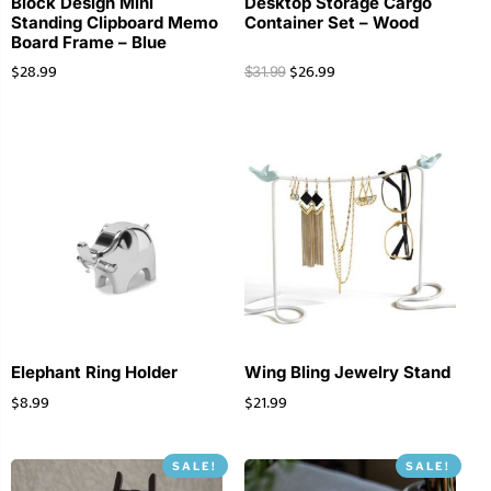
Block Design Mini
Desktop Storage Cargo
Standing Clipboard Memo
Container Set – Wood
Board Frame – Blue
$
28.99
$
26.99
$
31.99
Elephant Ring Holder
Wing Bling Jewelry Stand
$
8.99
$
21.99
SALE!
SALE!