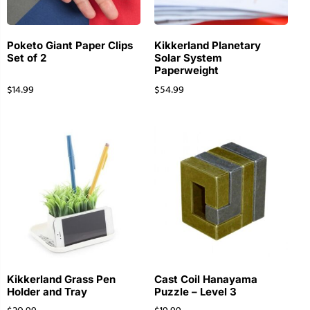
Poketo Giant Paper Clips
Kikkerland Planetary
Set of 2
Solar System
Paperweight
$
14.99
$
54.99
Kikkerland Grass Pen
Cast Coil Hanayama
Holder and Tray
Puzzle – Level 3