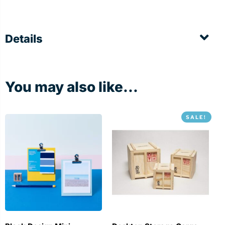
Details
You may also like...
SALE!