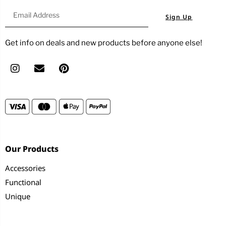
Sign Up
Get info on deals and new products before anyone else!
Our Products
Accessories
Functional
Unique