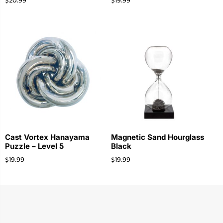
$
20.99
$
19.99
Cast Vortex Hanayama
Magnetic Sand Hourglass
Puzzle – Level 5
Black
$
19.99
$
19.99