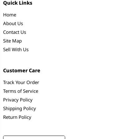
Quick Links
Home
About Us
Contact Us
Site Map
Sell With Us
Customer Care
Track Your Order
Terms of Service
Privacy Policy
Shipping Policy
Return Policy