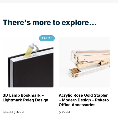
There's more to explore...
SALE!
3D Lamp Bookmark –
Acrylic Rose Gold Stapler
Lightmark Peleg Design
– Modern Design – Poketo
Office Accessories
$
14.99
$
35.99
$
16.99