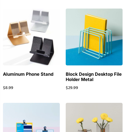
Aluminum Phone Stand
Block Design Desktop File
Holder Metal
$
8.99
$
29.99