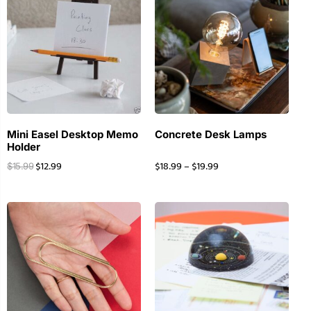
Mini Easel Desktop Memo
Concrete Desk Lamps
Holder
$
12.99
$
18.99
–
$
19.99
$
15.99