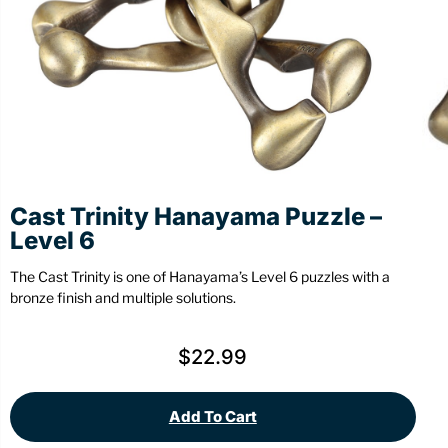
Stationery
Wall Mount
Back
Back
Cast Trinity Hanayama Puzzle –
Level 6
The Cast Trinity is one of Hanayama’s Level 6 puzzles with a
bronze finish and multiple solutions.
$
22.99
Add To Cart