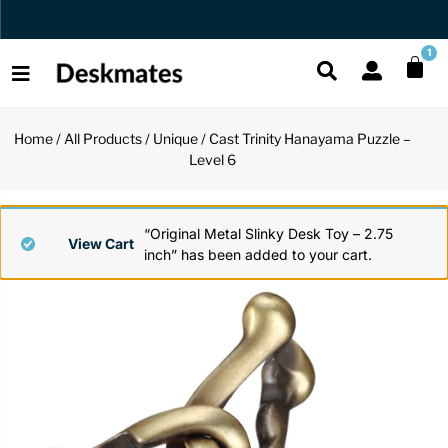
Free US Shipping Over $45 USD
1
Home
/
All Products
/
Unique
/ Cast Trinity Hanayama Puzzle –
Shop All
Level 6
All Functio
All Unique
All Accesso
Functional
Desk Lamp
Fidget Toy
Desk Decor
“Original Metal Slinky Desk Toy – 2.75
View Cart
inch” has been added to your cart.
Unique
Laptop Sta
Globes
Desk Mats
Accessories
Mini Toolb
Puzzles
Organizers
Back
Reading Es
Pen Holder
Back