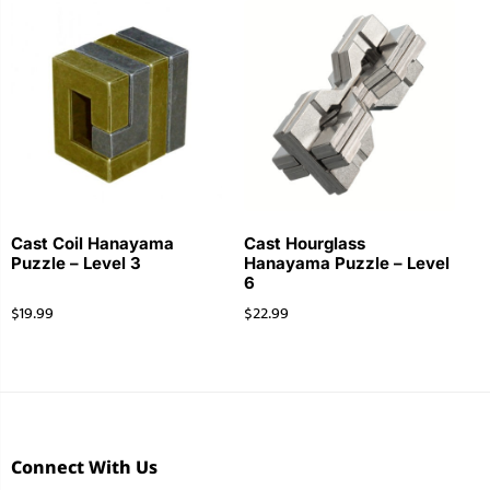
Cast Coil Hanayama
Cast Hourglass
Puzzle – Level 3
Hanayama Puzzle – Level
6
$
19.99
$
22.99
Connect With Us