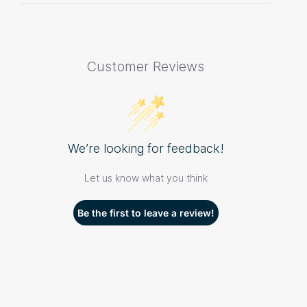
Customer Reviews
We’re looking for feedback!
Let us know what you think
Be the first to leave a review!