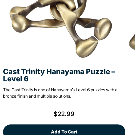
Stationery
Wall Mount
Back
Back
Cast Trinity Hanayama Puzzle –
Level 6
The Cast Trinity is one of Hanayama’s Level 6 puzzles with a
bronze finish and multiple solutions.
$
22.99
Add To Cart