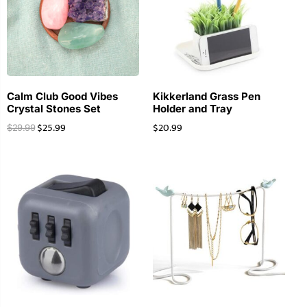
Calm Club Good Vibes
Kikkerland Grass Pen
Crystal Stones Set
Holder and Tray
$
25.99
$
20.99
$
29.99