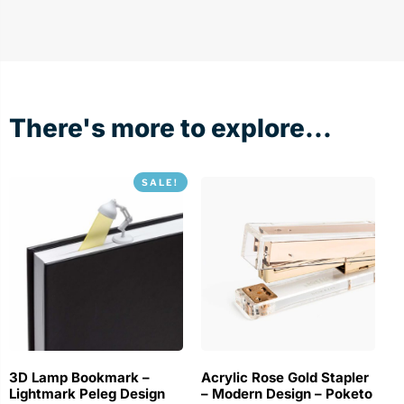
There's more to explore...
SALE!
3D Lamp Bookmark –
Acrylic Rose Gold Stapler
Lightmark Peleg Design
– Modern Design – Poketo