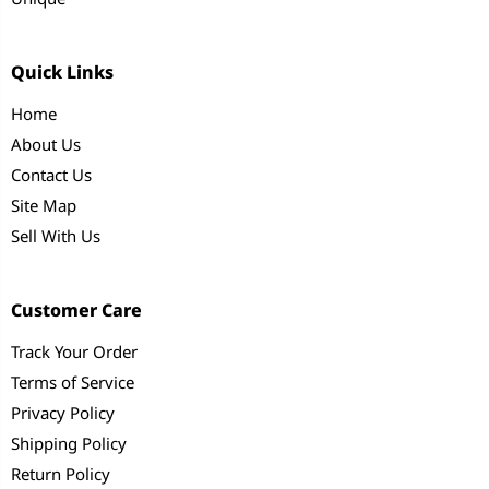
Quick Links
Home
About Us
Contact Us
Site Map
Sell With Us
Customer Care
Track Your Order
Terms of Service
Privacy Policy
Shipping Policy
Return Policy