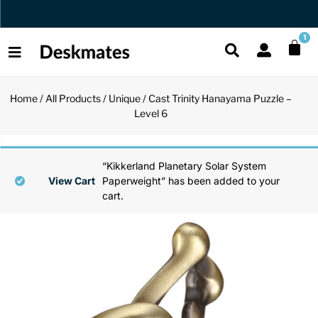
Orders Dispatched in 1 Business Day
1
Home
/
All Products
/
Unique
/ Cast Trinity Hanayama Puzzle –
Shop All
Level 6
All Functio
All Unique
All Accesso
Functional
Desk Lamp
Fidget Toy
Desk Decor
“Kikkerland Planetary Solar System
View Cart
Paperweight” has been added to your
cart.
Unique
Laptop Sta
Globes
Desk Mats
Accessories
Mini Toolb
Puzzles
Organizers
Back
Reading Es
Pen Holder
Back