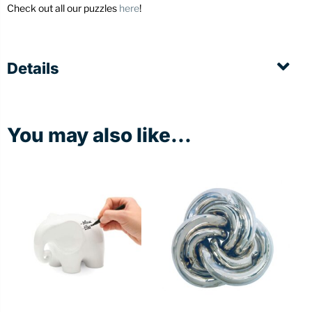
Check out all our puzzles
here
!
Details
You may also like...