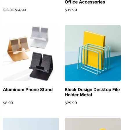
Office Accessories
$
14.99
$
35.99
$
16.99
Aluminum Phone Stand
Block Design Desktop File
Holder Metal
$
8.99
$
29.99