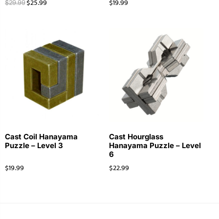
$
25.99
$
19.99
$
29.99
Cast Coil Hanayama
Cast Hourglass
Puzzle – Level 3
Hanayama Puzzle – Level
6
$
19.99
$
22.99