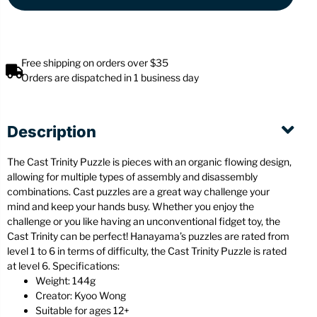
Free shipping on orders over $35
Orders are dispatched in 1 business day
Description
The Cast Trinity Puzzle is pieces with an organic flowing design,
allowing for multiple types of assembly and disassembly
combinations. Cast puzzles are a great way challenge your
mind and keep your hands busy. Whether you enjoy the
challenge or you like having an unconventional fidget toy, the
Cast Trinity can be perfect! Hanayama’s puzzles are rated from
level 1 to 6 in terms of difficulty, the Cast Trinity Puzzle is rated
at level 6. Specifications:
Weight: 144g
Creator: Kyoo Wong
Suitable for ages 12+