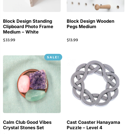
Block Design Standing
Block Design Wooden
Clipboard Photo Frame
Pegs Medium
Medium – White
$
33.99
$
13.99
SALE!
Calm Club Good Vibes
Cast Coaster Hanayama
Crystal Stones Set
Puzzle – Level 4