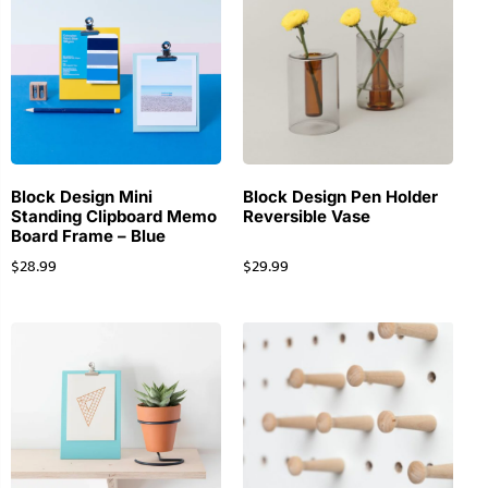
Block Design Mini
Block Design Pen Holder
Standing Clipboard Memo
Reversible Vase
Board Frame – Blue
$
28.99
$
29.99