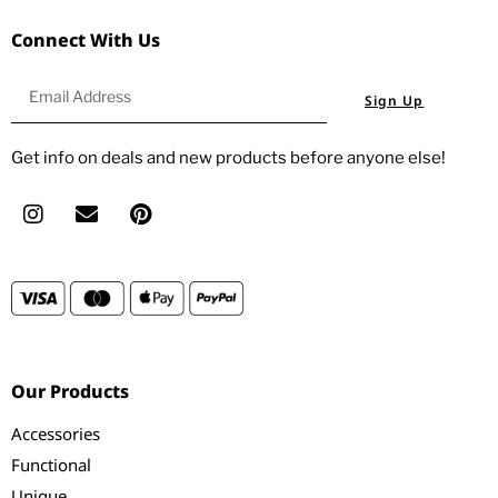
Connect With Us
Sign Up
Get info on deals and new products before anyone else!
Our Products
Accessories
Functional
Unique