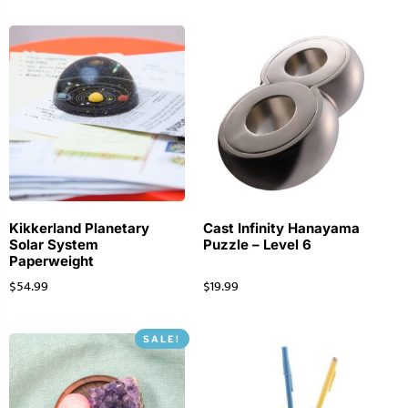
Kikkerland Planetary
Cast Infinity Hanayama
Solar System
Puzzle – Level 6
Paperweight
$
54.99
$
19.99
SALE!