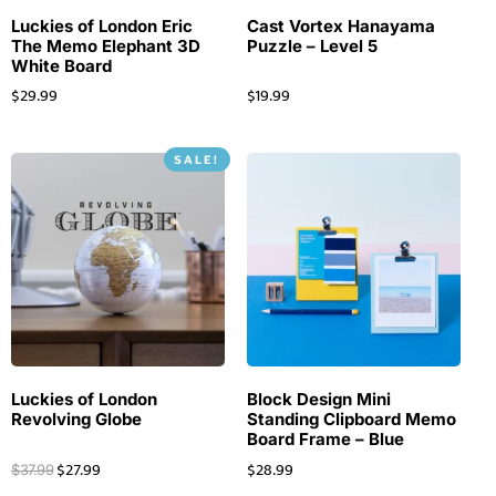
Luckies of London Eric
Cast Vortex Hanayama
The Memo Elephant 3D
Puzzle – Level 5
White Board
$
29.99
$
19.99
SALE!
Luckies of London
Block Design Mini
Revolving Globe
Standing Clipboard Memo
Board Frame – Blue
$
27.99
$
28.99
$
37.99