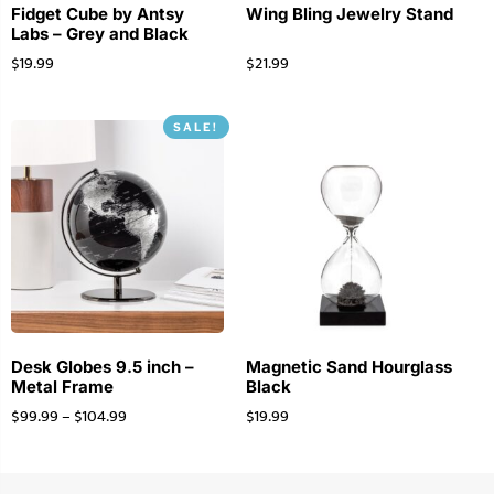
Fidget Cube by Antsy
Wing Bling Jewelry Stand
Labs – Grey and Black
$
19.99
$
21.99
SALE!
Desk Globes 9.5 inch –
Magnetic Sand Hourglass
Metal Frame
Black
$
99.99
–
$
104.99
$
19.99