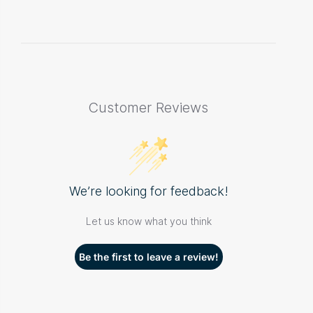
Customer Reviews
We’re looking for feedback!
Let us know what you think
Be the first to leave a review!