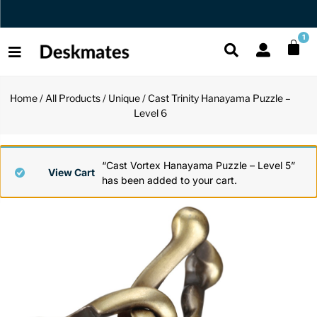
Orders Dispatched in 1 Business Day
1
Home
/
All Products
/
Unique
/ Cast Trinity Hanayama Puzzle –
Shop All
Level 6
All Functio
All Unique
All Accesso
Functional
Desk Lamp
Fidget Toy
Desk Decor
“Cast Vortex Hanayama Puzzle – Level 5”
View Cart
has been added to your cart.
Unique
Laptop Sta
Globes
Desk Mats
Accessories
Mini Toolb
Puzzles
Organizers
Back
Reading Es
Pen Holder
Back