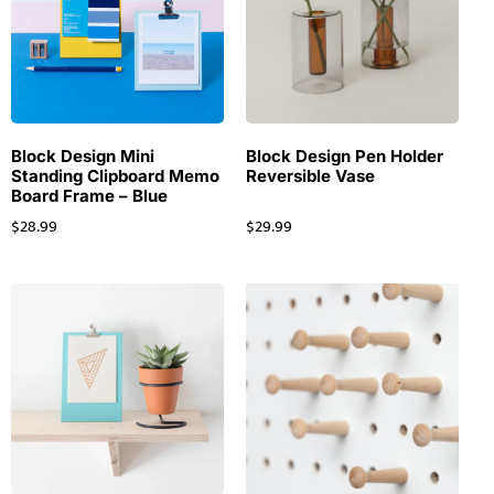
Block Design Mini
Block Design Pen Holder
Standing Clipboard Memo
Reversible Vase
Board Frame – Blue
$
28.99
$
29.99