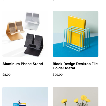
Aluminum Phone Stand
Block Design Desktop File
Holder Metal
$
8.99
$
29.99