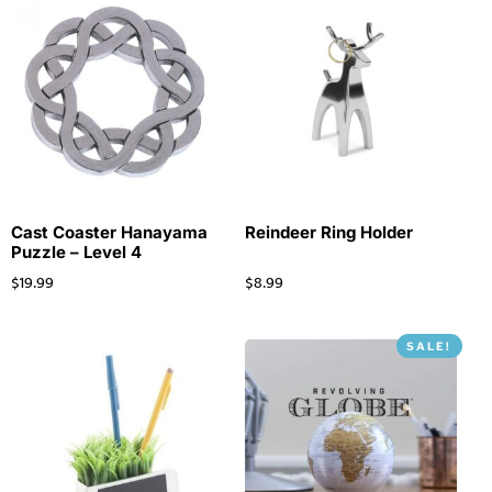
Cast Coaster Hanayama
Reindeer Ring Holder
Puzzle – Level 4
$
19.99
$
8.99
SALE!