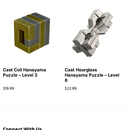
Cast Coil Hanayama
Cast Hourglass
Puzzle – Level 3
Hanayama Puzzle – Level
6
$
19.99
$
22.99
Connect With Us