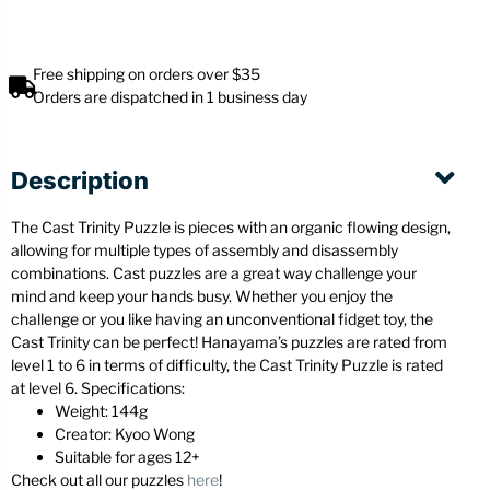
Free shipping on orders over $35
Orders are dispatched in 1 business day
Description
The Cast Trinity Puzzle is pieces with an organic flowing design,
allowing for multiple types of assembly and disassembly
combinations. Cast puzzles are a great way challenge your
mind and keep your hands busy. Whether you enjoy the
challenge or you like having an unconventional fidget toy, the
Cast Trinity can be perfect! Hanayama’s puzzles are rated from
level 1 to 6 in terms of difficulty, the Cast Trinity Puzzle is rated
at level 6. Specifications:
Weight: 144g
Creator: Kyoo Wong
Suitable for ages 12+
Check out all our puzzles
here
!