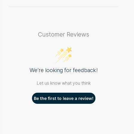
Customer Reviews
We’re looking for feedback!
Let us know what you think
Be the first to leave a review!