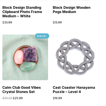
Block Design Standing
Block Design Wooden
Clipboard Photo Frame
Pegs Medium
Medium – White
$
33.99
$
13.99
SALE!
Calm Club Good Vibes
Cast Coaster Hanayama
Crystal Stones Set
Puzzle – Level 4
$
25.99
$
19.99
$
29.99