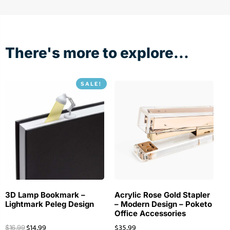
There's more to explore...
SALE!
3D Lamp Bookmark –
Acrylic Rose Gold Stapler
Lightmark Peleg Design
– Modern Design – Poketo
Office Accessories
$
14.99
$
35.99
$
16.99