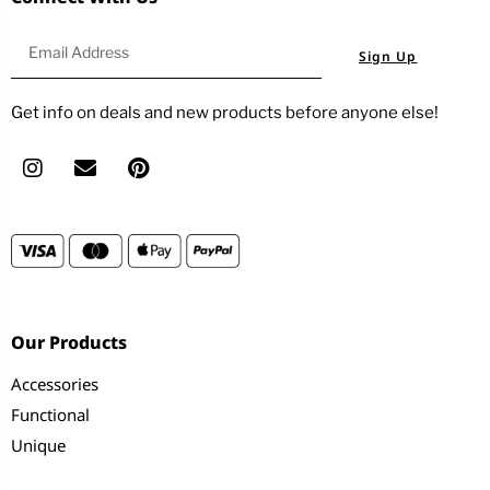
Sign Up
Get info on deals and new products before anyone else!
Our Products
Accessories
Functional
Unique