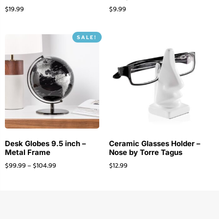
$
19.99
$
9.99
SALE!
Desk Globes 9.5 inch –
Ceramic Glasses Holder –
Metal Frame
Nose by Torre Tagus
$
99.99
–
$
104.99
$
12.99