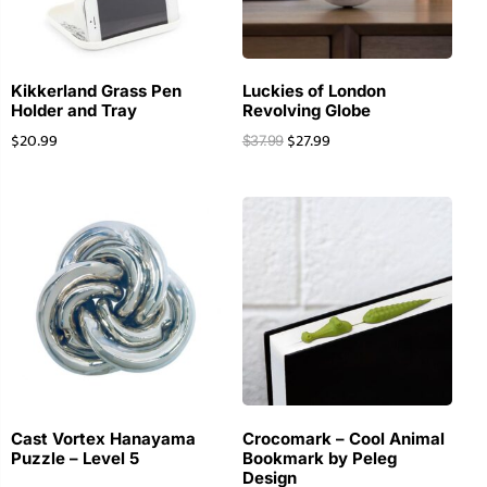
Kikkerland Grass Pen
Luckies of London
Holder and Tray
Revolving Globe
$
20.99
$
27.99
$
37.99
Cast Vortex Hanayama
Crocomark – Cool Animal
Puzzle – Level 5
Bookmark by Peleg
Design