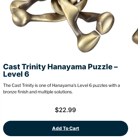
Stationery
Wall Mount
Back
Back
Cast Trinity Hanayama Puzzle –
Level 6
The Cast Trinity is one of Hanayama’s Level 6 puzzles with a
bronze finish and multiple solutions.
$
22.99
Add To Cart