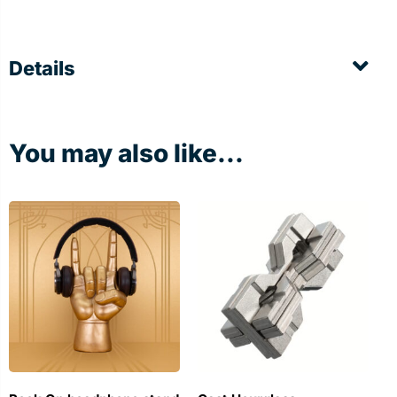
Details
You may also like...