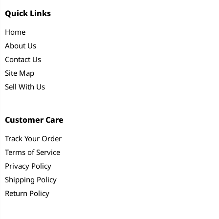
Quick Links
Home
About Us
Contact Us
Site Map
Sell With Us
Customer Care
Track Your Order
Terms of Service
Privacy Policy
Shipping Policy
Return Policy