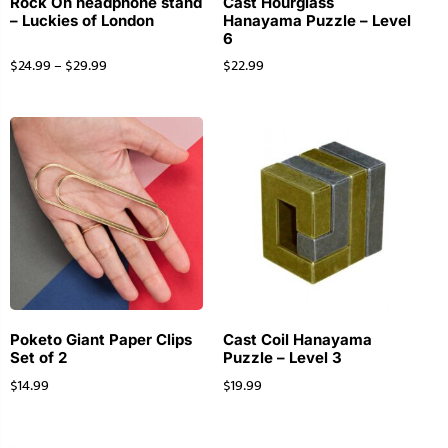
Rock On headphone stand
Cast Hourglass
– Luckies of London
Hanayama Puzzle – Level
6
$
24.99
–
$
29.99
$
22.99
Poketo Giant Paper Clips
Cast Coil Hanayama
Set of 2
Puzzle – Level 3
$
14.99
$
19.99