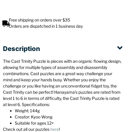
Free shipping on orders over $35
Orders are dispatched in 1 business day
Description
The Cast Trinity Puzzle is pieces with an organic flowing design,
allowing for multiple types of assembly and disassembly
combinations. Cast puzzles are a great way challenge your
mind and keep your hands busy. Whether you enjoy the
challenge or you like having an unconventional fidget toy, the
Cast Trinity can be perfect! Hanayama’s puzzles are rated from
level 1 to 6 in terms of difficulty, the Cast Trinity Puzzle is rated
at level 6. Specifications:
Weight: 144g
Creator: Kyoo Wong
Suitable for ages 12+
Check out all our puzzles
here
!