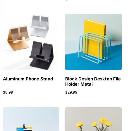
Aluminum Phone Stand
Block Design Desktop File
Holder Metal
$
8.99
$
29.99