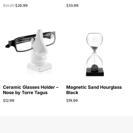
$
26.99
$
33.99
$
31.99
Ceramic Glasses Holder –
Magnetic Sand Hourglass
Nose by Torre Tagus
Black
$
12.99
$
19.99