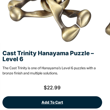
Stationery
Wall Mount
Back
Back
Cast Trinity Hanayama Puzzle –
Level 6
The Cast Trinity is one of Hanayama’s Level 6 puzzles with a
bronze finish and multiple solutions.
$
22.99
Add To Cart