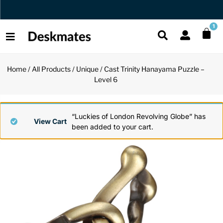
Orders Dispatched in 1 Business Day
1
Home
/
All Products
/
Unique
/ Cast Trinity Hanayama Puzzle –
Shop All
Level 6
All Functio
All Unique
All Accesso
Functional
Desk Lamp
Fidget Toy
Desk Decor
“Luckies of London Revolving Globe” has
View Cart
been added to your cart.
Unique
Laptop Sta
Globes
Desk Mats
Accessories
Mini Toolb
Puzzles
Organizers
Back
Reading Es
Pen Holder
Back