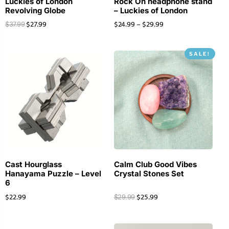
Luckies of London
Rock On headphone stand
Revolving Globe
– Luckies of London
$
27.99
$
24.99
–
$
29.99
$
37.99
SALE!
Cast Hourglass
Calm Club Good Vibes
Hanayama Puzzle – Level
Crystal Stones Set
6
$
22.99
$
25.99
$
29.99