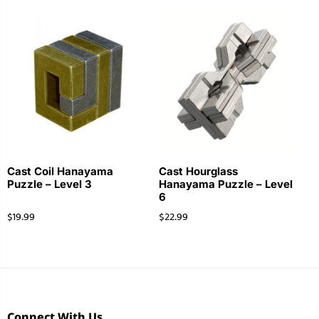
Cast Coil Hanayama
Cast Hourglass
Puzzle – Level 3
Hanayama Puzzle – Level
6
$
19.99
$
22.99
Connect With Us