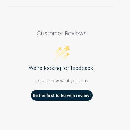
Customer Reviews
We’re looking for feedback!
Let us know what you think
Be the first to leave a review!