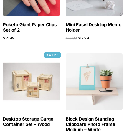
Poketo Giant Paper Clips
Mini Easel Desktop Memo
Set of 2
Holder
$
14.99
$
12.99
$
15.99
SALE!
Desktop Storage Cargo
Block Design Standing
Container Set – Wood
Clipboard Photo Frame
Medium – White