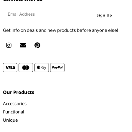
Sign Up
Get info on deals and new products before anyone else!
Our Products
Accessories
Functional
Unique