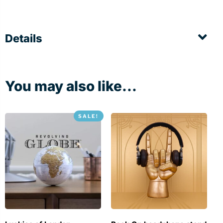
Details
You may also like...
SALE!