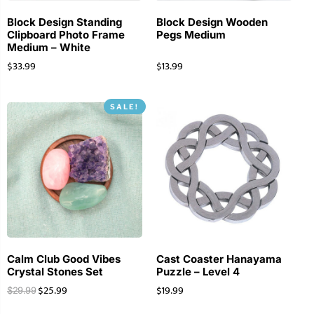
Block Design Standing
Block Design Wooden
Clipboard Photo Frame
Pegs Medium
Medium – White
$
33.99
$
13.99
SALE!
Calm Club Good Vibes
Cast Coaster Hanayama
Crystal Stones Set
Puzzle – Level 4
$
25.99
$
19.99
$
29.99