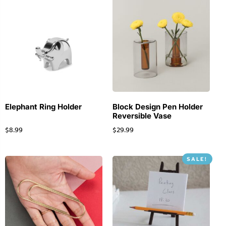
Elephant Ring Holder
Block Design Pen Holder
Reversible Vase
$
8.99
$
29.99
SALE!