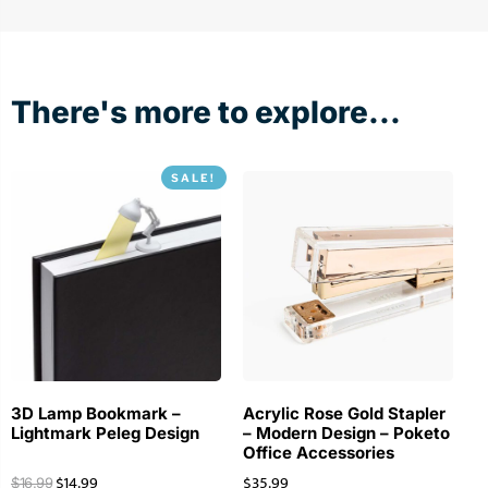
There's more to explore...
SALE!
3D Lamp Bookmark –
Acrylic Rose Gold Stapler
Lightmark Peleg Design
– Modern Design – Poketo
Office Accessories
$
14.99
$
35.99
$
16.99