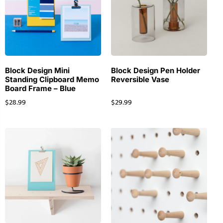
Block Design Mini
Block Design Pen Holder
Standing Clipboard Memo
Reversible Vase
Board Frame – Blue
$
28.99
$
29.99