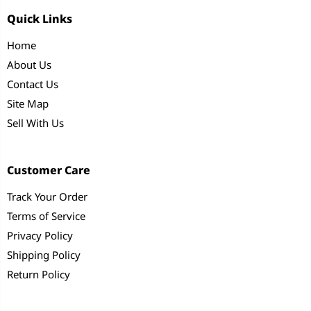
Quick Links
Home
About Us
Contact Us
Site Map
Sell With Us
Customer Care
Track Your Order
Terms of Service
Privacy Policy
Shipping Policy
Return Policy