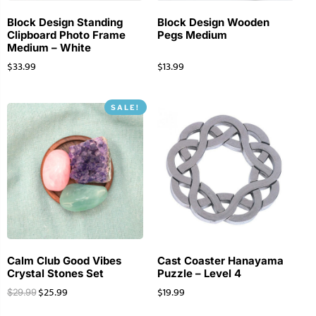
Block Design Standing
Block Design Wooden
Clipboard Photo Frame
Pegs Medium
Medium – White
$
33.99
$
13.99
SALE!
Calm Club Good Vibes
Cast Coaster Hanayama
Crystal Stones Set
Puzzle – Level 4
$
25.99
$
19.99
$
29.99