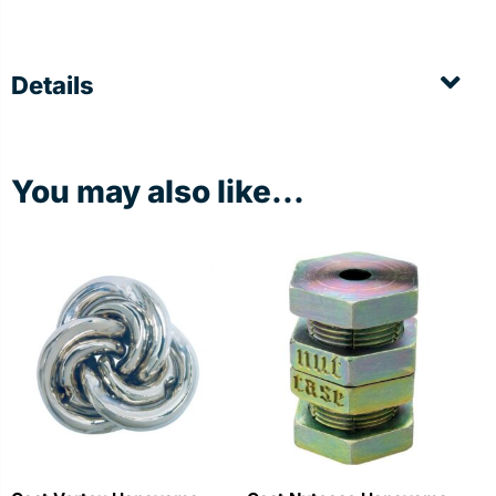
Details
You may also like...