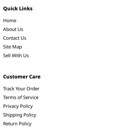
Quick Links
Home
About Us
Contact Us
Site Map
Sell With Us
Customer Care
Track Your Order
Terms of Service
Privacy Policy
Shipping Policy
Return Policy