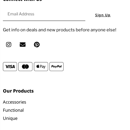
Sign Up
Get info on deals and new products before anyone else!
Our Products
Accessories
Functional
Unique