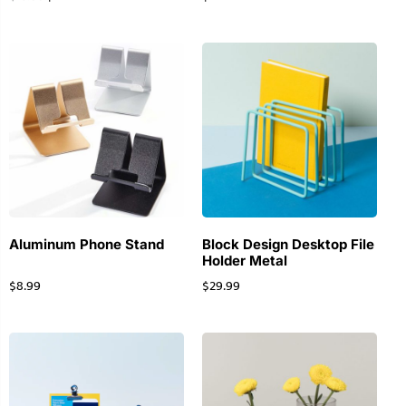
Aluminum Phone Stand
Block Design Desktop File
Holder Metal
$
8.99
$
29.99