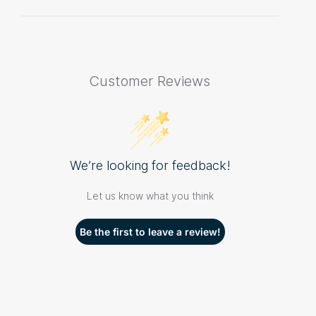
Customer Reviews
We’re looking for feedback!
Let us know what you think
Be the first to leave a review!