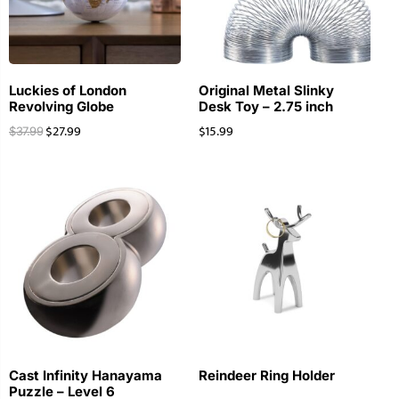
Luckies of London
Original Metal Slinky
Revolving Globe
Desk Toy – 2.75 inch
$
27.99
$
15.99
$
37.99
Cast Infinity Hanayama
Reindeer Ring Holder
Puzzle – Level 6