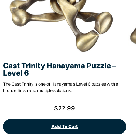
Stationery
Wall Mount
Back
Back
Cast Trinity Hanayama Puzzle –
Level 6
The Cast Trinity is one of Hanayama’s Level 6 puzzles with a
bronze finish and multiple solutions.
$
22.99
Add To Cart