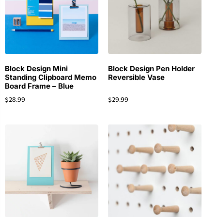
Block Design Mini
Block Design Pen Holder
Standing Clipboard Memo
Reversible Vase
Board Frame – Blue
$
28.99
$
29.99