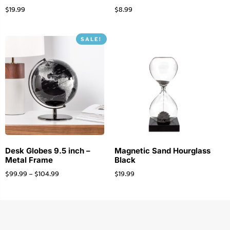
$
19.99
$
8.99
SALE!
Desk Globes 9.5 inch –
Magnetic Sand Hourglass
Metal Frame
Black
$
99.99
–
$
104.99
$
19.99