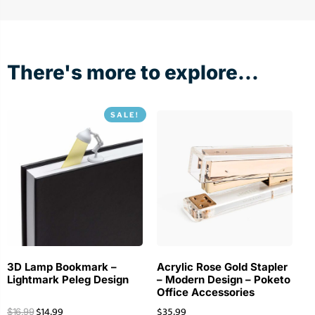
There's more to explore...
SALE!
3D Lamp Bookmark –
Acrylic Rose Gold Stapler
Lightmark Peleg Design
– Modern Design – Poketo
Office Accessories
$
14.99
$
35.99
$
16.99