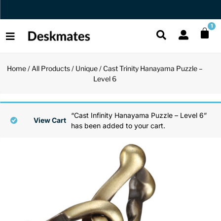
Orders Dispatched in 1 Business Day
1
Home
/
All Products
/
Unique
/ Cast Trinity Hanayama Puzzle –
Shop All
Level 6
All Functio
All Unique
All Accesso
Functional
Desk Lamp
Fidget Toy
Desk Decor
“Cast Infinity Hanayama Puzzle – Level 6”
View Cart
has been added to your cart.
Unique
Laptop Sta
Globes
Desk Mats
Accessories
Mini Toolb
Puzzles
Organizers
Back
Reading Es
Pen Holder
Back