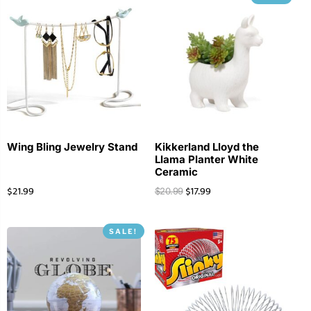
Wing Bling Jewelry Stand
Kikkerland Lloyd the
Llama Planter White
Ceramic
$
21.99
$
17.99
$
20.99
SALE!