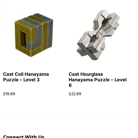
Cast Coil Hanayama
Cast Hourglass
Puzzle – Level 3
Hanayama Puzzle – Level
6
$
19.99
$
22.99
Connect With Us