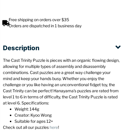
Free shipping on orders over $35
Orders are dispatched in 1 business day
Description
The Cast Trinity Puzzle is pieces with an organic flowing design,
allowing for multiple types of assembly and disassembly
combinations. Cast puzzles are a great way challenge your
mind and keep your hands busy. Whether you enjoy the
challenge or you like having an unconventional fidget toy, the
Cast Trinity can be perfect! Hanayama’s puzzles are rated from
level 1 to 6 in terms of difficulty, the Cast Trinity Puzzle is rated
at level 6. Specifications:
Weight: 144g
Creator: Kyoo Wong
Suitable for ages 12+
Check out all our puzzles
here
!