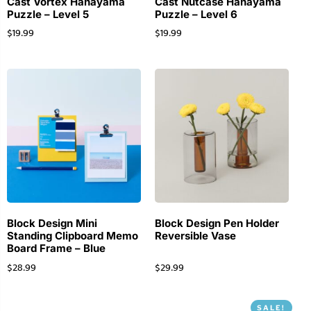
Cast Vortex Hanayama
Cast Nutcase Hanayama
Puzzle – Level 5
Puzzle – Level 6
$
19.99
$
19.99
Block Design Mini
Block Design Pen Holder
Standing Clipboard Memo
Reversible Vase
Board Frame – Blue
$
28.99
$
29.99
SALE!