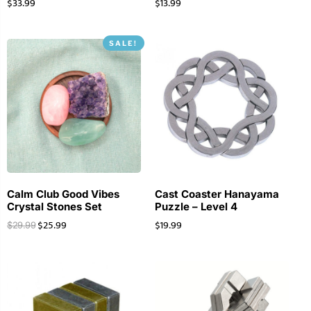
$
33.99
$
13.99
SALE!
Calm Club Good Vibes
Cast Coaster Hanayama
Crystal Stones Set
Puzzle – Level 4
$
25.99
$
19.99
$
29.99