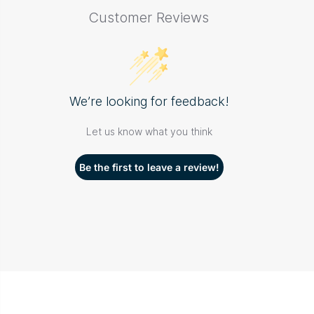
Customer Reviews
We’re looking for feedback!
Let us know what you think
Be the first to leave a review!