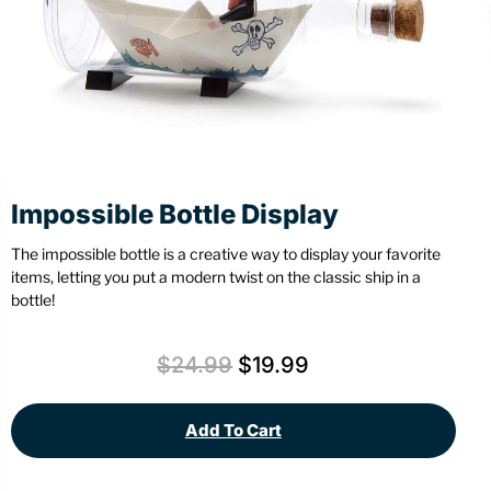
Stationery
Wall Mount
Back
Back
Impossible Bottle Display
The impossible bottle is a creative way to display your favorite
items, letting you put a modern twist on the classic ship in a
bottle!
$
24.99
$
19.99
Add To Cart