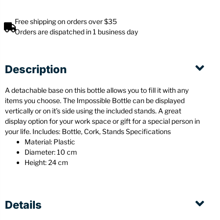
Free shipping on orders over $35
Orders are dispatched in 1 business day
Description
A detachable base on this bottle allows you to fill it with any
items you choose. The Impossible Bottle can be displayed
vertically or on it’s side using the included stands. A great
display option for your work space or gift for a special person in
your life. Includes: Bottle, Cork, Stands Specifications
Material: Plastic
Diameter: 10 cm
Height: 24 cm
Details