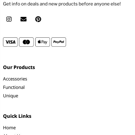
Get info on deals and new products before anyone else!
Our Products
Accessories
Functional
Unique
Quick Links
Home