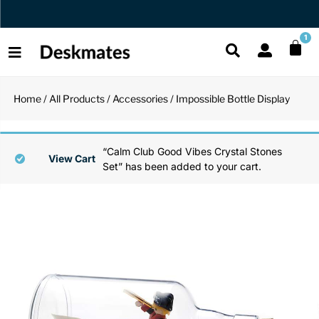
Orders Dispatched in 1 Business Day
1
Home
/
All Products
/
Accessories
/ Impossible Bottle Display
Shop All
All Functio
All Unique
All Accesso
“Calm Club Good Vibes Crystal Stones
Functional
Desk Lamp
Fidget Toy
Desk Decor
View Cart
Set” has been added to your cart.
Unique
Laptop Sta
Globes
Desk Mats
Accessories
Mini Toolb
Puzzles
Organizers
Back
Reading Es
Pen Holder
Back