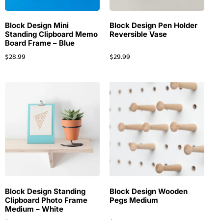
Block Design Mini
Block Design Pen Holder
Standing Clipboard Memo
Reversible Vase
Board Frame – Blue
$
28.99
$
29.99
Block Design Standing
Block Design Wooden
Clipboard Photo Frame
Pegs Medium
Medium – White