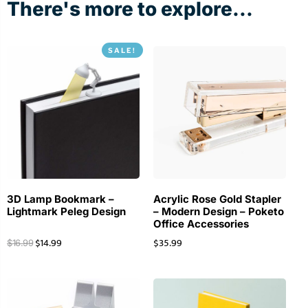
There's more to explore...
SALE!
3D Lamp Bookmark –
Acrylic Rose Gold Stapler
Lightmark Peleg Design
– Modern Design – Poketo
Office Accessories
$
14.99
$
35.99
$
16.99