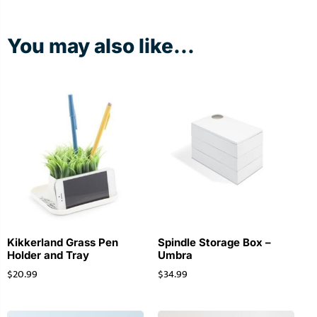
You may also like...
Kikkerland Grass Pen
Spindle Storage Box –
Holder and Tray
Umbra
$
20.99
$
34.99