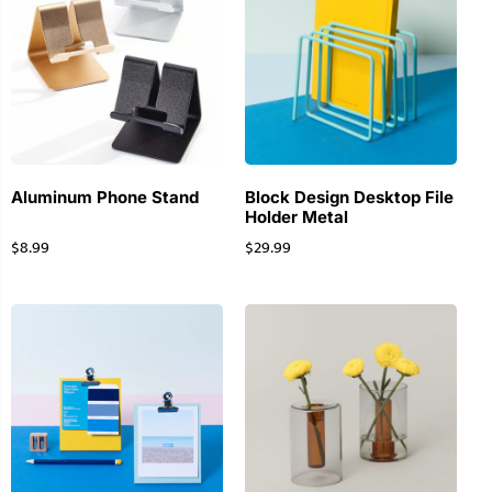
Aluminum Phone Stand
Block Design Desktop File
Holder Metal
$
8.99
$
29.99