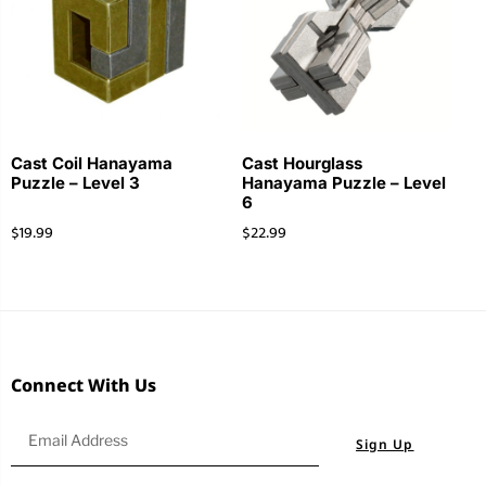
Cast Coil Hanayama
Cast Hourglass
Puzzle – Level 3
Hanayama Puzzle – Level
6
$
19.99
$
22.99
Connect With Us
Sign Up