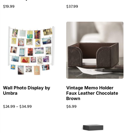
$
19.99
$
37.99
Wall Photo Display by
Vintage Memo Holder
Umbra
Faux Leather Chocolate
Brown
$
24.99
–
$
34.99
$
6.99