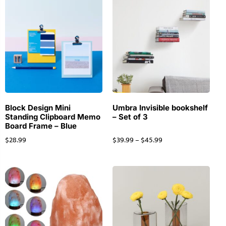
Block Design Mini
Umbra Invisible bookshelf
Standing Clipboard Memo
– Set of 3
Board Frame – Blue
$
28.99
$
39.99
–
$
45.99