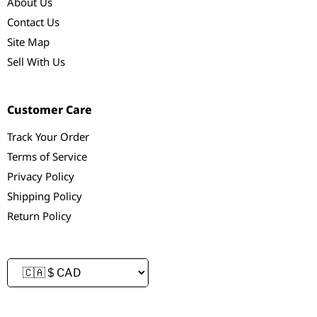
About Us
Contact Us
Site Map
Sell With Us
Customer Care
Track Your Order
Terms of Service
Privacy Policy
Shipping Policy
Return Policy