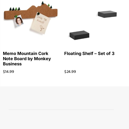
Memo Mountain Cork
Floating Shelf – Set of 3
Note Board by Monkey
Business
$
14.99
$
24.99