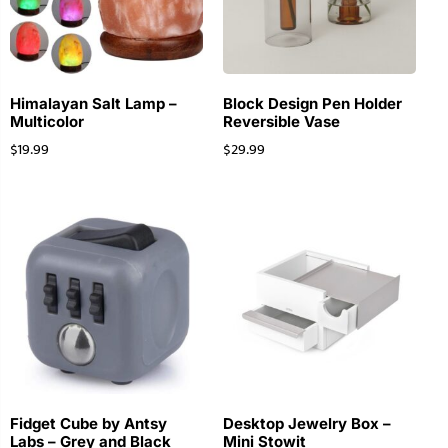
Himalayan Salt Lamp –
Block Design Pen Holder
Multicolor
Reversible Vase
$
19.99
$
29.99
Fidget Cube by Antsy
Desktop Jewelry Box –
Labs – Grey and Black
Mini Stowit