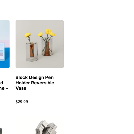
i
Block Design Pen
rd
Holder Reversible
me –
Vase
$
29.99