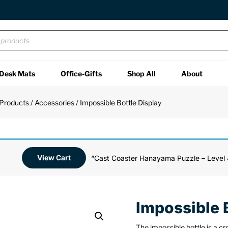
Desk Mats
Office-Gifts
Shop All
About
 Products
/
Accessories
/ Impossible Bottle Display
View Cart
“Cast Coaster Hanayama Puzzle – Level 
Impossible 
The impossible bottle is a cr