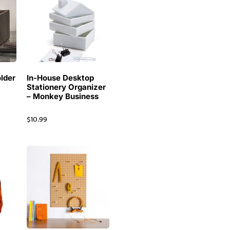
lder
In-House Desktop
Stationery Organizer
– Monkey Business
$
10.99