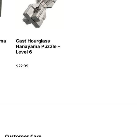
ama
Cast Hourglass
Hanayama Puzzle –
Level 6
$
22.99
Customer Care