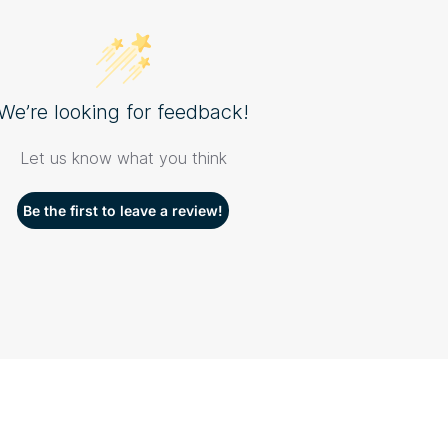
We’re looking for feedback!
Let us know what you think
Be the first to leave a review!