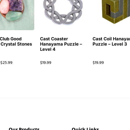
Club Good
Cast Coaster
Cast Coil Hanay
 Crystal Stones
Hanayama Puzzle –
Puzzle – Level 3
Level 4
$
25.99
$
19.99
$
19.99
Our Products
Quick Links