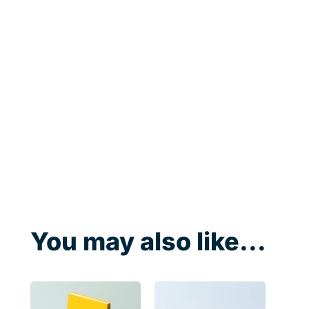
You may also like...