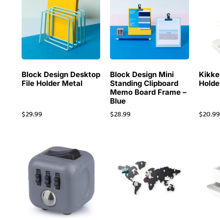
Block Design Desktop
Block Design Mini
Kikke
File Holder Metal
Standing Clipboard
Holde
Memo Board Frame –
Blue
$
29.99
$
28.99
$
20.9