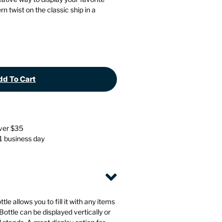
Stationery
Wall Mounted Accessories
rn twist on the classic ship in a
Back
Back
d To Cart
over $35
 1 business day
le allows you to fill it with any items
ottle can be displayed vertically or