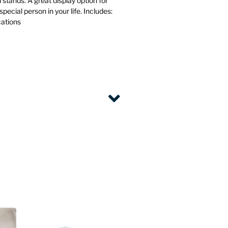
d stands. A great display option for
special person in your life. Includes:
cations