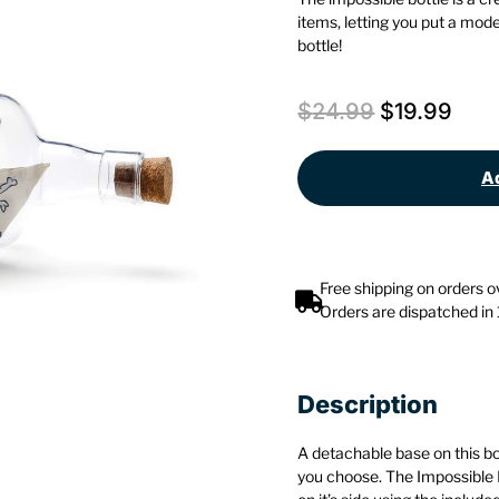
items, letting you put a mode
bottle!
$
24.99
$
19.99
Ad
Free shipping on orders 
Orders are dispatched in
Description
A detachable base on this bott
you choose. The Impossible B