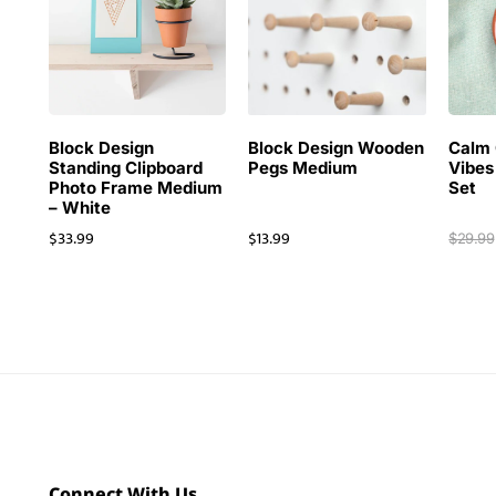
Block Design
Block Design Wooden
Calm 
Standing Clipboard
Pegs Medium
Vibes
Photo Frame Medium
Set
– White
$
33.99
$
13.99
$
29.99
Connect With Us