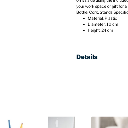
on it’s side using the include
your work space or gift for a 
Bottle, Cork, Stands Specifi
Material: Plastic
Diameter: 10 cm
Height: 24 cm
Details