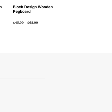
n
Block Design Wooden
Pegboard
$
45.99
–
$
68.99