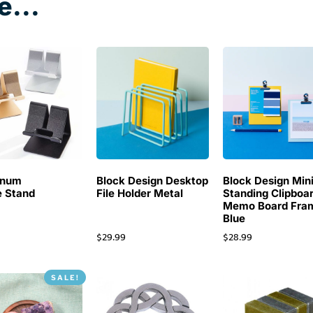
e...
inum
Block Design Desktop
Block Design Min
 Stand
File Holder Metal
Standing Clipboa
Memo Board Fra
Blue
$
29.99
$
28.99
SALE!