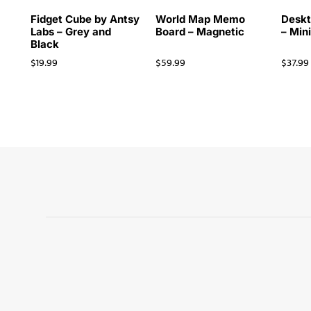
Fidget Cube by Antsy
World Map Memo
Deskt
Labs – Grey and
Board – Magnetic
– Min
Black
$
19.99
$
59.99
$
37.99