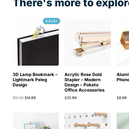
There's more to explor
SALE!
3D Lamp Bookmark –
Acrylic Rose Gold
Alum
Lightmark Peleg
Stapler – Modern
Phone
Design
Design – Poketo
Office Accessories
$
14.99
$
35.99
$
8.99
$
16.99