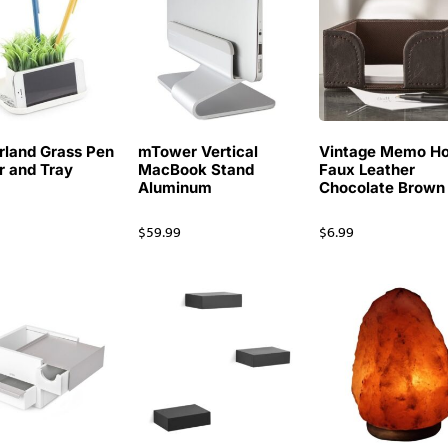
rland Grass Pen
mTower Vertical
Vintage Memo Ho
r and Tray
MacBook Stand
Faux Leather
Aluminum
Chocolate Brown
9
$
59.99
$
6.99