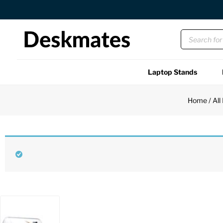
Orders Dispatched in 1 Business Day
Laptop Stands
Shop All
Home
/
All
Functional
Unique
Accessories
Back