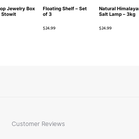
op Jewelry Box
Floating Shelf – Set
Natural Himalaya
i Stowit
of 3
Salt Lamp – 3kg
$
24.99
$
24.99
Customer Reviews