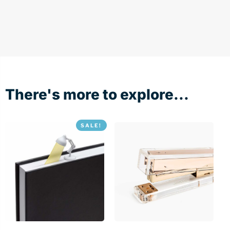
There's more to explore...
SALE!