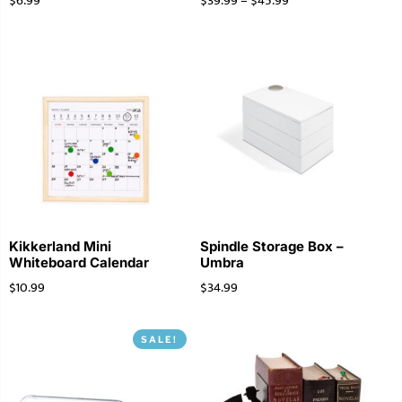
$
6.99
$
39.99
–
$
45.99
Kikkerland Mini
Spindle Storage Box –
Whiteboard Calendar
Umbra
$
10.99
$
34.99
SALE!