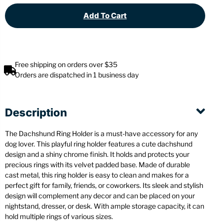
Add To Cart
Free shipping on orders over $35
Orders are dispatched in 1 business day
Description
The Dachshund Ring Holder is a must-have accessory for any
dog lover. This playful ring holder features a cute dachshund
design and a shiny chrome finish. It holds and protects your
precious rings with its velvet padded base. Made of durable
cast metal, this ring holder is easy to clean and makes for a
perfect gift for family, friends, or coworkers. Its sleek and stylish
design will complement any decor and can be placed on your
nightstand, dresser, or desk. With ample storage capacity, it can
hold multiple rings of various sizes.