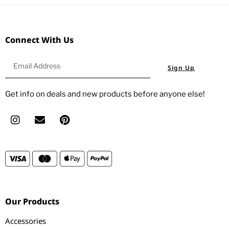
Connect With Us
Sign Up
Get info on deals and new products before anyone else!
Our Products
Accessories