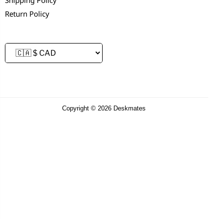
Return Policy
Copyright © 2026 Deskmates