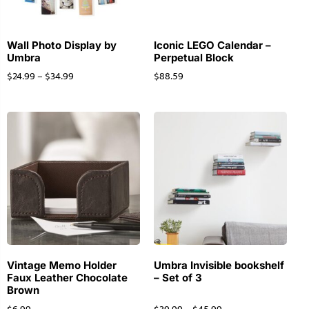
Wall Photo Display by
Iconic LEGO Calendar –
Umbra
Perpetual Block
$
24.99
–
$
34.99
$
88.59
Vintage Memo Holder
Umbra Invisible bookshelf
Faux Leather Chocolate
– Set of 3
Brown