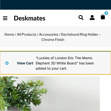
Orders Dispatched in 1 Business Day
1
Home
/
All Products
/
Accessories
/ Dachshund Ring Holder –
Shop All
Chrome Finish
All Functio
All Unique
All Accesso
Functional
Desk Lamp
Fidget Toy
Desk Decor
“Luckies of London Eric The Memo
View Cart
Elephant 3D White Board” has been
added to your cart.
Unique
Laptop Sta
Globes
Desk Mats
Accessories
Mini Toolb
Puzzles
Organizers
Back
Reading Es
Pen Holder
Back