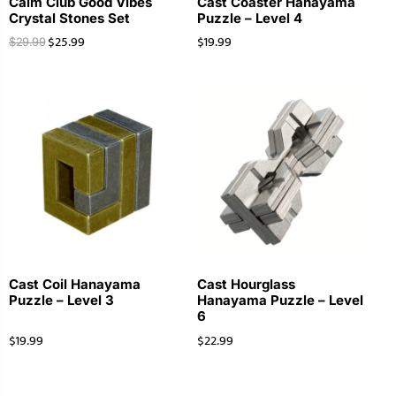
Calm Club Good Vibes
Cast Coaster Hanayama
Crystal Stones Set
Puzzle – Level 4
$
25.99
$
19.99
$
29.99
Cast Coil Hanayama
Cast Hourglass
Puzzle – Level 3
Hanayama Puzzle – Level
6
$
19.99
$
22.99