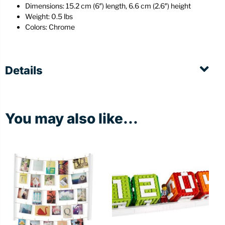
Dimensions: 15.2 cm (6″) length, 6.6 cm (2.6″) height
Weight: 0.5 lbs
Colors: Chrome
Details
You may also like...