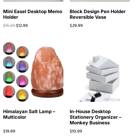
Mini Easel Desktop Memo
Block Design Pen Holder
Holder
Reversible Vase
$
12.99
$
29.99
$
15.99
Himalayan Salt Lamp –
In-House Desktop
Multicolor
Stationery Organizer –
Monkey Business
$
19.99
$
10.99