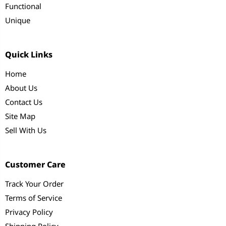
Functional
Unique
Quick Links
Home
About Us
Contact Us
Site Map
Sell With Us
Customer Care
Track Your Order
Terms of Service
Privacy Policy
Shipping Policy