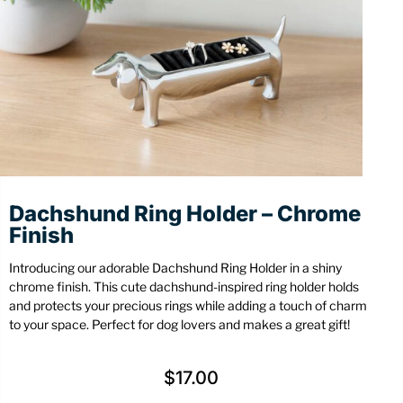
Stationery
Wall Mount
Back
Back
Dachshund Ring Holder – Chrome
Finish
Introducing our adorable Dachshund Ring Holder in a shiny
chrome finish. This cute dachshund-inspired ring holder holds
and protects your precious rings while adding a touch of charm
to your space. Perfect for dog lovers and makes a great gift!
$
17.00