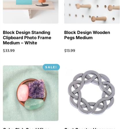
Block Design Standing
Block Design Wooden
Clipboard Photo Frame
Pegs Medium
Medium – White
$
33.99
$
13.99
SALE!