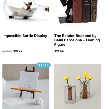
Impossible Bottle Display
The Reader Bookend by
Balvi Barcelona – Leaning
Figure
$
19.99
$
19.99
$
24.99
SALE!