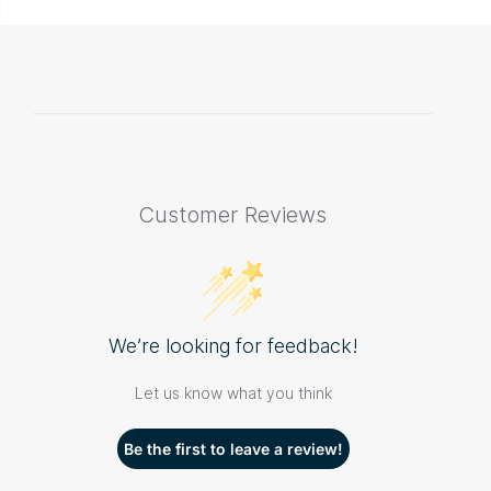
Customer Reviews
We’re looking for feedback!
Let us know what you think
Be the first to leave a review!