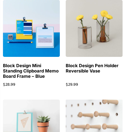
Block Design Mini
Block Design Pen Holder
Standing Clipboard Memo
Reversible Vase
Board Frame – Blue
$
28.99
$
29.99