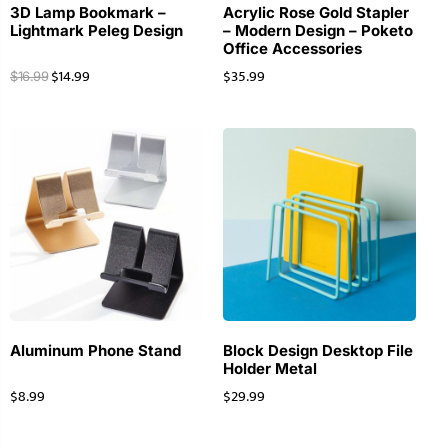
3D Lamp Bookmark –
Acrylic Rose Gold Stapler
Lightmark Peleg Design
– Modern Design – Poketo
Office Accessories
$
14.99
$
35.99
$
16.99
Aluminum Phone Stand
Block Design Desktop File
Holder Metal
$
8.99
$
29.99