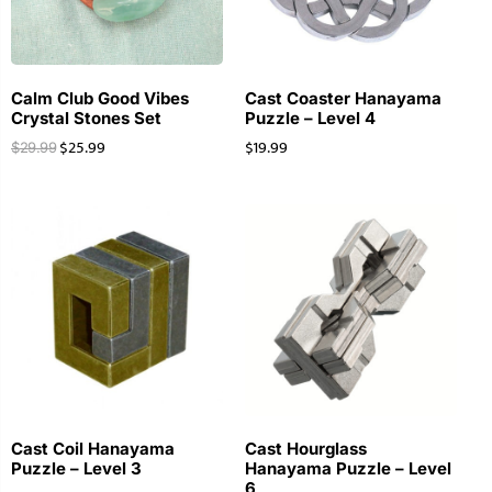
Calm Club Good Vibes
Cast Coaster Hanayama
Crystal Stones Set
Puzzle – Level 4
$
25.99
$
19.99
$
29.99
Cast Coil Hanayama
Cast Hourglass
Puzzle – Level 3
Hanayama Puzzle – Level
6