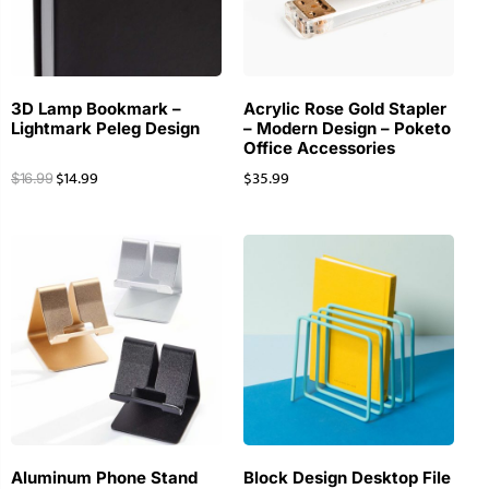
3D Lamp Bookmark –
Acrylic Rose Gold Stapler
Lightmark Peleg Design
– Modern Design – Poketo
Office Accessories
$
14.99
$
35.99
$
16.99
Aluminum Phone Stand
Block Design Desktop File