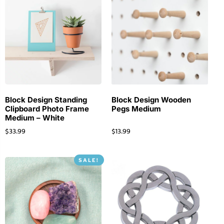
Block Design Standing
Block Design Wooden
Clipboard Photo Frame
Pegs Medium
Medium – White
$
33.99
$
13.99
SALE!