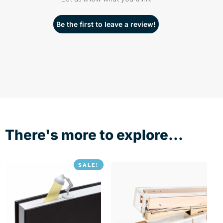
Be the first to leave a review!
There's more to explore...
SALE!