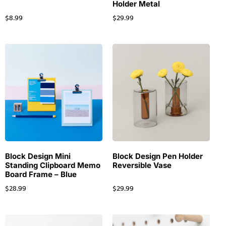
Holder Metal
$
8.99
$
29.99
Block Design Mini
Block Design Pen Holder
Standing Clipboard Memo
Reversible Vase
Board Frame – Blue
$
28.99
$
29.99