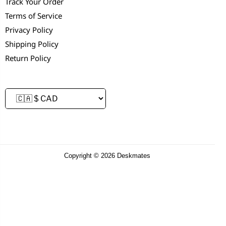
Track Your Order
Terms of Service
Privacy Policy
Shipping Policy
Return Policy
Copyright © 2026 Deskmates