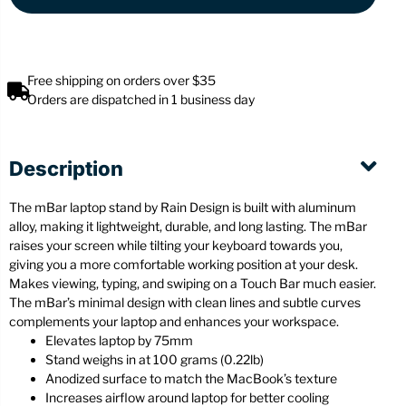
Free shipping on orders over $35
Orders are dispatched in 1 business day
Description
The mBar laptop stand by Rain Design is built with aluminum
alloy, making it lightweight, durable, and long lasting. The mBar
raises your screen while tilting your keyboard towards you,
giving you a more comfortable working position at your desk.
Makes viewing, typing, and swiping on a Touch Bar much easier.
The mBar’s minimal design with clean lines and subtle curves
complements your laptop and enhances your workspace.
Elevates laptop by 75mm
Stand weighs in at 100 grams (0.22lb)
Anodized surface to match the MacBook’s texture
Increases airflow around laptop for better cooling