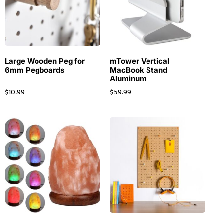
Large Wooden Peg for
mTower Vertical
6mm Pegboards
MacBook Stand
Aluminum
$
10.99
$
59.99