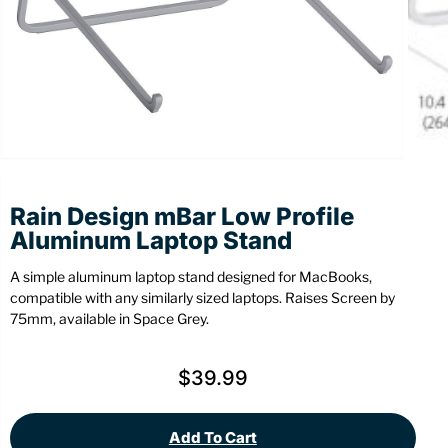
Stationery
Wall Mount
Back
Back
Rain Design mBar Low Profile
Aluminum Laptop Stand
A simple aluminum laptop stand designed for MacBooks,
compatible with any similarly sized laptops. Raises Screen by
75mm, available in Space Grey.
$
39.99
Add To Cart