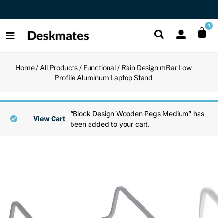
Orders Dispatched in 1 Business Day
1
Home
/
All Products
/
Functional
/ Rain Design mBar Low
Shop All
Profile Aluminum Laptop Stand
All Functio
All Unique
All Accesso
Functional
Desk Lamp
Fidget Toy
Desk Decor
“Block Design Wooden Pegs Medium” has
View Cart
been added to your cart.
Unique
Laptop Sta
Globes
Desk Mats
Accessories
Mini Toolb
Puzzles
Organizers
Back
Reading Es
Pen Holder
Back