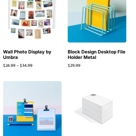
Wall Photo Display by
Block Design Desktop File
Umbra
Holder Metal
$
24.99
–
$
34.99
$
29.99