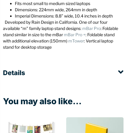
Fits most small to medium sized laptops
Dimensions: 224mm wide, 264mm in depth
Imperial Dimensions: 8.8” wide, 10.4 inches in depth
Developed by Rain Design in California. One of our four
available “m” family laptop stand designs:
mBar Pro
: Foldable
stand similar in size to the mBar
mBar Pro +
: Foldable stand
with additional elevation (150mm)
mTower
: Vertical laptop
stand for desktop storage
Details
You may also like...