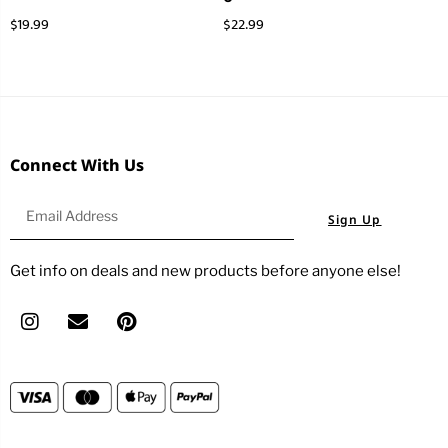
$
19.99
$
22.99
Connect With Us
Sign Up
Get info on deals and new products before anyone else!