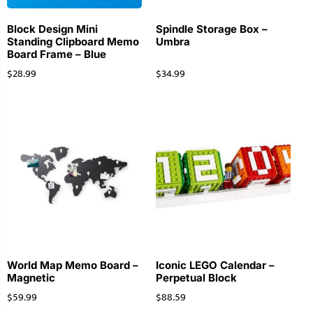
Block Design Mini
Spindle Storage Box –
Standing Clipboard Memo
Umbra
Board Frame – Blue
$
28.99
$
34.99
World Map Memo Board –
Iconic LEGO Calendar –
Magnetic
Perpetual Block
$
59.99
$
88.59