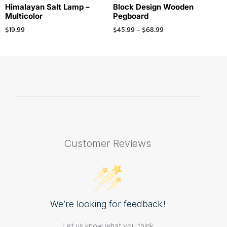
Himalayan Salt Lamp –
Block Design Wooden
Multicolor
Pegboard
$
19.99
$
45.99
–
$
68.99
Customer Reviews
We’re looking for feedback!
Let us know what you think