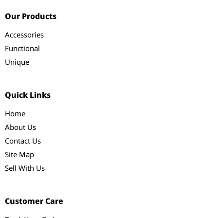
Our Products
Accessories
Functional
Unique
Quick Links
Home
About Us
Contact Us
Site Map
Sell With Us
Customer Care