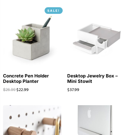
SALE!
Concrete Pen Holder
Desktop Jewelry Box –
Desktop Planter
Mini Stowit
$
22.99
$
37.99
$
26.99