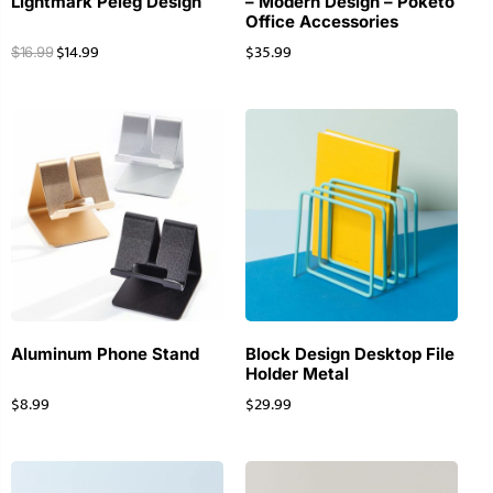
Lightmark Peleg Design
– Modern Design – Poketo
Office Accessories
$
14.99
$
35.99
$
16.99
Aluminum Phone Stand
Block Design Desktop File
Holder Metal
$
8.99
$
29.99