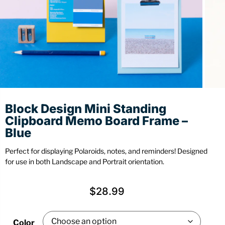
Stationery
Wall Mount
Back
Back
Block Design Mini Standing
Clipboard Memo Board Frame –
Blue
Perfect for displaying Polaroids, notes, and reminders! Designed
for use in both Landscape and Portrait orientation.
$
28.99
Color