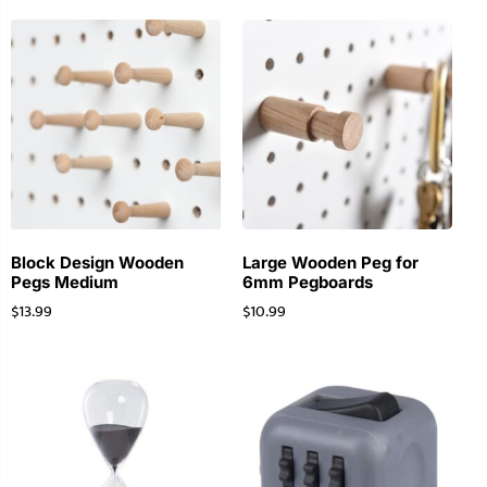
Block Design Wooden
Large Wooden Peg for
Pegs Medium
6mm Pegboards
$
13.99
$
10.99