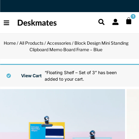
Orders Dispatched in 1 Business Day
1
Home
/
All Products
/
Accessories
/ Block Design Mini Standing
Shop All
Clipboard Memo Board Frame – Blue
All Functio
All Unique
All Accesso
Functional
Desk Lamp
Fidget Toy
Desk Decor
“Floating Shelf – Set of 3” has been
View Cart
added to your cart.
Unique
Laptop Sta
Globes
Desk Mats
Accessories
Mini Toolb
Puzzles
Organizers
Back
Reading Es
Pen Holder
Back