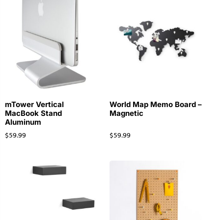
mTower Vertical
World Map Memo Board –
MacBook Stand
Magnetic
Aluminum
$
59.99
$
59.99