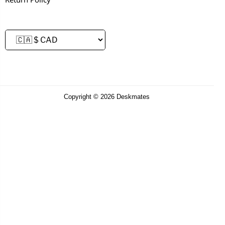
Copyright © 2026 Deskmates