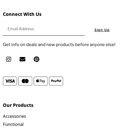
Connect With Us
Sign Up
Get info on deals and new products before anyone else!
Our Products
Accessories
Functional