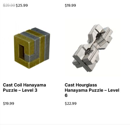
$
25.99
$
19.99
$
29.99
Cast Coil Hanayama
Cast Hourglass
Puzzle – Level 3
Hanayama Puzzle – Level
6
$
19.99
$
22.99