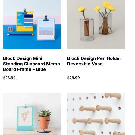
Block Design Mini
Block Design Pen Holder
Standing Clipboard Memo
Reversible Vase
Board Frame – Blue
$
28.99
$
29.99