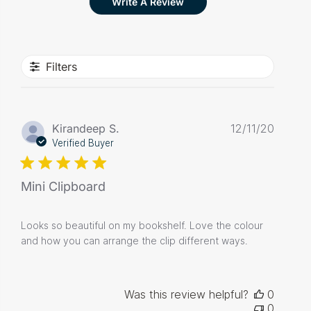
Write A Review
Filters
Publis
Kirandeep S.
12/11/20
date
Verified Buyer
Mini Clipboard
Looks so beautiful on my bookshelf. Love the colour
and how you can arrange the clip different ways.
Was this review helpful?
0
0