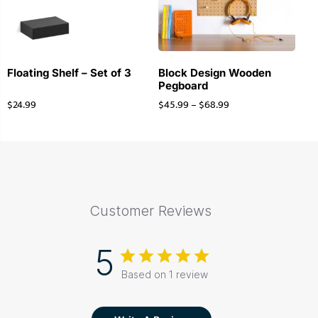
Floating Shelf – Set of 3
Block Design Wooden
Pegboard
$
24.99
$
45.99
–
$
68.99
Customer Reviews
5
Based on 1 review