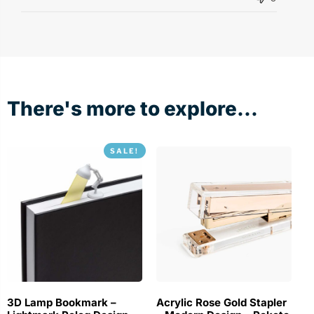
There's more to explore...
SALE!
3D Lamp Bookmark –
Acrylic Rose Gold Stapler