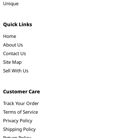
Unique
Quick Links
Home
About Us
Contact Us
Site Map
Sell With Us
Customer Care
Track Your Order
Terms of Service
Privacy Policy
Shipping Policy
Return Policy