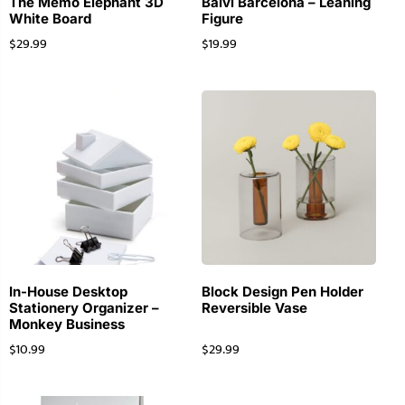
The Memo Elephant 3D
Balvi Barcelona – Leaning
White Board
Figure
$
29.99
$
19.99
In-House Desktop
Block Design Pen Holder
Stationery Organizer –
Reversible Vase
Monkey Business
$
10.99
$
29.99