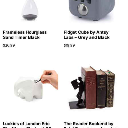
Frameless Hourglass
Fidget Cube by Antsy
Sand Timer Black
Labs – Grey and Black
$
26.99
$
19.99
Luckies of London Eric
The Reader Bookend by