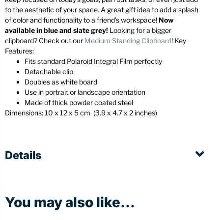
to the aesthetic of your space. A great gift idea to add a splash
of color and functionality to a friend’s workspace!
Now
available in blue and slate grey!
Looking for a bigger
clipboard? Check out our
Medium Standing Clipboard
! Key
Features:
Fits standard Polaroid Integral Film perfectly
Detachable clip
Doubles as white board
Use in portrait or landscape orientation
Made of thick powder coated steel
Dimensions:
10 x 12 x 5 cm (3
.9 x 4.7 x 2 inches)
Details
You may also like...