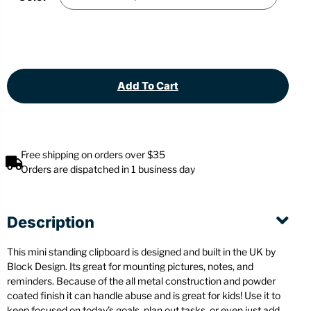
Add To Cart
Free shipping on orders over $35
Orders are dispatched in 1 business day
Description
This mini standing clipboard is designed and built in the UK by
Block Design. Its great for mounting pictures, notes, and
reminders. Because of the all metal construction and powder
coated finish it can handle abuse and is great for kids! Use it to
keep focused on today’s goals, plan out tasks, or even just add