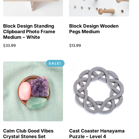
Block Design Standing
Block Design Wooden
Clipboard Photo Frame
Pegs Medium
Medium – White
$
33.99
$
13.99
SALE!
Calm Club Good Vibes
Cast Coaster Hanayama
Crystal Stones Set
Puzzle – Level 4