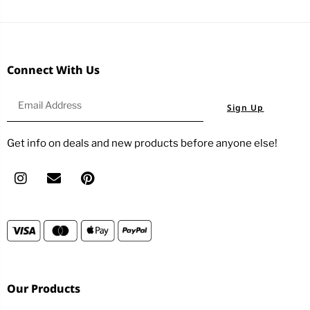
Connect With Us
Sign Up
Get info on deals and new products before anyone else!
Our Products