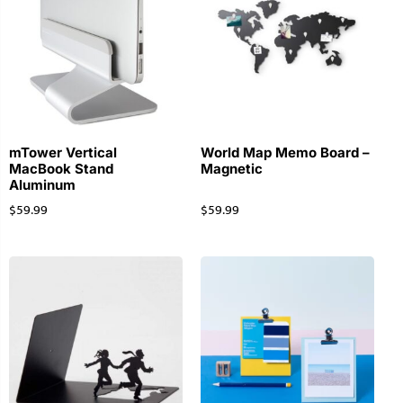
mTower Vertical
World Map Memo Board –
MacBook Stand
Magnetic
Aluminum
$
59.99
$
59.99