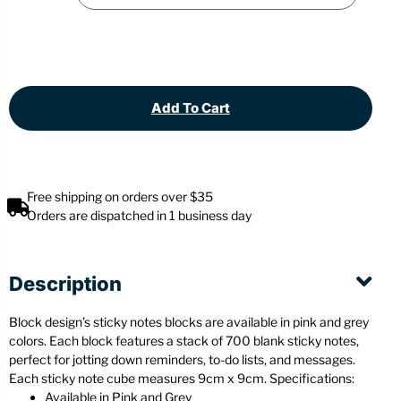
Add To Cart
Free shipping on orders over $35
Orders are dispatched in 1 business day
Description
Block design’s sticky notes blocks are available in pink and grey
colors. Each block features a stack of 700 blank sticky notes,
perfect for jotting down reminders, to-do lists, and messages.
Each sticky note cube measures 9cm x 9cm. Specifications:
Available in Pink and Grey