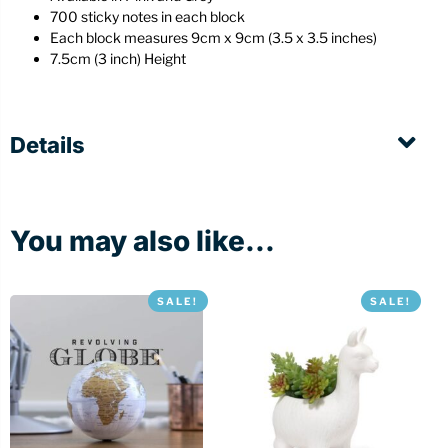
700 sticky notes in each block
Each block measures 9cm x 9cm (3.5 x 3.5 inches)
7.5cm (3 inch) Height
Details
You may also like...
SALE!
SALE!