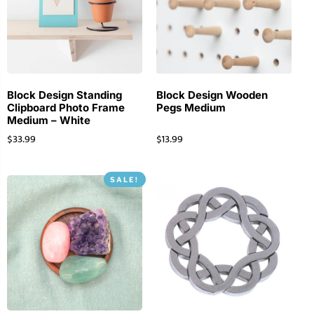
Block Design Standing
Block Design Wooden
Clipboard Photo Frame
Pegs Medium
Medium – White
$
33.99
$
13.99
SALE!