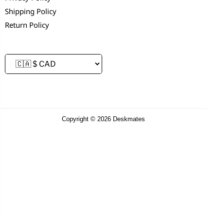
Shipping Policy
Return Policy
Copyright © 2026 Deskmates