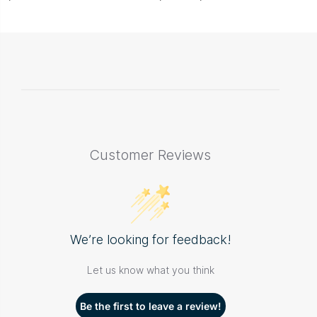
Customer Reviews
We’re looking for feedback!
Let us know what you think
Be the first to leave a review!