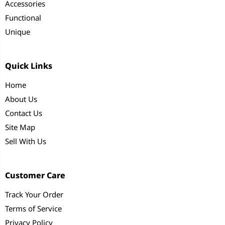
Accessories
Functional
Unique
Quick Links
Home
About Us
Contact Us
Site Map
Sell With Us
Customer Care
Track Your Order
Terms of Service
Privacy Policy