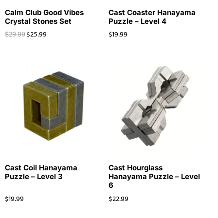
Calm Club Good Vibes
Cast Coaster Hanayama
Crystal Stones Set
Puzzle – Level 4
$
25.99
$
19.99
$
29.99
Cast Coil Hanayama
Cast Hourglass
Puzzle – Level 3
Hanayama Puzzle – Level
6
$
19.99
$
22.99