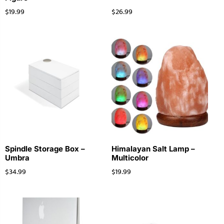
$
19.99
$
26.99
Spindle Storage Box –
Himalayan Salt Lamp –
Umbra
Multicolor
$
34.99
$
19.99