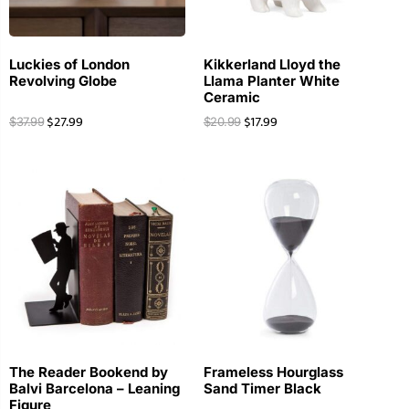
Luckies of London
Kikkerland Lloyd the
Revolving Globe
Llama Planter White
Ceramic
$
27.99
$
17.99
$
37.99
$
20.99
The Reader Bookend by
Frameless Hourglass
Balvi Barcelona – Leaning
Sand Timer Black
Figure