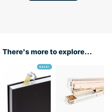
There's more to explore...
SALE!