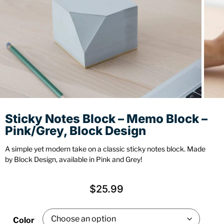
Stationery
Wall Mount
Back
Back
Sticky Notes Block – Memo Block –
Pink/Grey, Block Design
A simple yet modern take on a classic sticky notes block. Made
by Block Design, available in Pink and Grey!
$
25.99
Color