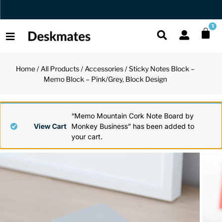
Orders Dispatched in 1 Business Day
1
Home
/
All Products
/
Accessories
/ Sticky Notes Block –
Shop All
Memo Block – Pink/Grey, Block Design
All Functio
All Unique
All Accesso
Functional
Desk Lamp
Fidget Toy
Desk Decor
“Memo Mountain Cork Note Board by
View Cart
Monkey Business” has been added to
your cart.
Unique
Laptop Sta
Globes
Desk Mats
Accessories
Mini Toolb
Puzzles
Organizers
Back
Reading Es
Pen Holder
Back