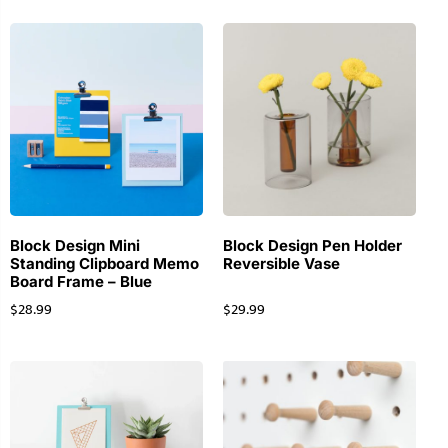
Block Design Mini
Block Design Pen Holder
Standing Clipboard Memo
Reversible Vase
Board Frame – Blue
$
28.99
$
29.99