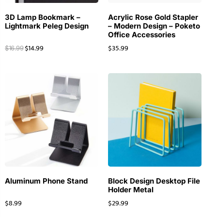
3D Lamp Bookmark –
Acrylic Rose Gold Stapler
Lightmark Peleg Design
– Modern Design – Poketo
Office Accessories
$
14.99
$
35.99
$
16.99
Aluminum Phone Stand
Block Design Desktop File
Holder Metal
$
8.99
$
29.99