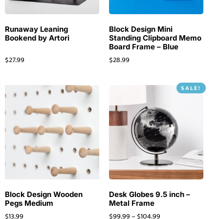
Runaway Leaning
Block Design Mini
Bookend by Artori
Standing Clipboard Memo
Board Frame – Blue
$
27.99
$
28.99
SALE!
Block Design Wooden
Desk Globes 9.5 inch –
Pegs Medium
Metal Frame
$
13.99
$
99.99
–
$
104.99