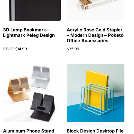
3D Lamp Bookmark –
Acrylic Rose Gold Stapler
Lightmark Peleg Design
– Modern Design – Poketo
Office Accessories
$
14.99
$
35.99
$
16.99
Aluminum Phone Stand
Block Design Desktop File