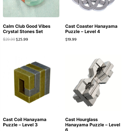
Calm Club Good Vibes
Cast Coaster Hanayama
Crystal Stones Set
Puzzle – Level 4
$
25.99
$
19.99
$
29.99
Cast Coil Hanayama
Cast Hourglass
Puzzle – Level 3
Hanayama Puzzle – Level
6