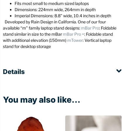
Fits most small to medium sized laptops
Dimensions: 224mm wide, 264mm in depth
Imperial Dimensions: 8.8” wide, 10.4 inches in depth
Developed by Rain Design in California. One of our four
available “m” family laptop stand designs:
mBar Pro
: Foldable
stand similar in size to the mBar
mBar Pro +
: Foldable stand
with additional elevation (150mm)
mTower
: Vertical laptop
stand for desktop storage
Details
You may also like...