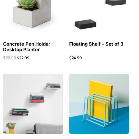
Concrete Pen Holder
Floating Shelf – Set of 3
Desktop Planter
$
22.99
$
24.99
$
26.99