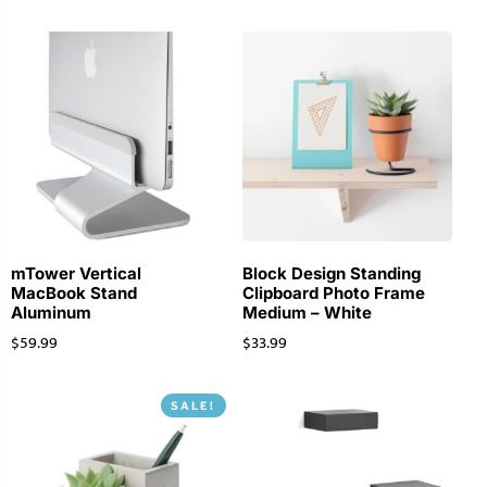
mTower Vertical
Block Design Standing
MacBook Stand
Clipboard Photo Frame
Aluminum
Medium – White
$
59.99
$
33.99
SALE!