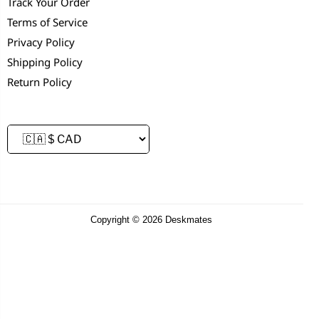
Track Your Order
Terms of Service
Privacy Policy
Shipping Policy
Return Policy
Copyright © 2026 Deskmates