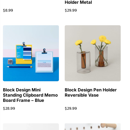
Holder Metal
$
8.99
$
29.99
Block Design Mini
Block Design Pen Holder
Standing Clipboard Memo
Reversible Vase
Board Frame – Blue
$
28.99
$
29.99