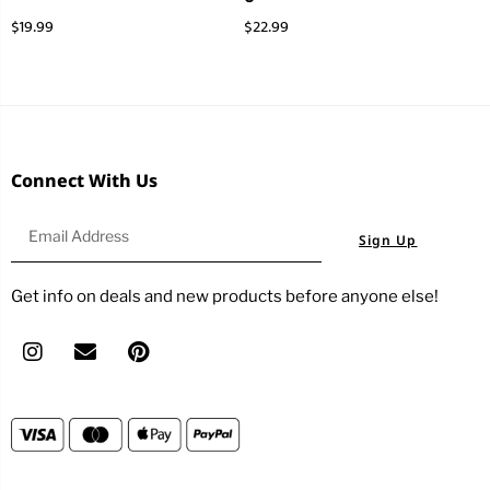
$
19.99
$
22.99
Connect With Us
Sign Up
Get info on deals and new products before anyone else!