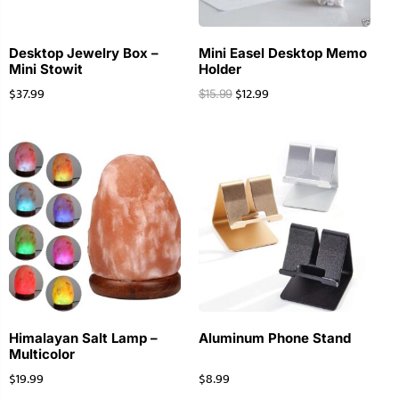
Desktop Jewelry Box –
Mini Easel Desktop Memo
Mini Stowit
Holder
$
37.99
$
12.99
$
15.99
Himalayan Salt Lamp –
Aluminum Phone Stand
Multicolor
$
19.99
$
8.99