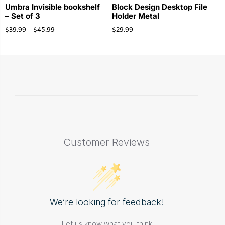
Umbra Invisible bookshelf
Block Design Desktop File
– Set of 3
Holder Metal
$
39.99
–
$
45.99
$
29.99
Customer Reviews
We’re looking for feedback!
Let us know what you think