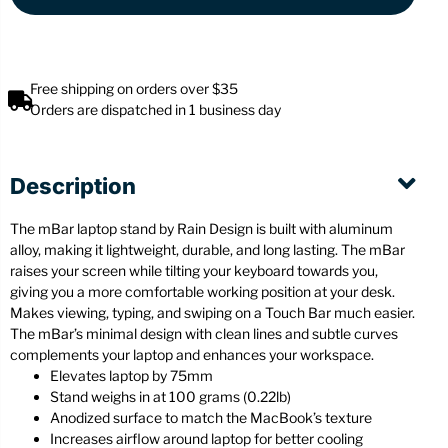
Free shipping on orders over $35
Orders are dispatched in 1 business day
Description
The mBar laptop stand by Rain Design is built with aluminum
alloy, making it lightweight, durable, and long lasting. The mBar
raises your screen while tilting your keyboard towards you,
giving you a more comfortable working position at your desk.
Makes viewing, typing, and swiping on a Touch Bar much easier.
The mBar’s minimal design with clean lines and subtle curves
complements your laptop and enhances your workspace.
Elevates laptop by 75mm
Stand weighs in at 100 grams (0.22lb)
Anodized surface to match the MacBook’s texture
Increases airflow around laptop for better cooling