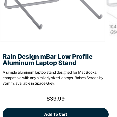
Stationery
Wall Mount
Back
Back
Rain Design mBar Low Profile
Aluminum Laptop Stand
A simple aluminum laptop stand designed for MacBooks,
compatible with any similarly sized laptops. Raises Screen by
75mm, available in Space Grey.
$
39.99
Add To Cart