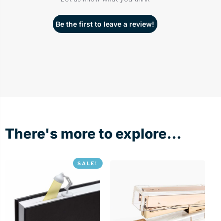
Be the first to leave a review!
There's more to explore...
SALE!