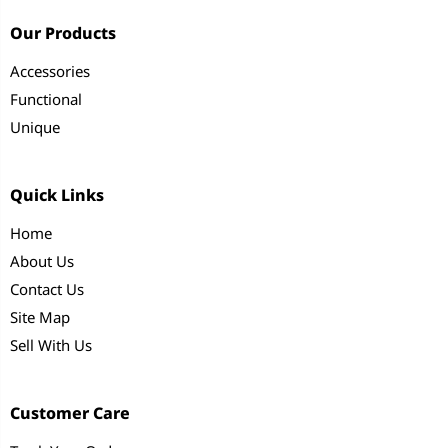
Our Products
Accessories
Functional
Unique
Quick Links
Home
About Us
Contact Us
Site Map
Sell With Us
Customer Care