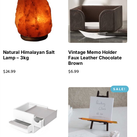
Natural Himalayan Salt
Vintage Memo Holder
Lamp – 3kg
Faux Leather Chocolate
Brown
$
24.99
$
6.99
SALE!