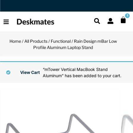
Orders Dispatched in 1 Business Day
1
Home
/
All Products
/
Functional
/ Rain Design mBar Low
Shop All
Profile Aluminum Laptop Stand
All Functio
All Unique
All Accesso
Functional
Desk Lamp
Fidget Toy
Desk Decor
“mTower Vertical MacBook Stand
View Cart
Aluminum” has been added to your cart.
Unique
Laptop Sta
Globes
Desk Mats
Accessories
Mini Toolb
Puzzles
Organizers
Back
Reading Es
Pen Holder
Back