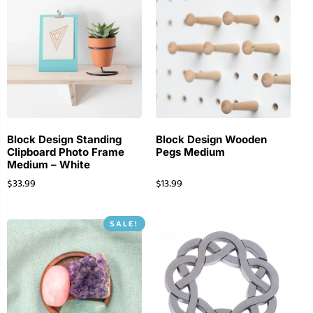
Block Design Standing
Block Design Wooden
Clipboard Photo Frame
Pegs Medium
Medium – White
$
33.99
$
13.99
SALE!