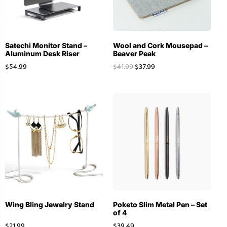
Satechi Monitor Stand –
Wool and Cork Mousepad –
Aluminum Desk Riser
Beaver Peak
$
54.99
$
41.99
$
37.99
Wing Bling Jewelry Stand
Poketo Slim Metal Pen – Set
of 4
$
21.99
$
39.49