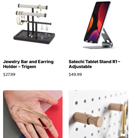
Jewelry Bar and Earring
Satechi Tablet Stand R1 –
Holder – Trigem
Adjustable
$
27.99
$
49.99