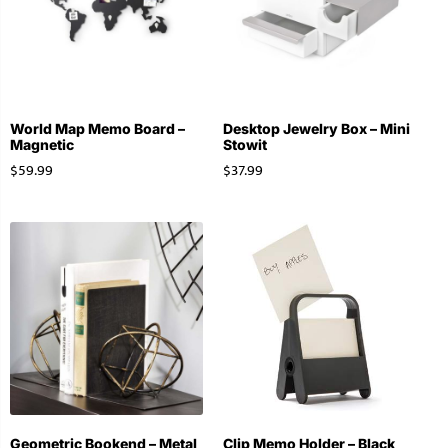
World Map Memo Board –
Desktop Jewelry Box – Mini
Magnetic
Stowit
$
59.99
$
37.99
Geometric Bookend – Metal
Clip Memo Holder – Black