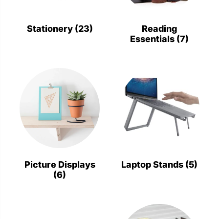
Stationery
Wall Mount
Stationery
(23)
Reading
Essentials
(7)
Back
Back
Picture Displays
Laptop Stands
(5)
(6)