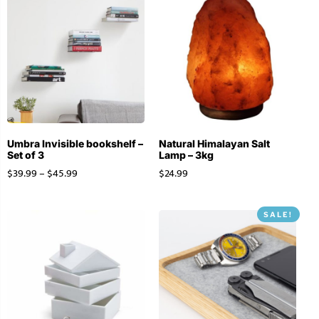
Umbra Invisible bookshelf –
Natural Himalayan Salt
Set of 3
Lamp – 3kg
$
39.99
–
$
45.99
$
24.99
SALE!