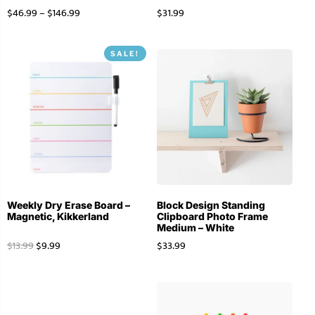
$
46.99
–
$
146.99
$
31.99
SALE!
Weekly Dry Erase Board –
Block Design Standing
Magnetic, Kikkerland
Clipboard Photo Frame
Medium – White
$
13.99
$
9.99
$
33.99