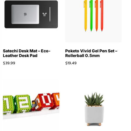
Satechi Desk Mat – Eco-
Poketo Vivid Gel Pen Set –
Leather Desk Pad
Rollerball 0.5mm
$
39.99
$
19.49