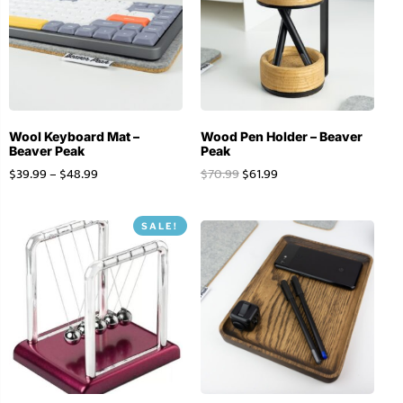
Wool Keyboard Mat –
Wood Pen Holder – Beaver
Beaver Peak
Peak
$
39.99
–
$
48.99
$
70.99
$
61.99
SALE!