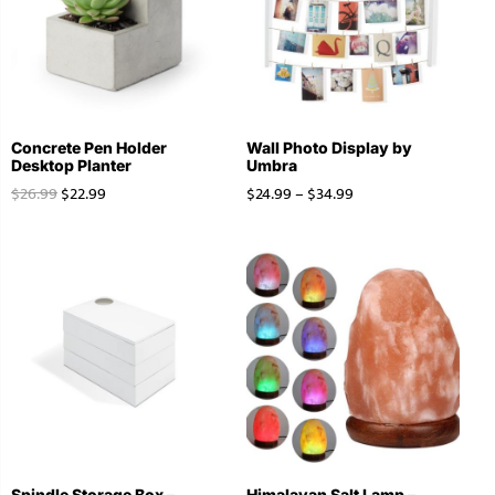
Concrete Pen Holder
Wall Photo Display by
Desktop Planter
Umbra
$
26.99
$
22.99
$
24.99
–
$
34.99
Spindle Storage Box –
Himalayan Salt Lamp –