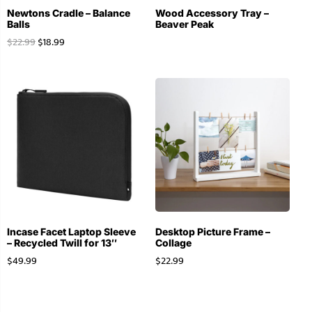
Newtons Cradle – Balance
Wood Accessory Tray –
Balls
Beaver Peak
$
22.99
$
18.99
Incase Facet Laptop Sleeve
Desktop Picture Frame –
– Recycled Twill for 13″
Collage
$
49.99
$
22.99