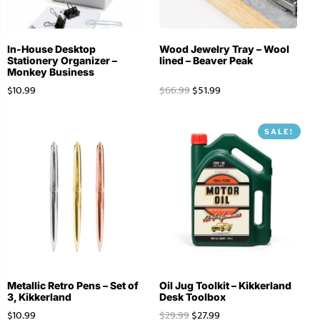
In-House Desktop
Wood Jewelry Tray – Wool
Stationery Organizer –
lined – Beaver Peak
Monkey Business
$
10.99
$
66.99
$
51.99
SALE!
Metallic Retro Pens – Set of
Oil Jug Toolkit – Kikkerland
3, Kikkerland
Desk Toolbox
$
10.99
$
29.99
$
27.99