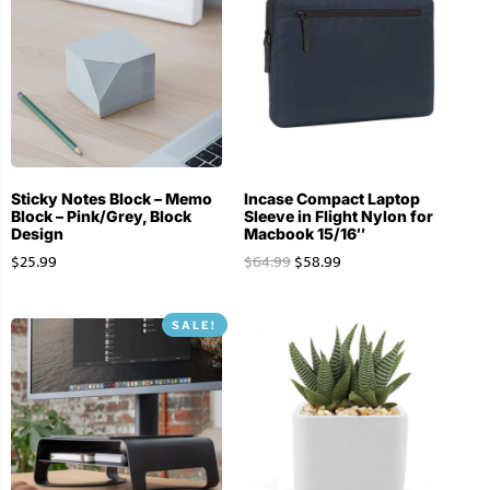
Sticky Notes Block – Memo
Incase Compact Laptop
Block – Pink/Grey, Block
Sleeve in Flight Nylon for
Design
Macbook 15/16″
$
25.99
$
64.99
$
58.99
SALE!