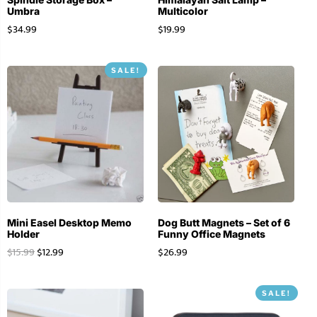
Umbra
Multicolor
$
34.99
$
19.99
SALE!
Mini Easel Desktop Memo
Dog Butt Magnets – Set of 6
Holder
Funny Office Magnets
$
15.99
$
12.99
$
26.99
SALE!