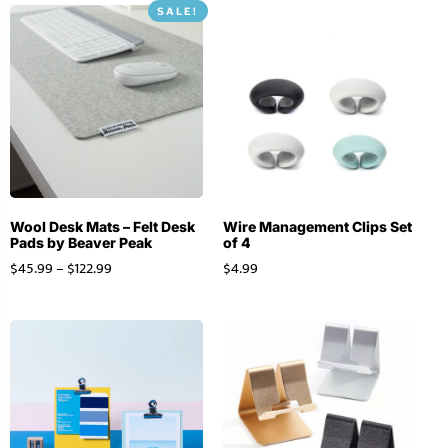
SALE!
Wool Desk Mats – Felt Desk
Wire Management Clips Set
Pads by Beaver Peak
of 4
$
45.99
–
$
122.99
$
4.99