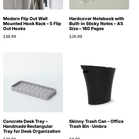
Modern Flip Out Wall
Hardcover Notebook with
Mounted Hook Rack – 5 Flip
Built-in Sticky Notes – A5
Out Hooks
Size – 160 Pages
$
38.99
$
26.99
Concrete Desk Tray –
Skinny Trash Can – Office
Handmade Rectangular
Trash Bin -Umbra
Tray for Desk Organization