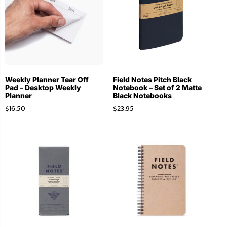
Weekly Planner Tear Off
Field Notes Pitch Black
Pad – Desktop Weekly
Notebook – Set of 2 Matte
Planner
Black Notebooks
$
16.50
$
23.95