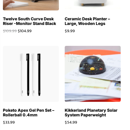
Twelve South Curve Desk
Ceramic Desk Planter –
Riser -Monitor Stand Black
Large, Wooden Legs
$
109.99
$
104.99
$
9.99
Poketo Apex Gel Pen Set –
Kikkerland Planetary Solar
Rollerball 0.4mm
System Paperweight
$
33.99
$
54.99