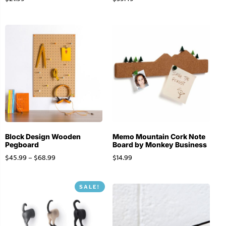
Block Design Wooden
Memo Mountain Cork Note
Pegboard
Board by Monkey Business
$
45.99
–
$
68.99
$
14.99
SALE!