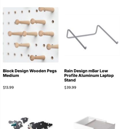
Block Design Wooden Pegs
Rain Design mBar Low
Medium
Profile Aluminum Laptop
Stand
$
13.99
$
39.99