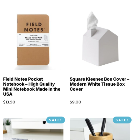
Field Notes Pocket
Square Kleenex Box Cover –
Notebook – High Quality
Modern White Tissue Box
Mini Notebook Made in the
Cover
USA
$
13.50
$
9.00
SALE!
SALE!