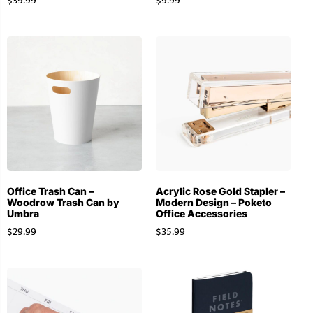
$
39.99
$
9.99
Office Trash Can –
Acrylic Rose Gold Stapler –
Woodrow Trash Can by
Modern Design – Poketo
Umbra
Office Accessories
$
29.99
$
35.99