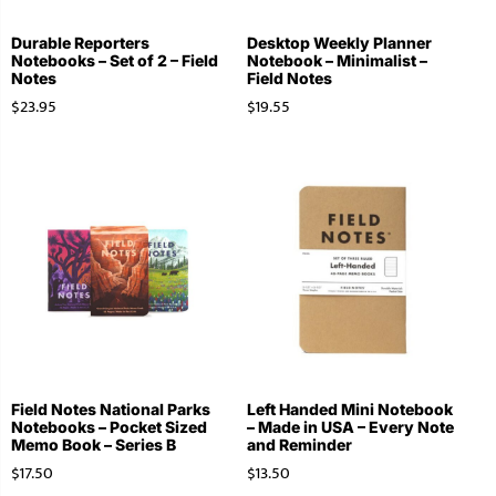
Durable Reporters
Desktop Weekly Planner
Notebooks – Set of 2 – Field
Notebook – Minimalist –
Notes
Field Notes
$
23.95
$
19.55
Field Notes National Parks
Left Handed Mini Notebook
Notebooks – Pocket Sized
– Made in USA – Every Note
Memo Book – Series B
and Reminder
$
17.50
$
13.50