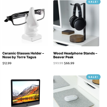
SALE!
Ceramic Glasses Holder –
Wood Headphone Stands –
Nose by Torre Tagus
Beaver Peak
$
12.99
$
93.99
$
66.99
SALE!