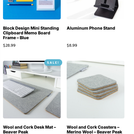
Block Design Mini Standing
Aluminum Phone Stand
Clipboard Memo Board
Frame – Blue
$
28.99
$
8.99
SALE!
Wool and Cork Desk Mat –
Wool and Cork Coasters –
Beaver Peak
Merino Wool – Beaver Peak