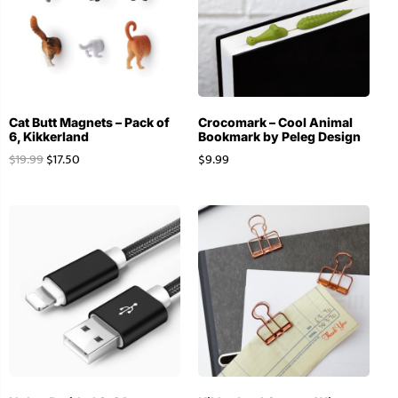
Cat Butt Magnets – Pack of
Crocomark – Cool Animal
6, Kikkerland
Bookmark by Peleg Design
$
19.99
$
17.50
$
9.99