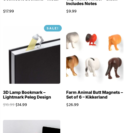
Includes Notes
$
17.99
$
9.99
SALE!
3D Lamp Bookmark –
Farm Animal Butt Magnets –
Lightmark Peleg Design
Set of 6 – Kikkerland
$
16.99
$
14.99
$
26.99