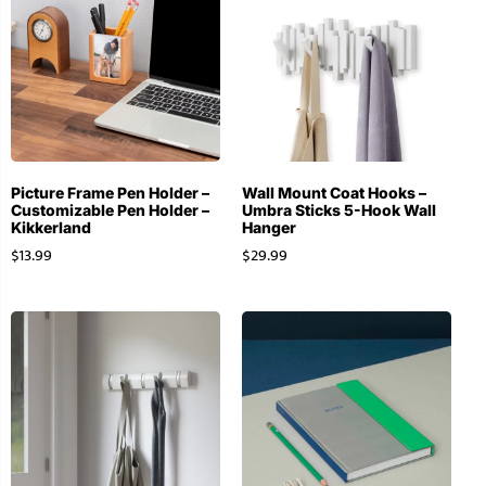
Picture Frame Pen Holder –
Wall Mount Coat Hooks –
Customizable Pen Holder –
Umbra Sticks 5-Hook Wall
Kikkerland
Hanger
$
13.99
$
29.99