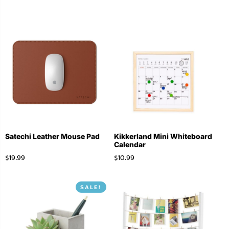
Satechi Leather Mouse Pad
Kikkerland Mini Whiteboard
Calendar
$
19.99
$
10.99
SALE!