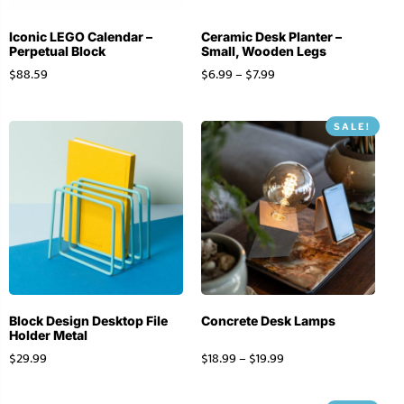
Iconic LEGO Calendar –
Ceramic Desk Planter –
Perpetual Block
Small, Wooden Legs
$
88.59
$
6.99
–
$
7.99
SALE!
Block Design Desktop File
Concrete Desk Lamps
Holder Metal
$
29.99
$
18.99
–
$
19.99