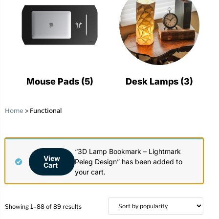
Mouse Pads
(5)
Desk Lamps
(3)
Home
>
Functional
“3D Lamp Bookmark – Lightmark
View
Peleg Design” has been added to
Cart
your cart.
Showing 1–88 of 89 results