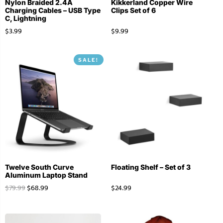
Nylon Braided 2.4A
Kikkerland Copper Wire
Charging Cables – USB Type
Clips Set of 6
C, Lightning
$
3.99
$
9.99
SALE!
Twelve South Curve
Floating Shelf – Set of 3
Aluminum Laptop Stand
$
79.99
$
68.99
$
24.99