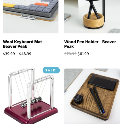
Wool Keyboard Mat –
Wood Pen Holder – Beaver
Beaver Peak
Peak
$
39.99
–
$
48.99
$
70.99
$
61.99
SALE!