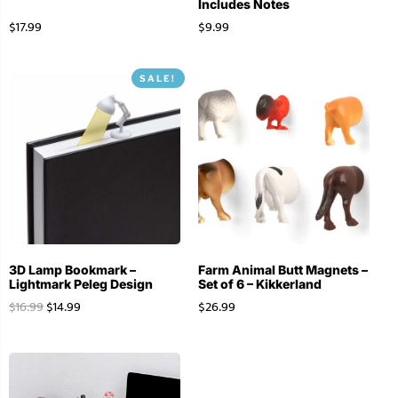
Includes Notes
$
17.99
$
9.99
SALE!
3D Lamp Bookmark –
Farm Animal Butt Magnets –
Lightmark Peleg Design
Set of 6 – Kikkerland
$
16.99
$
14.99
$
26.99