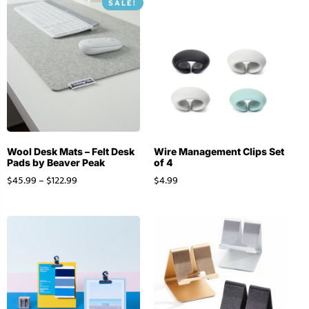
SALE!
Wool Desk Mats – Felt Desk
Wire Management Clips Set
Pads by Beaver Peak
of 4
$
45.99
–
$
122.99
$
4.99