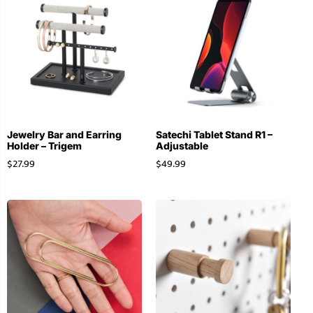
Jewelry Bar and Earring
Satechi Tablet Stand R1 –
Holder – Trigem
Adjustable
$
27.99
$
49.99