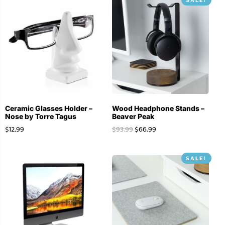
Ceramic Glasses Holder –
Wood Headphone Stands –
Nose by Torre Tagus
Beaver Peak
$
12.99
$
93.99
$
66.99
SALE!