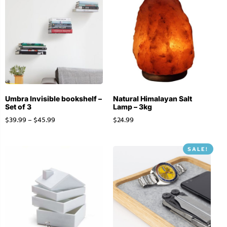
Umbra Invisible bookshelf –
Natural Himalayan Salt
Set of 3
Lamp – 3kg
$
39.99
–
$
45.99
$
24.99
SALE!