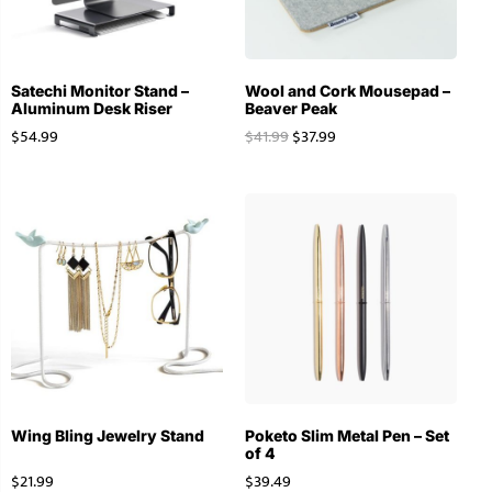
Satechi Monitor Stand –
Wool and Cork Mousepad –
Aluminum Desk Riser
Beaver Peak
$
54.99
$
41.99
$
37.99
Wing Bling Jewelry Stand
Poketo Slim Metal Pen – Set
of 4
$
21.99
$
39.49