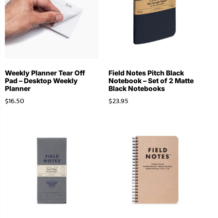
Weekly Planner Tear Off
Field Notes Pitch Black
Pad – Desktop Weekly
Notebook – Set of 2 Matte
Planner
Black Notebooks
$
16.50
$
23.95