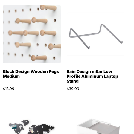
Block Design Wooden Pegs
Rain Design mBar Low
Medium
Profile Aluminum Laptop
Stand
$
13.99
$
39.99