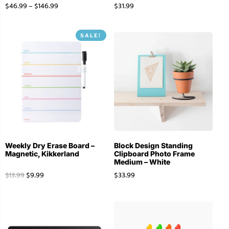
$
46.99
–
$
146.99
$
31.99
SALE!
Weekly Dry Erase Board –
Block Design Standing
Magnetic, Kikkerland
Clipboard Photo Frame
Medium – White
$
13.99
$
9.99
$
33.99