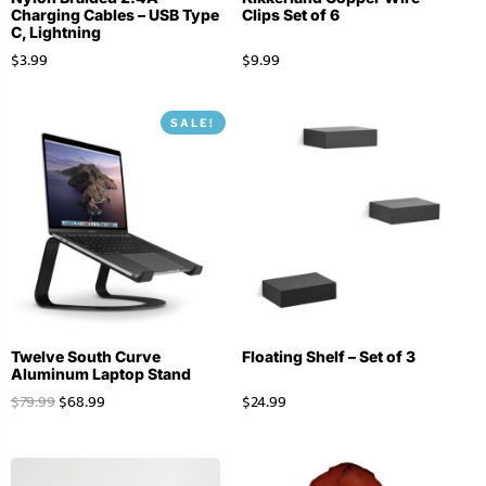
Charging Cables – USB Type
Clips Set of 6
C, Lightning
$
3.99
$
9.99
SALE!
Twelve South Curve
Floating Shelf – Set of 3
Aluminum Laptop Stand
$
79.99
$
68.99
$
24.99