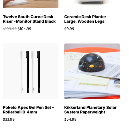
Twelve South Curve Desk
Ceramic Desk Planter –
Riser -Monitor Stand Black
Large, Wooden Legs
$
109.99
$
104.99
$
9.99
Poketo Apex Gel Pen Set –
Kikkerland Planetary Solar
Rollerball 0.4mm
System Paperweight
$
33.99
$
54.99