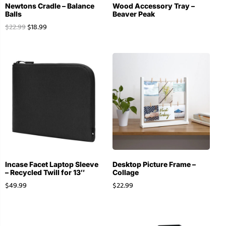
Newtons Cradle – Balance
Wood Accessory Tray –
Balls
Beaver Peak
$
22.99
$
18.99
Incase Facet Laptop Sleeve
Desktop Picture Frame –
– Recycled Twill for 13″
Collage
$
49.99
$
22.99