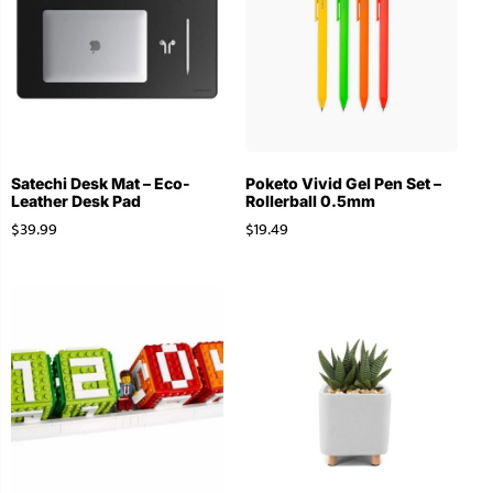
Satechi Desk Mat – Eco-
Poketo Vivid Gel Pen Set –
Leather Desk Pad
Rollerball 0.5mm
$
39.99
$
19.49