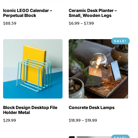
Iconic LEGO Calendar –
Ceramic Desk Planter –
Perpetual Block
Small, Wooden Legs
$
88.59
$
6.99
–
$
7.99
SALE!
Block Design Desktop File
Concrete Desk Lamps
Holder Metal
$
29.99
$
18.99
–
$
19.99
SALE!