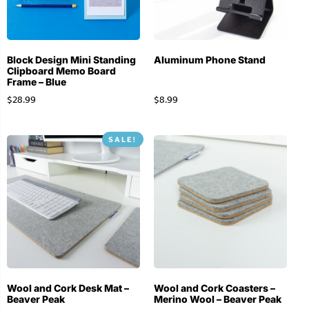
Block Design Mini Standing
Aluminum Phone Stand
Clipboard Memo Board
Frame – Blue
$
28.99
$
8.99
SALE!
Wool and Cork Desk Mat –
Wool and Cork Coasters –
Beaver Peak
Merino Wool – Beaver Peak