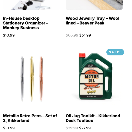
In-House Desktop
Wood Jewelry Tray – Wool
Stationery Organizer –
lined – Beaver Peak
Monkey Business
$
10.99
$
66.99
$
51.99
SALE!
Metallic Retro Pens – Set of
Oil Jug Toolkit – Kikkerland
3, Kikkerland
Desk Toolbox
$
10.99
$
29.99
$
27.99