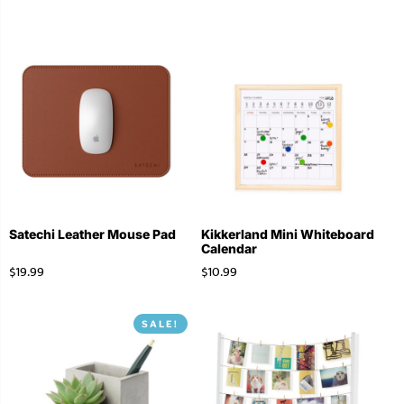
Satechi Leather Mouse Pad
Kikkerland Mini Whiteboard
Calendar
$
19.99
$
10.99
SALE!