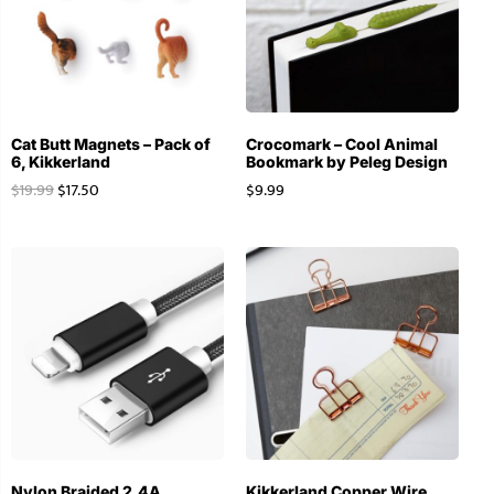
Cat Butt Magnets – Pack of
Crocomark – Cool Animal
6, Kikkerland
Bookmark by Peleg Design
$
19.99
$
17.50
$
9.99
Nylon Braided 2.4A
Kikkerland Copper Wire