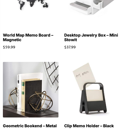
World Map Memo Board –
Desktop Jewelry Box – Mini
Magnetic
Stowit
$
59.99
$
37.99
Geometric Bookend – Metal
Clip Memo Holder – Black