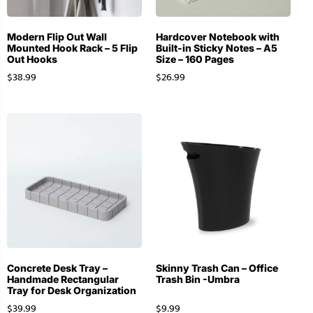
Modern Flip Out Wall
Hardcover Notebook with
Mounted Hook Rack – 5 Flip
Built-in Sticky Notes – A5
Out Hooks
Size – 160 Pages
$
38.99
$
26.99
Concrete Desk Tray –
Skinny Trash Can – Office
Handmade Rectangular
Trash Bin -Umbra
Tray for Desk Organization
$
39.99
$
9.99