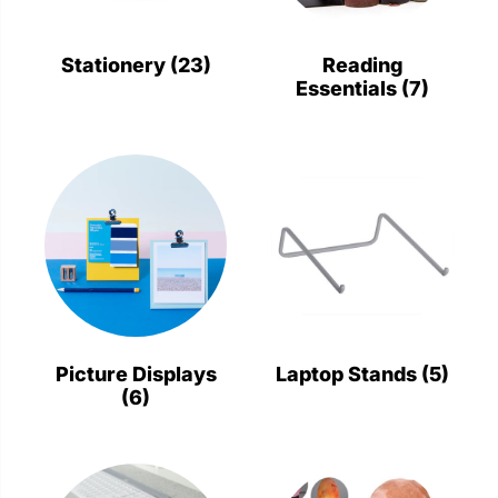
Stationery
Wall Mount
Stationery
(23)
Reading
Essentials
(7)
Back
Back
Picture Displays
Laptop Stands
(5)
(6)