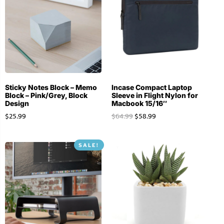
Sticky Notes Block – Memo
Incase Compact Laptop
Block – Pink/Grey, Block
Sleeve in Flight Nylon for
Design
Macbook 15/16″
$
25.99
$
64.99
$
58.99
SALE!