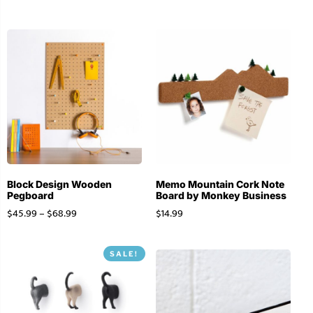
Block Design Wooden
Memo Mountain Cork Note
Pegboard
Board by Monkey Business
$
45.99
–
$
68.99
$
14.99
SALE!