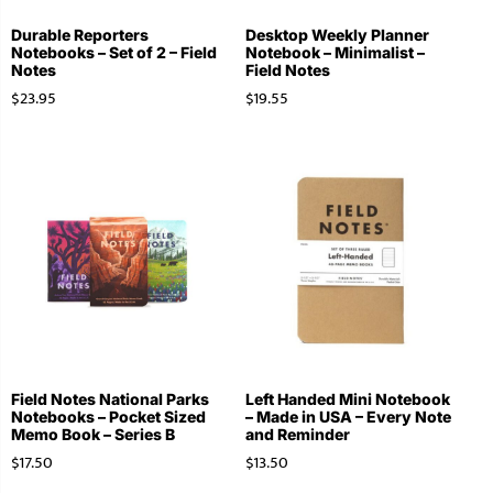
Durable Reporters
Desktop Weekly Planner
Notebooks – Set of 2 – Field
Notebook – Minimalist –
Notes
Field Notes
$
23.95
$
19.55
Field Notes National Parks
Left Handed Mini Notebook
Notebooks – Pocket Sized
– Made in USA – Every Note
Memo Book – Series B
and Reminder
$
17.50
$
13.50