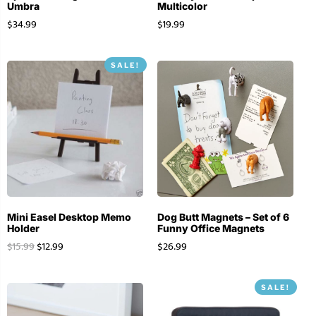
Umbra
Multicolor
$
34.99
$
19.99
SALE!
Mini Easel Desktop Memo
Dog Butt Magnets – Set of 6
Holder
Funny Office Magnets
$
15.99
$
12.99
$
26.99
SALE!