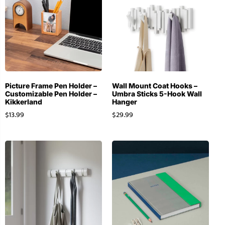
Picture Frame Pen Holder –
Wall Mount Coat Hooks –
Customizable Pen Holder –
Umbra Sticks 5-Hook Wall
Kikkerland
Hanger
$
13.99
$
29.99