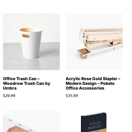
Office Trash Can –
Acrylic Rose Gold Stapler –
Woodrow Trash Can by
Modern Design – Poketo
Umbra
Office Accessories
$
29.99
$
35.99