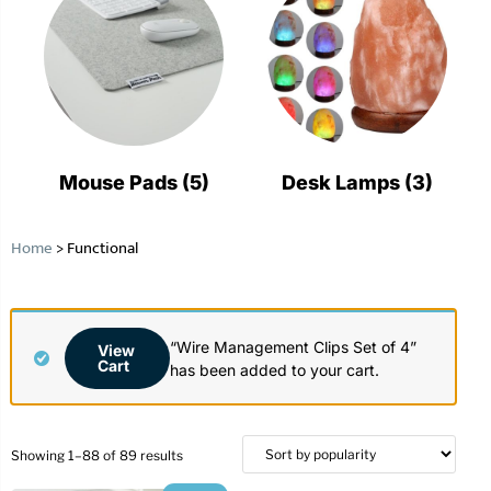
Mouse Pads
(5)
Desk Lamps
(3)
Home
>
Functional
“Wire Management Clips Set of 4”
View
Cart
has been added to your cart.
Showing 1–88 of 89 results