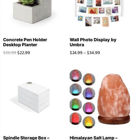
Concrete Pen Holder
Wall Photo Display by
Desktop Planter
Umbra
$
26.99
$
22.99
$
24.99
–
$
34.99
Spindle Storage Box –
Himalayan Salt Lamp –