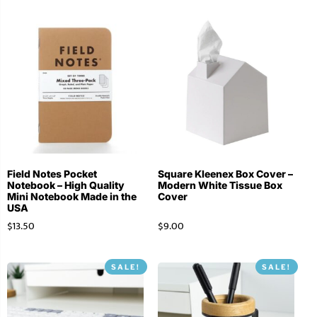
Field Notes Pocket
Square Kleenex Box Cover –
Notebook – High Quality
Modern White Tissue Box
Mini Notebook Made in the
Cover
USA
$
13.50
$
9.00
SALE!
SALE!