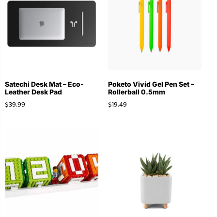
Satechi Desk Mat – Eco-
Poketo Vivid Gel Pen Set –
Leather Desk Pad
Rollerball 0.5mm
$
39.99
$
19.49