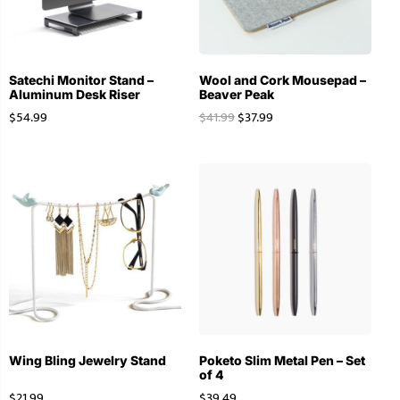
Satechi Monitor Stand –
Wool and Cork Mousepad –
Aluminum Desk Riser
Beaver Peak
$
54.99
$
41.99
$
37.99
Wing Bling Jewelry Stand
Poketo Slim Metal Pen – Set
of 4
$
21.99
$
39.49