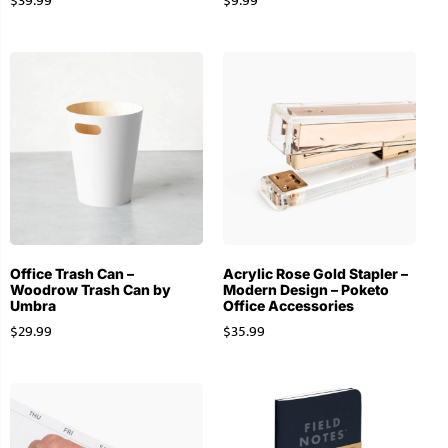
$
39.99
$
9.99
Office Trash Can –
Acrylic Rose Gold Stapler –
Woodrow Trash Can by
Modern Design – Poketo
Umbra
Office Accessories
$
29.99
$
35.99