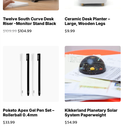
Twelve South Curve Desk
Ceramic Desk Planter –
Riser -Monitor Stand Black
Large, Wooden Legs
$
109.99
$
104.99
$
9.99
Poketo Apex Gel Pen Set –
Kikkerland Planetary Solar
Rollerball 0.4mm
System Paperweight
$
33.99
$
54.99