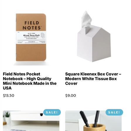
Field Notes Pocket
Square Kleenex Box Cover –
Notebook – High Quality
Modern White Tissue Box
Mini Notebook Made in the
Cover
USA
$
13.50
$
9.00
SALE!
SALE!