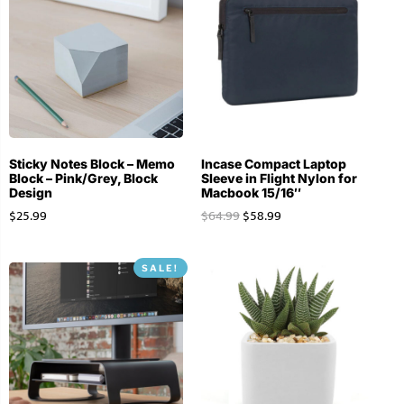
Sticky Notes Block – Memo
Incase Compact Laptop
Block – Pink/Grey, Block
Sleeve in Flight Nylon for
Design
Macbook 15/16″
$
25.99
$
64.99
$
58.99
SALE!