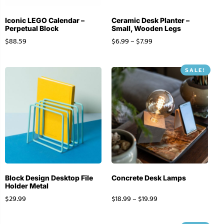
Iconic LEGO Calendar –
Ceramic Desk Planter –
Perpetual Block
Small, Wooden Legs
$
88.59
$
6.99
–
$
7.99
SALE!
Block Design Desktop File
Concrete Desk Lamps
Holder Metal
$
29.99
$
18.99
–
$
19.99