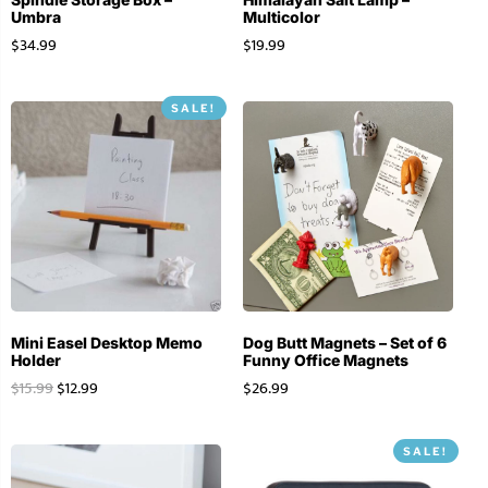
Umbra
Multicolor
$
34.99
$
19.99
SALE!
Mini Easel Desktop Memo
Dog Butt Magnets – Set of 6
Holder
Funny Office Magnets
$
15.99
$
12.99
$
26.99
SALE!