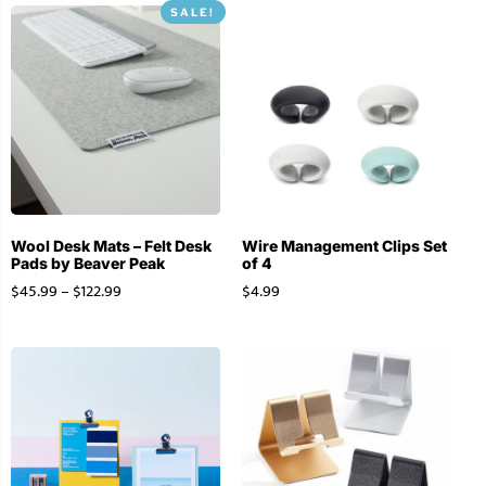
SALE!
Wool Desk Mats – Felt Desk
Wire Management Clips Set
Pads by Beaver Peak
of 4
$
45.99
–
$
122.99
$
4.99