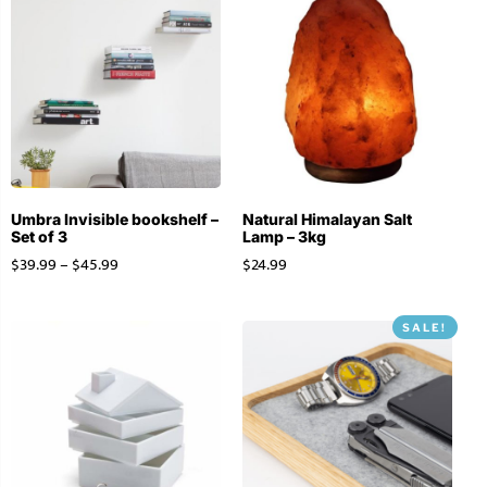
Umbra Invisible bookshelf –
Natural Himalayan Salt
Set of 3
Lamp – 3kg
$
39.99
–
$
45.99
$
24.99
SALE!