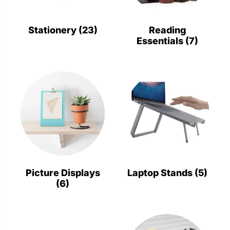
Stationery
Wall Mount
Stationery
(23)
Reading
Essentials
(7)
Back
Back
Picture Displays
Laptop Stands
(5)
(6)