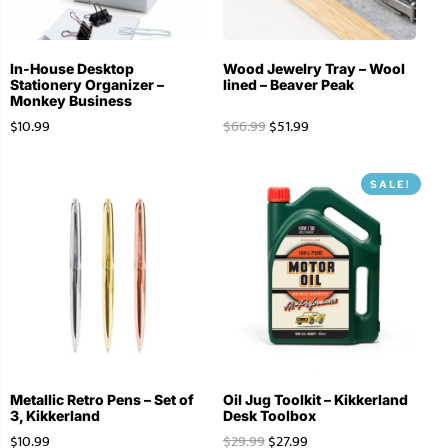
In-House Desktop
Wood Jewelry Tray – Wool
Stationery Organizer –
lined – Beaver Peak
Monkey Business
$
10.99
$
66.99
$
51.99
SALE!
Metallic Retro Pens – Set of
Oil Jug Toolkit – Kikkerland
3, Kikkerland
Desk Toolbox
$
10.99
$
29.99
$
27.99