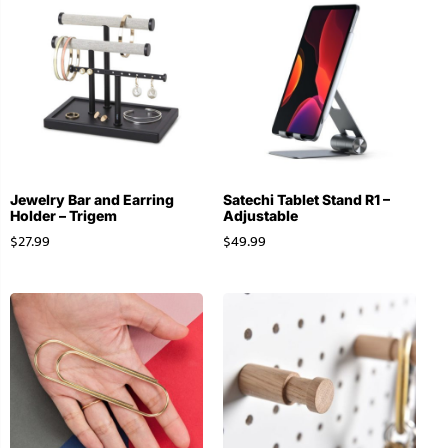
Jewelry Bar and Earring
Satechi Tablet Stand R1 –
Holder – Trigem
Adjustable
$
27.99
$
49.99