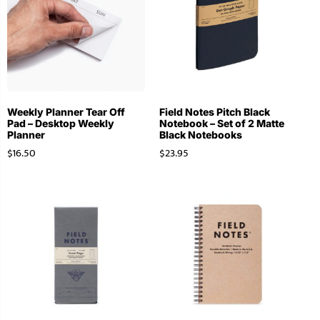
Weekly Planner Tear Off
Field Notes Pitch Black
Pad – Desktop Weekly
Notebook – Set of 2 Matte
Planner
Black Notebooks
$
16.50
$
23.95