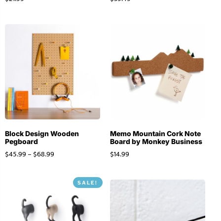
Block Design Wooden
Memo Mountain Cork Note
Pegboard
Board by Monkey Business
$
45.99
–
$
68.99
$
14.99
SALE!