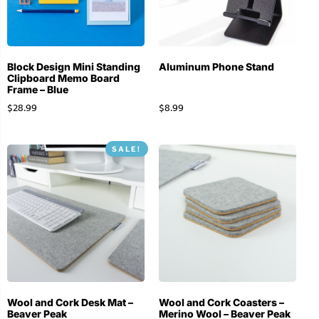
Block Design Mini Standing
Aluminum Phone Stand
Clipboard Memo Board
Frame – Blue
$
28.99
$
8.99
SALE!
Wool and Cork Desk Mat –
Wool and Cork Coasters –
Beaver Peak
Merino Wool – Beaver Peak