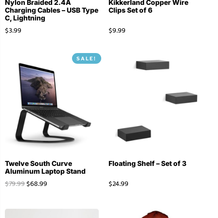
Nylon Braided 2.4A
Kikkerland Copper Wire
Charging Cables – USB Type
Clips Set of 6
C, Lightning
$
3.99
$
9.99
SALE!
Twelve South Curve
Floating Shelf – Set of 3
Aluminum Laptop Stand
$
79.99
$
68.99
$
24.99