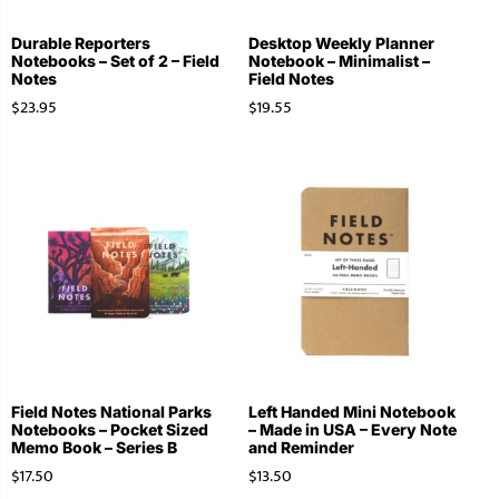
Durable Reporters
Desktop Weekly Planner
Notebooks – Set of 2 – Field
Notebook – Minimalist –
Notes
Field Notes
$
23.95
$
19.55
Field Notes National Parks
Left Handed Mini Notebook
Notebooks – Pocket Sized
– Made in USA – Every Note
Memo Book – Series B
and Reminder
$
17.50
$
13.50