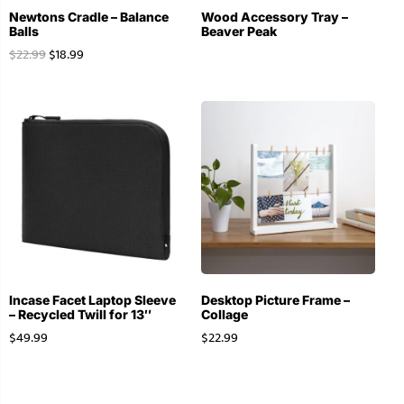
Newtons Cradle – Balance
Wood Accessory Tray –
Balls
Beaver Peak
$
22.99
$
18.99
Incase Facet Laptop Sleeve
Desktop Picture Frame –
– Recycled Twill for 13″
Collage
$
49.99
$
22.99