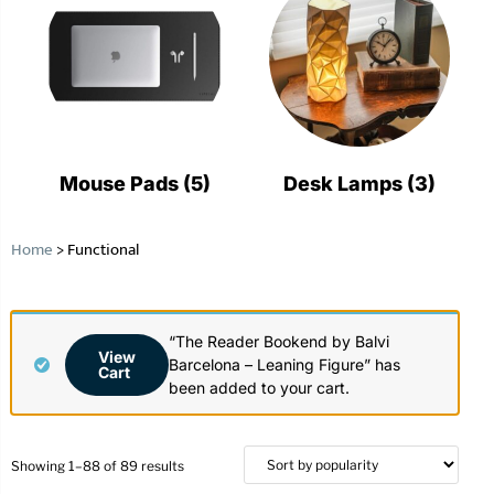
Mouse Pads
(5)
Desk Lamps
(3)
Home
>
Functional
“The Reader Bookend by Balvi
View
Barcelona – Leaning Figure” has
Cart
been added to your cart.
Showing 1–88 of 89 results