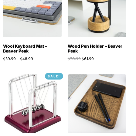
Wool Keyboard Mat –
Wood Pen Holder – Beaver
Beaver Peak
Peak
$
39.99
–
$
48.99
$
70.99
$
61.99
SALE!