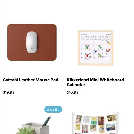
Satechi Leather Mouse Pad
Kikkerland Mini Whiteboard
Calendar
$
19.99
$
10.99
SALE!