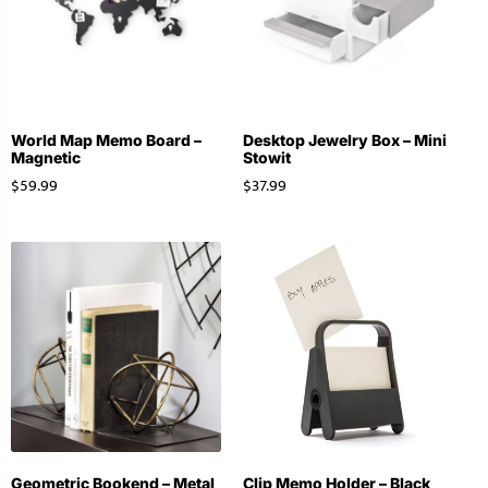
World Map Memo Board –
Desktop Jewelry Box – Mini
Magnetic
Stowit
$
59.99
$
37.99
Geometric Bookend – Metal
Clip Memo Holder – Black