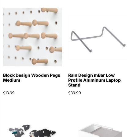
Block Design Wooden Pegs
Rain Design mBar Low
Medium
Profile Aluminum Laptop
Stand
$
13.99
$
39.99