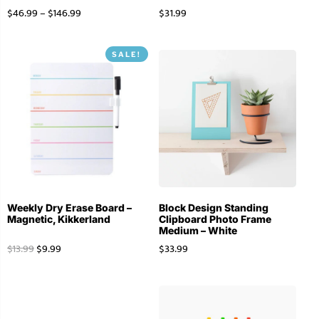
$
46.99
–
$
146.99
$
31.99
SALE!
Weekly Dry Erase Board –
Block Design Standing
Magnetic, Kikkerland
Clipboard Photo Frame
Medium – White
$
13.99
$
9.99
$
33.99