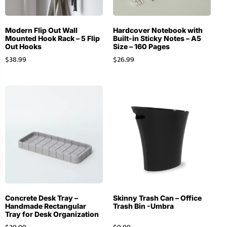
Modern Flip Out Wall
Hardcover Notebook with
Mounted Hook Rack – 5 Flip
Built-in Sticky Notes – A5
Out Hooks
Size – 160 Pages
$
38.99
$
26.99
Concrete Desk Tray –
Skinny Trash Can – Office
Handmade Rectangular
Trash Bin -Umbra
Tray for Desk Organization