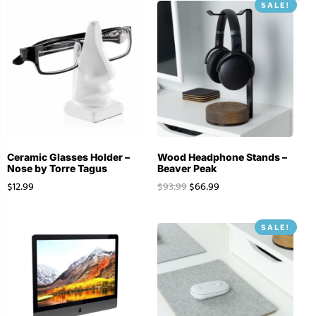
SALE!
Ceramic Glasses Holder –
Wood Headphone Stands –
Nose by Torre Tagus
Beaver Peak
$
12.99
$
93.99
$
66.99
SALE!