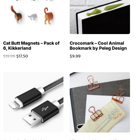
Cat Butt Magnets – Pack of
Crocomark – Cool Animal
6, Kikkerland
Bookmark by Peleg Design
$
19.99
$
17.50
$
9.99