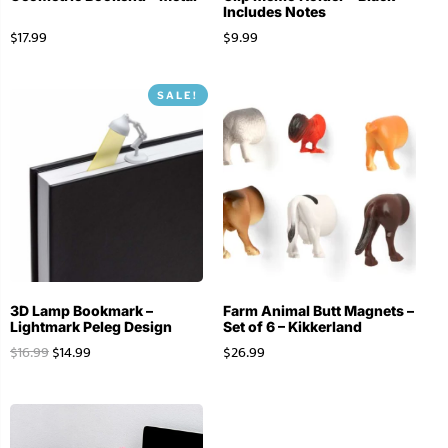
Includes Notes
$
17.99
$
9.99
SALE!
3D Lamp Bookmark –
Farm Animal Butt Magnets –
Lightmark Peleg Design
Set of 6 – Kikkerland
$
16.99
$
14.99
$
26.99