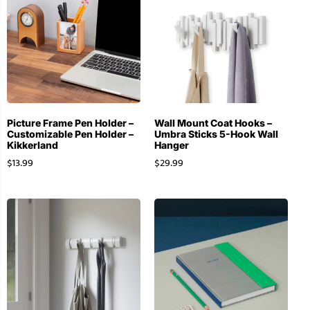
Picture Frame Pen Holder –
Wall Mount Coat Hooks –
Customizable Pen Holder –
Umbra Sticks 5-Hook Wall
Kikkerland
Hanger
$
13.99
$
29.99