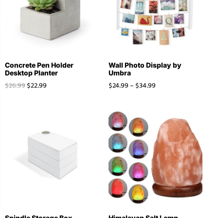
Concrete Pen Holder
Wall Photo Display by
Desktop Planter
Umbra
$
26.99
$
22.99
$
24.99
–
$
34.99
Spindle Storage Box –
Himalayan Salt Lamp –