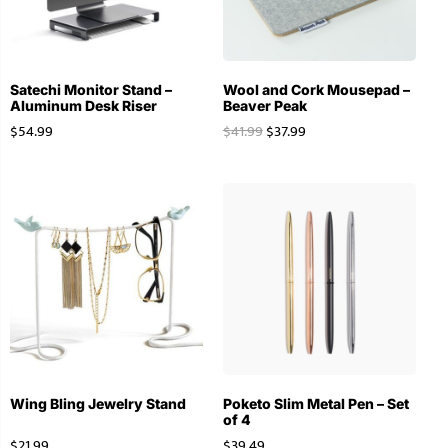
Satechi Monitor Stand –
Wool and Cork Mousepad –
Aluminum Desk Riser
Beaver Peak
$
54.99
$
41.99
$
37.99
Wing Bling Jewelry Stand
Poketo Slim Metal Pen – Set
of 4
$
21.99
$
39.49