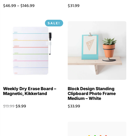
$
46.99
–
$
146.99
$
31.99
SALE!
Weekly Dry Erase Board –
Block Design Standing
Magnetic, Kikkerland
Clipboard Photo Frame
Medium – White
$
13.99
$
9.99
$
33.99