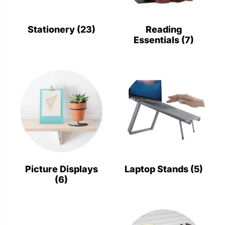
Stationery
Wall Mount
Stationery
(23)
Reading
Essentials
(7)
Back
Back
Picture Displays
Laptop Stands
(5)
(6)