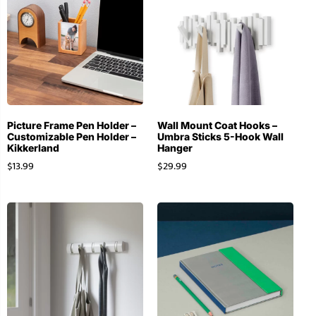
Picture Frame Pen Holder –
Wall Mount Coat Hooks –
Customizable Pen Holder –
Umbra Sticks 5-Hook Wall
Kikkerland
Hanger
$
13.99
$
29.99