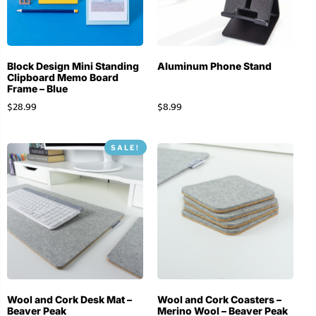
Block Design Mini Standing
Aluminum Phone Stand
Clipboard Memo Board
Frame – Blue
$
28.99
$
8.99
SALE!
Wool and Cork Desk Mat –
Wool and Cork Coasters –
Beaver Peak
Merino Wool – Beaver Peak