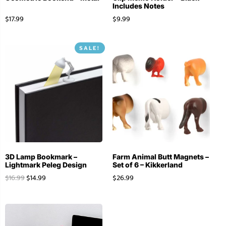
Includes Notes
$
17.99
$
9.99
SALE!
3D Lamp Bookmark –
Farm Animal Butt Magnets –
Lightmark Peleg Design
Set of 6 – Kikkerland
$
16.99
$
14.99
$
26.99