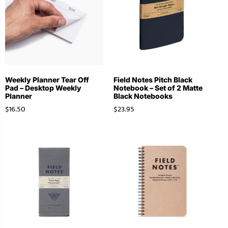
Weekly Planner Tear Off
Field Notes Pitch Black
Pad – Desktop Weekly
Notebook – Set of 2 Matte
Planner
Black Notebooks
$
16.50
$
23.95