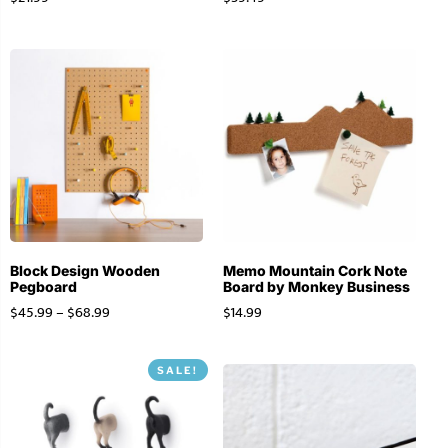
Block Design Wooden
Memo Mountain Cork Note
Pegboard
Board by Monkey Business
$
45.99
–
$
68.99
$
14.99
SALE!