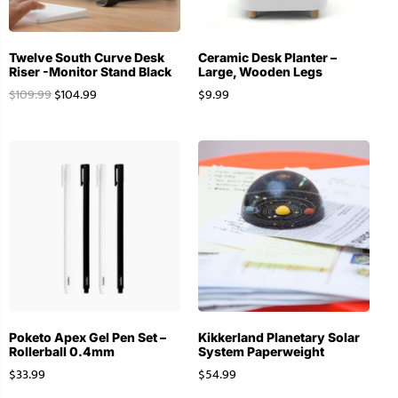
Twelve South Curve Desk
Ceramic Desk Planter –
Riser -Monitor Stand Black
Large, Wooden Legs
$
109.99
$
104.99
$
9.99
Poketo Apex Gel Pen Set –
Kikkerland Planetary Solar
Rollerball 0.4mm
System Paperweight
$
33.99
$
54.99