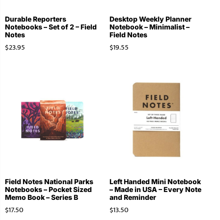
Durable Reporters
Desktop Weekly Planner
Notebooks – Set of 2 – Field
Notebook – Minimalist –
Notes
Field Notes
$
23.95
$
19.55
Field Notes National Parks
Left Handed Mini Notebook
Notebooks – Pocket Sized
– Made in USA – Every Note
Memo Book – Series B
and Reminder
$
17.50
$
13.50