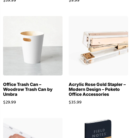
$
39.99
$
9.99
Office Trash Can –
Acrylic Rose Gold Stapler –
Woodrow Trash Can by
Modern Design – Poketo
Umbra
Office Accessories
$
29.99
$
35.99