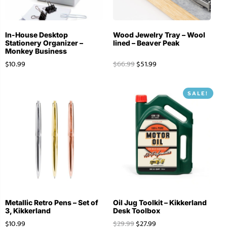
In-House Desktop
Wood Jewelry Tray – Wool
Stationery Organizer –
lined – Beaver Peak
Monkey Business
$
10.99
$
66.99
$
51.99
SALE!
Metallic Retro Pens – Set of
Oil Jug Toolkit – Kikkerland
3, Kikkerland
Desk Toolbox
$
10.99
$
29.99
$
27.99