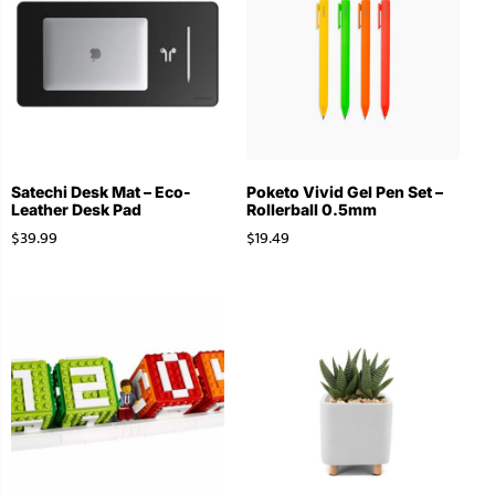
Satechi Desk Mat – Eco-
Poketo Vivid Gel Pen Set –
Leather Desk Pad
Rollerball 0.5mm
$
39.99
$
19.49