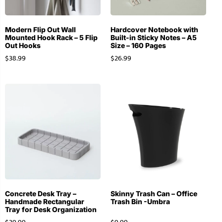
Modern Flip Out Wall
Hardcover Notebook with
Mounted Hook Rack – 5 Flip
Built-in Sticky Notes – A5
Out Hooks
Size – 160 Pages
$
38.99
$
26.99
Concrete Desk Tray –
Skinny Trash Can – Office
Handmade Rectangular
Trash Bin -Umbra
Tray for Desk Organization