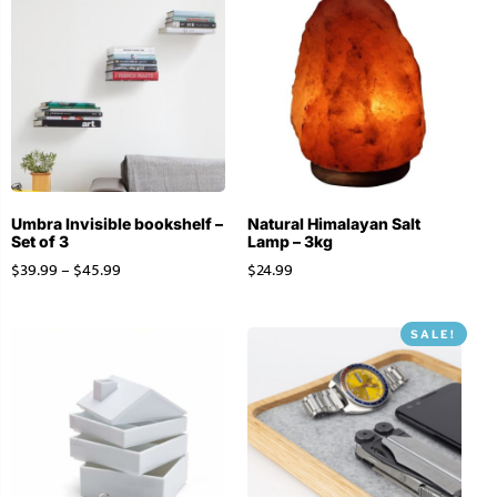
Umbra Invisible bookshelf –
Natural Himalayan Salt
Set of 3
Lamp – 3kg
$
39.99
–
$
45.99
$
24.99
SALE!