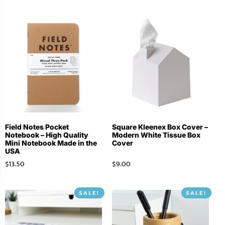
Field Notes Pocket
Square Kleenex Box Cover –
Notebook – High Quality
Modern White Tissue Box
Mini Notebook Made in the
Cover
USA
$
13.50
$
9.00
SALE!
SALE!