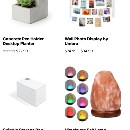
Concrete Pen Holder
Wall Photo Display by
Desktop Planter
Umbra
$
26.99
$
22.99
$
24.99
–
$
34.99
Spindle Storage Box –
Himalayan Salt Lamp –