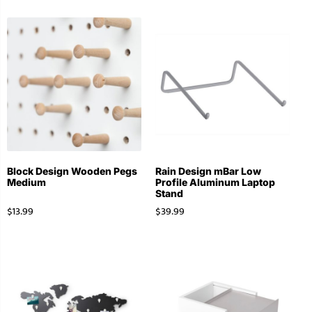
Block Design Wooden Pegs
Rain Design mBar Low
Medium
Profile Aluminum Laptop
Stand
$
13.99
$
39.99