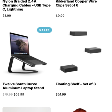
Nylon Braided 2.4A
Kikkerland Copper Wire
Charging Cables – USB Type
Clips Set of 6
C, Lightning
$
3.99
$
9.99
SALE!
Twelve South Curve
Floating Shelf – Set of 3
Aluminum Laptop Stand
$
79.99
$
68.99
$
24.99