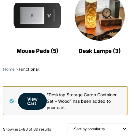
Mouse Pads
(5)
Desk Lamps
(3)
Home
>
Functional
“Desktop Storage Cargo Container
View
Set – Wood” has been added to
Cart
your cart.
Showing 1–88 of 89 results