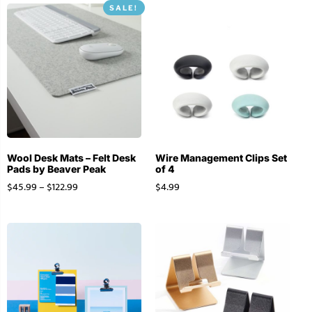
SALE!
Wool Desk Mats – Felt Desk
Wire Management Clips Set
Pads by Beaver Peak
of 4
$
45.99
–
$
122.99
$
4.99