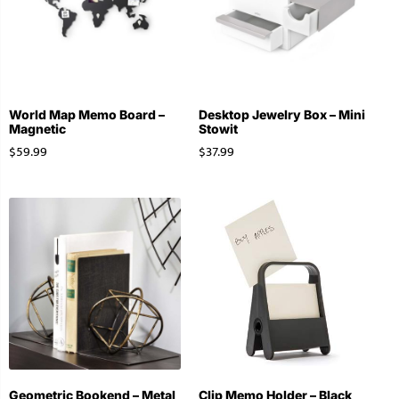
World Map Memo Board –
Desktop Jewelry Box – Mini
Magnetic
Stowit
$
59.99
$
37.99
Geometric Bookend – Metal
Clip Memo Holder – Black