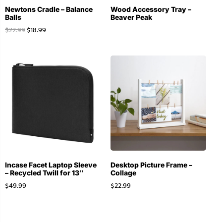
Newtons Cradle – Balance
Wood Accessory Tray –
Balls
Beaver Peak
$
22.99
$
18.99
Incase Facet Laptop Sleeve
Desktop Picture Frame –
– Recycled Twill for 13″
Collage
$
49.99
$
22.99