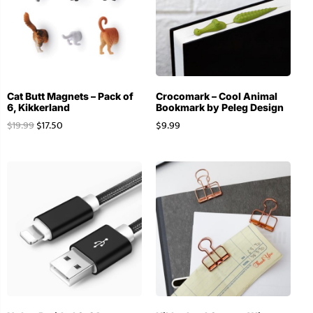
Cat Butt Magnets – Pack of
Crocomark – Cool Animal
6, Kikkerland
Bookmark by Peleg Design
$
19.99
$
17.50
$
9.99