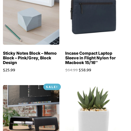
Sticky Notes Block – Memo
Incase Compact Laptop
Block – Pink/Grey, Block
Sleeve in Flight Nylon for
Design
Macbook 15/16″
$
25.99
$
64.99
$
58.99
SALE!