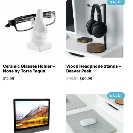
SALE!
Ceramic Glasses Holder –
Wood Headphone Stands –
Nose by Torre Tagus
Beaver Peak
$
12.99
$
93.99
$
66.99
SALE!