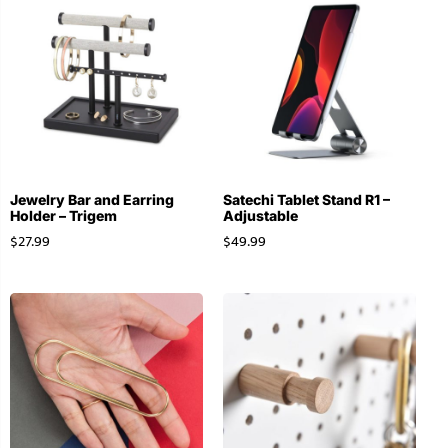
Jewelry Bar and Earring
Satechi Tablet Stand R1 –
Holder – Trigem
Adjustable
$
27.99
$
49.99