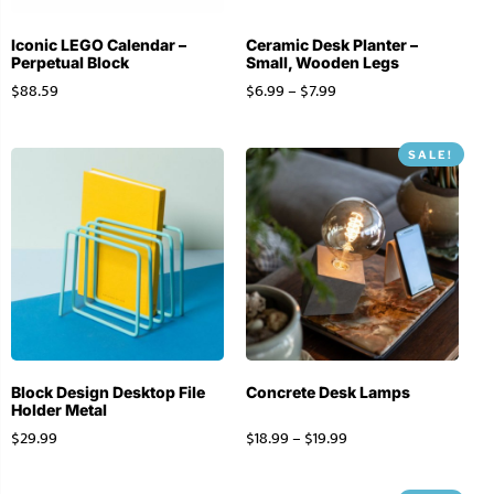
Iconic LEGO Calendar –
Ceramic Desk Planter –
Perpetual Block
Small, Wooden Legs
$
88.59
$
6.99
–
$
7.99
SALE!
Block Design Desktop File
Concrete Desk Lamps
Holder Metal
$
29.99
$
18.99
–
$
19.99