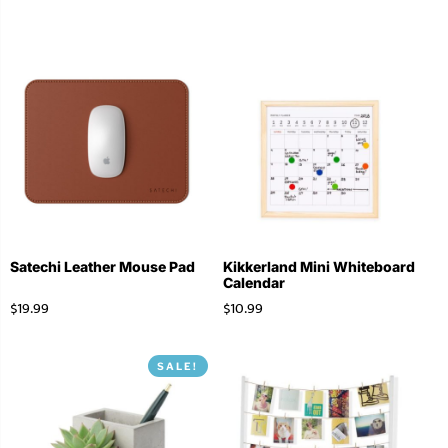
Satechi Leather Mouse Pad
Kikkerland Mini Whiteboard
Calendar
$
19.99
$
10.99
SALE!