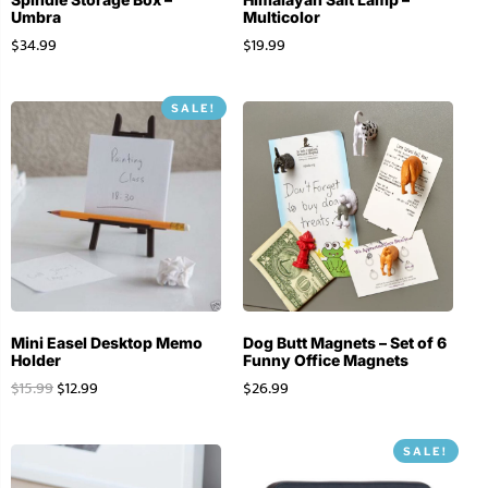
Umbra
Multicolor
$
34.99
$
19.99
SALE!
Mini Easel Desktop Memo
Dog Butt Magnets – Set of 6
Holder
Funny Office Magnets
$
15.99
$
12.99
$
26.99
SALE!