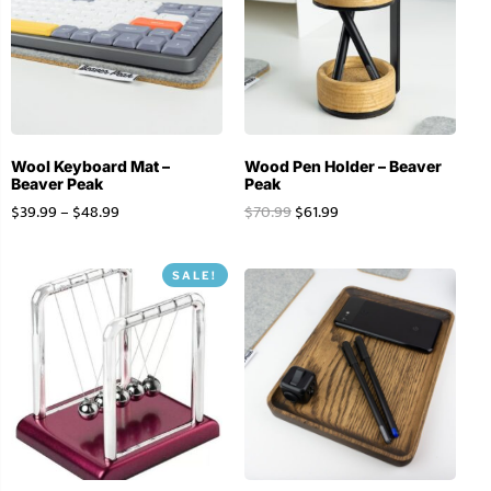
Wool Keyboard Mat –
Wood Pen Holder – Beaver
Beaver Peak
Peak
$
39.99
–
$
48.99
$
70.99
$
61.99
SALE!